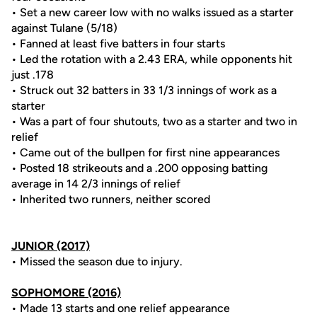
• Set a new career low with no walks issued as a starter
against Tulane (5/18)
• Fanned at least five batters in four starts
• Led the rotation with a 2.43 ERA, while opponents hit
just .178
• Struck out 32 batters in 33 1/3 innings of work as a
starter
• Was a part of four shutouts, two as a starter and two in
relief
• Came out of the bullpen for first nine appearances
• Posted 18 strikeouts and a .200 opposing batting
average in 14 2/3 innings of relief
• Inherited two runners, neither scored
JUNIOR (2017)
• Missed the season due to injury.
SOPHOMORE (2016)
• Made 13 starts and one relief appearance