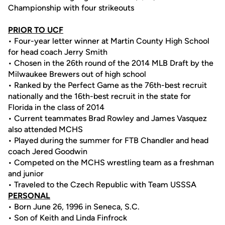
Championship with four strikeouts
PRIOR TO UCF
• Four-year letter winner at Martin County High School
for head coach Jerry Smith
• Chosen in the 26th round of the 2014 MLB Draft by the
Milwaukee Brewers out of high school
• Ranked by the Perfect Game as the 76th-best recruit
nationally and the 16th-best recruit in the state for
Florida in the class of 2014
• Current teammates Brad Rowley and James Vasquez
also attended MCHS
• Played during the summer for FTB Chandler and head
coach Jered Goodwin
• Competed on the MCHS wrestling team as a freshman
and junior
• Traveled to the Czech Republic with Team USSSA
PERSONAL
• Born June 26, 1996 in Seneca, S.C.
• Son of Keith and Linda Finfrock