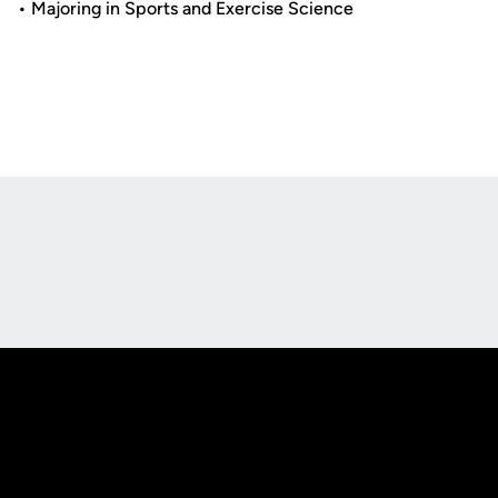
• Majoring in Sports and Exercise Science
Opens in a new window
Opens in a new
Opens in a new window
Opens in a new