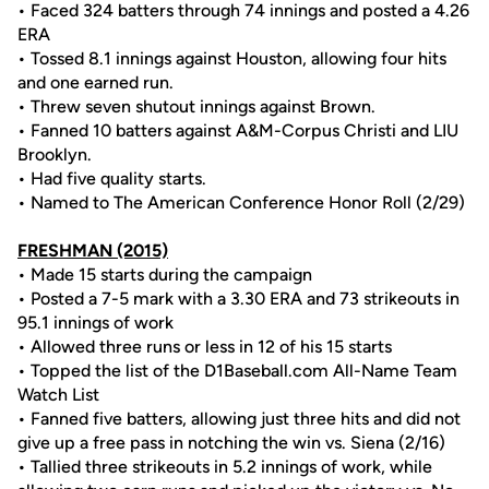
• Faced 324 batters through 74 innings and posted a 4.26
ERA
• Tossed 8.1 innings against Houston, allowing four hits
and one earned run.
• Threw seven shutout innings against Brown.
• Fanned 10 batters against A&M-Corpus Christi and LIU
Brooklyn.
• Had five quality starts.
• Named to The American Conference Honor Roll (2/29)
FRESHMAN (2015)
• Made 15 starts during the campaign
• Posted a 7-5 mark with a 3.30 ERA and 73 strikeouts in
95.1 innings of work
• Allowed three runs or less in 12 of his 15 starts
• Topped the list of the D1Baseball.com All-Name Team
Watch List
• Fanned five batters, allowing just three hits and did not
give up a free pass in notching the win vs. Siena (2/16)
• Tallied three strikeouts in 5.2 innings of work, while