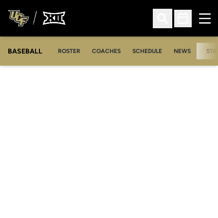
Ope
Open Search
Open Sched
BASEBALL
ROSTER
COACHES
SCHEDULE
NEWS
STA