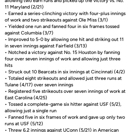
allowing two earn runs and picked up the victory vs. No.
11 Maryland (2/21)
• Earned a series-clinching victory with four-plus innings
of work and two strikeouts against Ole Miss (3/1)
• Yielded one run and fanned four in six frames tossed
against Columbia (3/7)
• Improved to 5-0 by allowing one hit and striking out 11
in seven innings against Fairfield (3/13)
• Notched a victory against No. 15 Houston by fanning
four over seven innings of work and allowing just three
hits
• Struck out 10 Bearcats in six innings at Cincinnati (4/2)
• Totaled eight strikeouts and allowed just three runs at
Tulane (4/17) over seven innings
• Registered five strikeouts over seven innings of work at
East Carolina (4/25)
• Tossed a complete-game six hitter against USF (5/2),
allowing just a single run
• Fanned five in six frames of work and gave up only two
runs at USF (5/12)
• Threw 6.2 innings against UConn (5/21) in American