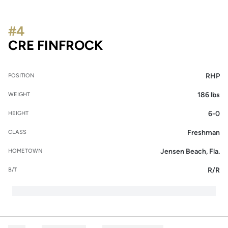
#4
SEASON 2014
CRE FINFROCK
RHP
POSITION
186 lbs
WEIGHT
6-0
HEIGHT
Freshman
CLASS
Jensen Beach, Fla.
HOMETOWN
R/R
B/T