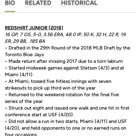
BIO
RELATED
HISTORICAL
REDSHIRT JUNIOR (2018)
16 GP, 7 GS, 5-0, 3.56 ERA, 48.0 IP, 50 K, 32 H, 22 R, 19
ER, 29 BB, .185 BA
• Drafted in the 29th Round of the 2018 MLB Draft by the
Toronto Blue Jays
• Made return after missing 2017 due to a torn labrum
• Started midweek games against Stetson (4/3) and at
Miami (4/11)
• At Miami, tossed five hitless innings with seven
strikeouts to pick up third win of the year
• Returned to the weekend rotation for the final five
series of the year
• Struck out eight and issued one walk and one hit in first
conference start at USF (4/20)
• Did not allow a run in two starts, Miami (4/11) and USF
(4/20), and held opponents to one or no earned runs on
four occasions