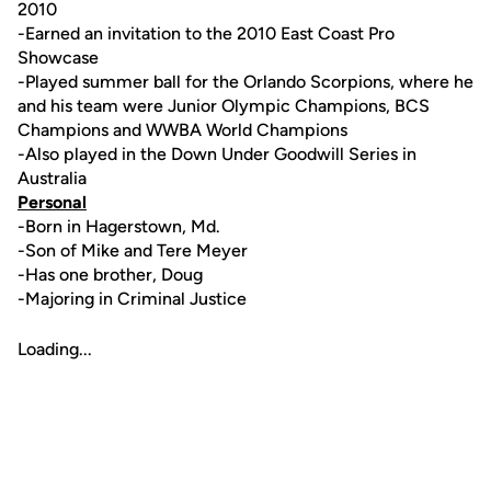
2010
-Earned an invitation to the 2010 East Coast Pro
Showcase
-Played summer ball for the Orlando Scorpions, where he
and his team were Junior Olympic Champions, BCS
Champions and WWBA World Champions
-Also played in the Down Under Goodwill Series in
Australia
Personal
-Born in Hagerstown, Md.
-Son of Mike and Tere Meyer
-Has one brother, Doug
-Majoring in Criminal Justice
Loading...