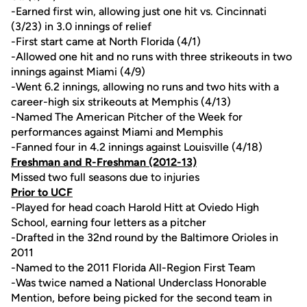
-Earned first win, allowing just one hit vs. Cincinnati
(3/23) in 3.0 innings of relief
-First start came at North Florida (4/1)
-Allowed one hit and no runs with three strikeouts in two
innings against Miami (4/9)
-Went 6.2 innings, allowing no runs and two hits with a
career-high six strikeouts at Memphis (4/13)
-Named The American Pitcher of the Week for
performances against Miami and Memphis
-Fanned four in 4.2 innings against Louisville (4/18)
Freshman and R-Freshman (2012-13)
Missed two full seasons due to injuries
Prior to UCF
-Played for head coach Harold Hitt at Oviedo High
School, earning four letters as a pitcher
-Drafted in the 32nd round by the Baltimore Orioles in
2011
-Named to the 2011 Florida All-Region First Team
-Was twice named a National Underclass Honorable
Mention, before being picked for the second team in