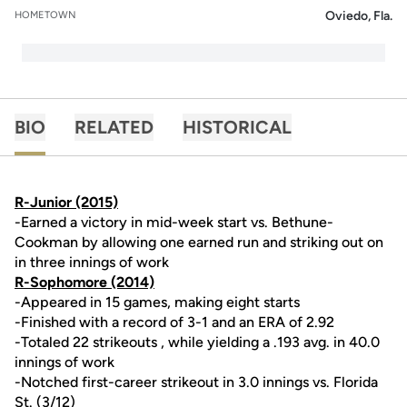
Oviedo, Fla.
HOMETOWN
BIO
RELATED
HISTORICAL
R-Junior (2015)
-Earned a victory in mid-week start vs. Bethune-
Cookman by allowing one earned run and striking out on
in three innings of work
R-Sophomore (2014)
-Appeared in 15 games, making eight starts
-Finished with a record of 3-1 and an ERA of 2.92
-Totaled 22 strikeouts , while yielding a .193 avg. in 40.0
innings of work
-Notched first-career strikeout in 3.0 innings vs. Florida
St. (3/12)