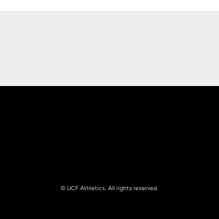
Opens in a new window
Opens in a new
Opens in a new window
Opens in a new
© UCF Athletics. All rights reserved.