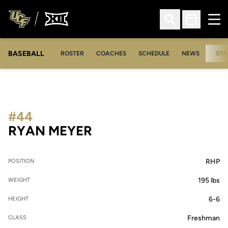
Ope
Open Search
Open Sched
BASEBALL
ROSTER
COACHES
SCHEDULE
NEWS
STA
#44
SEASON 2012
RYAN MEYER
RHP
POSITION
195 lbs
WEIGHT
6-6
HEIGHT
Freshman
CLASS