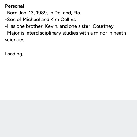
Personal
-Born Jan. 13, 1989, in DeLand, Fla.
-Son of Michael and Kim Collins
-Has one brother, Kevin, and one sister, Courtney
-Major is interdisciplinary studies with a minor in heath
sciences
Loading...
Opens in a new window
Opens in a new
Opens in a new window
Opens in a new