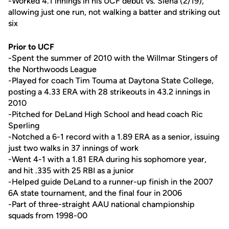
-Worked 4.1 innings in his UCF debut vs. Siena (2/19),
allowing just one run, not walking a batter and striking out
six
Prior to UCF
-Spent the summer of 2010 with the Willmar Stingers of
the Northwoods League
-Played for coach Tim Touma at Daytona State College,
posting a 4.33 ERA with 28 strikeouts in 43.2 innings in
2010
-Pitched for DeLand High School and head coach Ric
Sperling
-Notched a 6-1 record with a 1.89 ERA as a senior, issuing
just two walks in 37 innings of work
-Went 4-1 with a 1.81 ERA during his sophomore year,
and hit .335 with 25 RBI as a junior
-Helped guide DeLand to a runner-up finish in the 2007
6A state tournament, and the final four in 2006
-Part of three-straight AAU national championship
squads from 1998-00