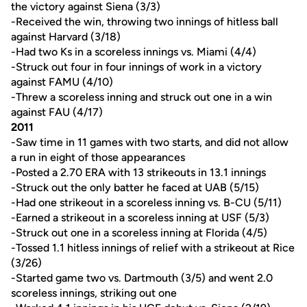
the victory against Siena (3/3)
-Received the win, throwing two innings of hitless ball
against Harvard (3/18)
-Had two Ks in a scoreless innings vs. Miami (4/4)
-Struck out four in four innings of work in a victory
against FAMU (4/10)
-Threw a scoreless inning and struck out one in a win
against FAU (4/17)
2011
-Saw time in 11 games with two starts, and did not allow
a run in eight of those appearances
-Posted a 2.70 ERA with 13 strikeouts in 13.1 innings
-Struck out the only batter he faced at UAB (5/15)
-Had one strikeout in a scoreless inning vs. B-CU (5/11)
-Earned a strikeout in a scoreless inning at USF (5/3)
-Struck out one in a scoreless inning at Florida (4/5)
-Tossed 1.1 hitless innings of relief with a strikeout at Rice
(3/26)
-Started game two vs. Dartmouth (3/5) and went 2.0
scoreless innings, striking out one