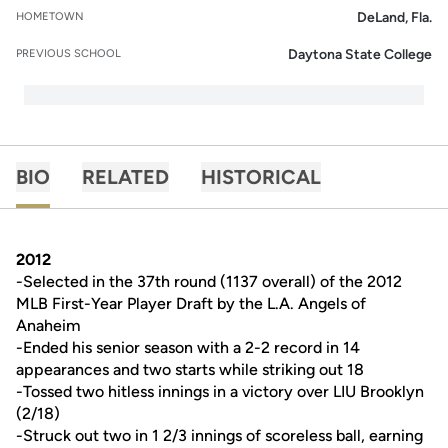
DeLand, Fla.
HOMETOWN
Daytona State College
PREVIOUS SCHOOL
BIO
RELATED
HISTORICAL
2012
-Selected in the 37th round (1137 overall) of the 2012
MLB First-Year Player Draft by the L.A. Angels of
Anaheim
-Ended his senior season with a 2-2 record in 14
appearances and two starts while striking out 18
-Tossed two hitless innings in a victory over LIU Brooklyn
(2/18)
-Struck out two in 1 2/3 innings of scoreless ball, earning