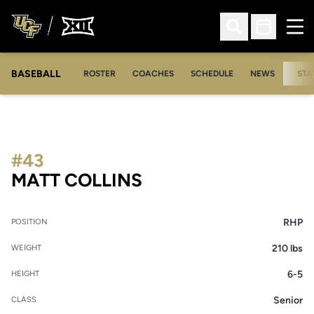
Ope
Open Search
Open Sched
BASEBALL
ROSTER
COACHES
SCHEDULE
NEWS
STA
#43
SEASON 2012
MATT COLLINS
RHP
POSITION
210 lbs
WEIGHT
6-5
HEIGHT
Senior
CLASS