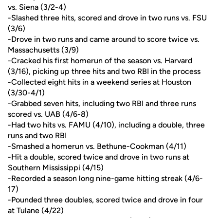
vs. Siena (3/2-4)
-Slashed three hits, scored and drove in two runs vs. FSU
(3/6)
-Drove in two runs and came around to score twice vs.
Massachusetts (3/9)
-Cracked his first homerun of the season vs. Harvard
(3/16), picking up three hits and two RBI in the process
-Collected eight hits in a weekend series at Houston
(3/30-4/1)
-Grabbed seven hits, including two RBI and three runs
scored vs. UAB (4/6-8)
-Had two hits vs. FAMU (4/10), including a double, three
runs and two RBI
-Smashed a homerun vs. Bethune-Cookman (4/11)
-Hit a double, scored twice and drove in two runs at
Southern Mississippi (4/15)
-Recorded a season long nine-game hitting streak (4/6-
17)
-Pounded three doubles, scored twice and drove in four
at Tulane (4/22)