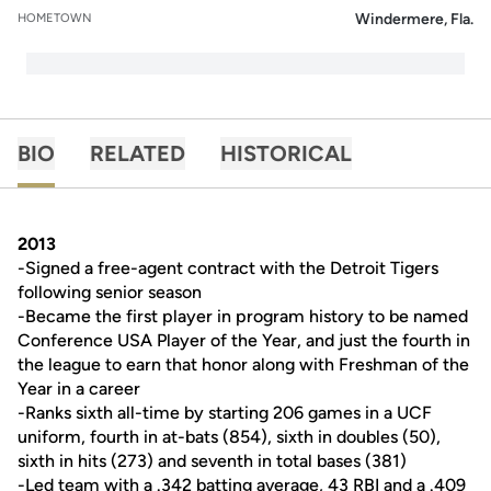
Windermere, Fla.
HOMETOWN
BIO
RELATED
HISTORICAL
2013
-Signed a free-agent contract with the Detroit Tigers
following senior season
-Became the first player in program history to be named
Conference USA Player of the Year, and just the fourth in
the league to earn that honor along with Freshman of the
Year in a career
-Ranks sixth all-time by starting 206 games in a UCF
uniform, fourth in at-bats (854), sixth in doubles (50),
sixth in hits (273) and seventh in total bases (381)
-Led team with a .342 batting average, 43 RBI and a .409