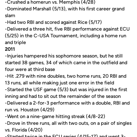
-Crushed a homerun vs. Memphis (4/28)
-Dominated Marshall (5/13), with his first career grand
slam
-Had two RBI and scored against Rice (5/17)
-Delivered a three hit, five RBI performance against ECU
(5/25) in the C-USA Tournament, including a home run
and triple
2011
-Injuries hampered his sophomore season, but he still
started 38 games, 34 of which came in the outfield and
four were at third base
-Hit .279 with nine doubles, two home runs, 20 RBI and
13 runs, all while making just one error in the field
-Started the USF game (5/3) but was injured in the first
inning and had to sit out the remainder of the season
-Delivered a 2-for-3 performance with a double, RBI and
run vs. Houston (4/29)
-Went on a nine-game hitting streak (4/8-22)
-Drove in three runs, all with two outs, on a pair of singles
vs. Florida (4/20)
-Started twice in the ECU series (4/15-17) and went 3-