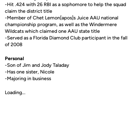
-Hit .424 with 26 RBI as a sophomore to help the squad
claim the district title
-Member of Chet Lemon[apos]s Juice AAU national
championship program, as well as the Windermere
Wildcats which claimed one AAU state title
-Served as a Florida Diamond Club participant in the fall
of 2008
Personal
-Son of Jim and Jody Taladay
-Has one sister, Nicole
-Majoring in business
Loading...