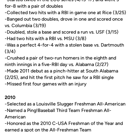
for-8 with a pair of doubles
-Collected two hits with a RBI in game one at Rice (3/25)
-Banged out two doubles, drove in one and scored once
vs. Columbia (3/19)
-Doubled, stole a base and scored a run vs. USF (3/15)
-Had two hits with a RBI vs. MSU (3/8)
-Was a perfect 4-for-4 with a stolen base vs. Dartmouth
(3/4)
-Crushed a pair of two-run homers in the eighth and
ninth innings in a five-RBI day vs. Alabama (2/27)
-Made 2011 debut as a pinch-hitter at South Alabama
(2/25), and hit the first pitch he saw for a RBI single
-Missed first four games with an injury
2010
-Selected as a Louisville Slugger Freshman All-American
-Named a Ping!Baseball Third Team Freshman All-
American
-Honored as the 2010 C-USA Freshman of the Year and
earned a spot on the All-Freshman Team