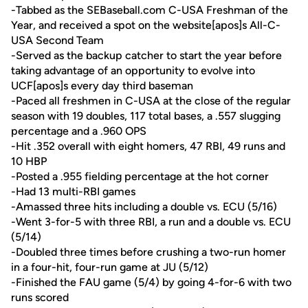
-Tabbed as the SEBaseball.com C-USA Freshman of the
Year, and received a spot on the website[apos]s All-C-
USA Second Team
-Served as the backup catcher to start the year before
taking advantage of an opportunity to evolve into
UCF[apos]s every day third baseman
-Paced all freshmen in C-USA at the close of the regular
season with 19 doubles, 117 total bases, a .557 slugging
percentage and a .960 OPS
-Hit .352 overall with eight homers, 47 RBI, 49 runs and
10 HBP
-Posted a .955 fielding percentage at the hot corner
-Had 13 multi-RBI games
-Amassed three hits including a double vs. ECU (5/16)
-Went 3-for-5 with three RBI, a run and a double vs. ECU
(5/14)
-Doubled three times before crushing a two-run homer
in a four-hit, four-run game at JU (5/12)
-Finished the FAU game (5/4) by going 4-for-6 with two
runs scored