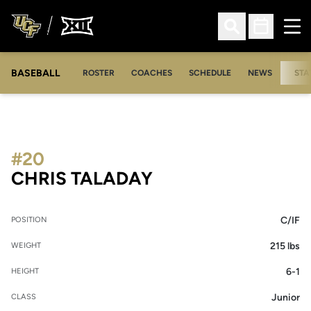
Ope
Open Search
Open Sched
BASEBALL
ROSTER
COACHES
SCHEDULE
NEWS
STA
#20
SEASON 2012
CHRIS TALADAY
C/IF
POSITION
215 lbs
WEIGHT
6-1
HEIGHT
Junior
CLASS