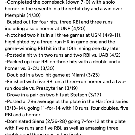
-Completed the comeback (down 7-0) with a solo
homer in the seventh in a three-hit day and a win over
Memphis (4/30)
-Busted out for four hits, three RBI and three runs
including a solo homer at UNF (4/20)
-Notched two hits in all three games at USM (4/9-11),
highlighted by a three-run HR in game one and the
game-winning RBI hit in the 10th inning one day later
-Posted a hit with two runs and two RBI vs. UAB (4/2)
-Racked up four RBI on three hits with a double and a
homer vs. B-CU (3/30)
-Doubled in a two-hit game at Miami (3/23)
-Finished with five RBI on a three-run homer and a two-
run double vs. Presbyterian (3/19)
-Drove in a pair on two hits at Stetson (3/17)
-Posted a .786 average at the plate in the Hartford series
(3/13-14), going 11-for-14 with 10 runs, four doubles, five
RBI and a homer
-Dominated Siena (2/26-28) going 7-for-12 at the plate
with five runs and five RBI, as well as amassing three
doubles and three runs in the finale