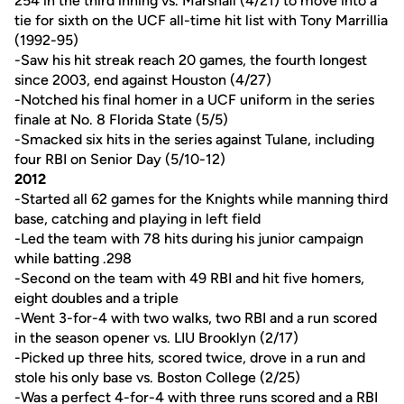
254 in the third inning vs. Marshall (4/21) to move into a
tie for sixth on the UCF all-time hit list with Tony Marrillia
(1992-95)
-Saw his hit streak reach 20 games, the fourth longest
since 2003, end against Houston (4/27)
-Notched his final homer in a UCF uniform in the series
finale at No. 8 Florida State (5/5)
-Smacked six hits in the series against Tulane, including
four RBI on Senior Day (5/10-12)
2012
-Started all 62 games for the Knights while manning third
base, catching and playing in left field
-Led the team with 78 hits during his junior campaign
while batting .298
-Second on the team with 49 RBI and hit five homers,
eight doubles and a triple
-Went 3-for-4 with two walks, two RBI and a run scored
in the season opener vs. LIU Brooklyn (2/17)
-Picked up three hits, scored twice, drove in a run and
stole his only base vs. Boston College (2/25)
-Was a perfect 4-for-4 with three runs scored and a RBI