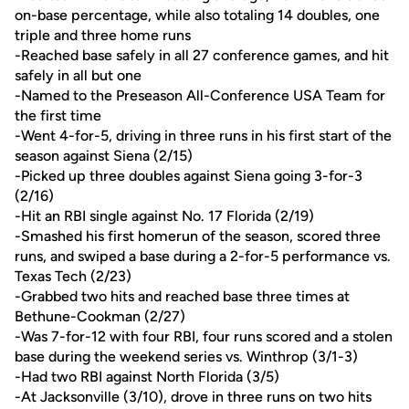
on-base percentage, while also totaling 14 doubles, one
triple and three home runs
-Reached base safely in all 27 conference games, and hit
safely in all but one
-Named to the Preseason All-Conference USA Team for
the first time
-Went 4-for-5, driving in three runs in his first start of the
season against Siena (2/15)
-Picked up three doubles against Siena going 3-for-3
(2/16)
-Hit an RBI single against No. 17 Florida (2/19)
-Smashed his first homerun of the season, scored three
runs, and swiped a base during a 2-for-5 performance vs.
Texas Tech (2/23)
-Grabbed two hits and reached base three times at
Bethune-Cookman (2/27)
-Was 7-for-12 with four RBI, four runs scored and a stolen
base during the weekend series vs. Winthrop (3/1-3)
-Had two RBI against North Florida (3/5)
-At Jacksonville (3/10), drove in three runs on two hits