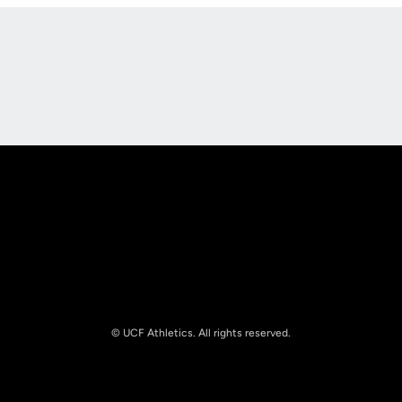
Opens in a new window
Opens in a new
Opens in a new window
Opens in a new
© UCF Athletics. All rights reserved.