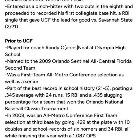
-Entered as a pinch-hitter with two outs in the eighth and
proceeded to recorded his first collegiate base hit, a RBI
single that gave UCF the lead for good vs. Savannah State
(2/21)
Prior to UCF
-Played for coach Randy O[apos]Neal at Olympia High
School
-Named to the 2009 Orlando Sentinel All-Central Florida
Second Team
-Was a First-Team All-Metro Conference selection as
well as a senior
-Part of the best record in school history (21-5), posting a
.345 average with 24 runs, 15 RBI and a .435 slugging
percentage for a team that won the Orlando National
Baseball Classic Tournament
-In 2008, was an All-Metro Conference First Team
selection at third base by going .429 at the plate with 10
doubles and school-records of six homers and 34 RBI, all
while finishing the year with a 1.087 OPS