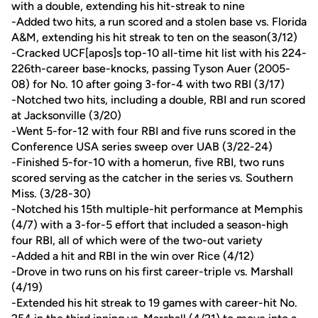
with a double, extending his hit-streak to nine
-Added two hits, a run scored and a stolen base vs. Florida
A&M, extending his hit streak to ten on the season(3/12)
-Cracked UCF[apos]s top-10 all-time hit list with his 224-
226th-career base-knocks, passing Tyson Auer (2005-
08) for No. 10 after going 3-for-4 with two RBI (3/17)
-Notched two hits, including a double, RBI and run scored
at Jacksonville (3/20)
-Went 5-for-12 with four RBI and five runs scored in the
Conference USA series sweep over UAB (3/22-24)
-Finished 5-for-10 with a homerun, five RBI, two runs
scored serving as the catcher in the series vs. Southern
Miss. (3/28-30)
-Notched his 15th multiple-hit performance at Memphis
(4/7) with a 3-for-5 effort that included a season-high
four RBI, all of which were of the two-out variety
-Added a hit and RBI in the win over Rice (4/12)
-Drove in two runs on his first career-triple vs. Marshall
(4/19)
-Extended his hit streak to 19 games with career-hit No.