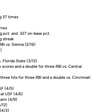
ng 37 times
ames
g pct. and .327 on-base pct.
g streak
RBI vs. Sienna (2/16)
)
. Florida State (3/12)
 scores and a double for three RBI vs. Central
hree hits for three RBI and a double vs. Cincinnati
SF (4/5)
 at USF (4/6)
iami (4/9)
/12)
(4/3)