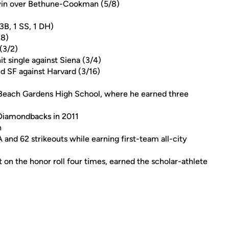
 win over Bethune-Cookman (5/8)
3B, 1 SS, 1 DH)
28)
 (3/2)
it single against Siena (3/4)
and SF against Harvard (3/16)
 Beach Gardens High School, where he earned three
 Diamondbacks in 2011
n
A and 62 strikeouts while earning first-team all-city
 on the honor roll four times, earned the scholar-athlete