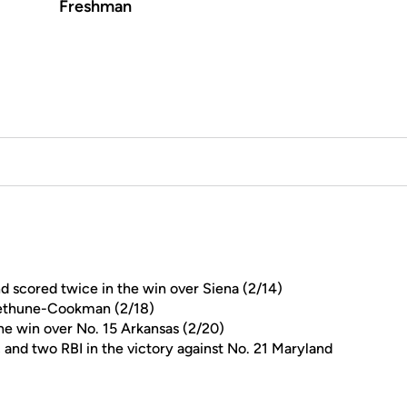
Freshman
and scored twice in the win over Siena (2/14)
 Bethune-Cookman (2/18)
the win over No. 15 Arkansas (2/20)
, and two RBI in the victory against No. 21 Maryland