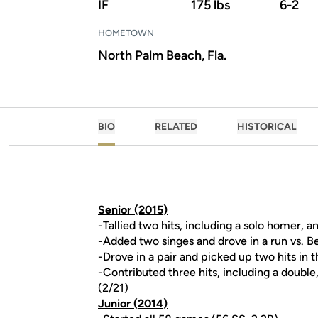
IF
175 lbs
6-2
HOMETOWN
North Palm Beach, Fla.
BIO
RELATED
HISTORICAL
Senior (2015)
-Tallied two hits, including a solo homer, 
-Added two singes and drove in a run vs.
-Drove in a pair and picked up two hits in 
-Contributed three hits, including a double
(2/21)
Junior (2014)