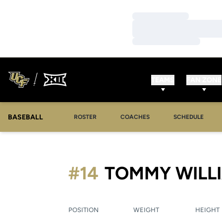
Loading…
Loading…
Loading…
TEAMS
FAN ZONE
BASEBALL
ROSTER
COACHES
SCHEDULE
#14
TOMMY WILL
POSITION
WEIGHT
HEIGHT