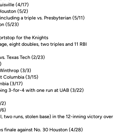
isville (4/17)
 Houston (5/2)
including a triple vs. Presbyterian (5/11)
on (5/23)
ortstop for the Knights
ge, eight doubles, two triples and 11 RBI
vs. Texas Tech (2/23)
)
 Winthrop (3/3)
t Columbia (3/15)
mbia (3/17)
oing 3-for-4 with one run at UAB (3/22)
/2)
/6)
, two runs, stolen base) in the 12-inning victory over
ies finale against No. 30 Houston (4/28)