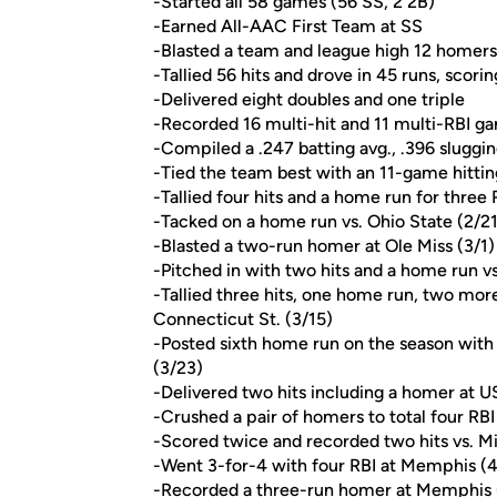
-Started all 58 games (56 SS, 2 2B)
-Earned All-AAC First Team at SS
-Blasted a team and league high 12 homers
-Tallied 56 hits and drove in 45 runs, scori
-Delivered eight doubles and one triple
-Recorded 16 multi-hit and 11 multi-RBI g
-Compiled a .247 batting avg., .396 sluggin
-Tied the team best with an 11-game hittin
-Tallied four hits and a home run for three 
-Tacked on a home run vs. Ohio State (2/21
-Blasted a two-run homer at Ole Miss (3/1)
-Pitched in with two hits and a home run vs
-Tallied three hits, one home run, two more
Connecticut St. (3/15)
-Posted sixth home run on the season with t
(3/23)
-Delivered two hits including a homer at U
-Crushed a pair of homers to total four RBI
-Scored twice and recorded two hits vs. M
-Went 3-for-4 with four RBI at Memphis (4
-Recorded a three-run homer at Memphis 