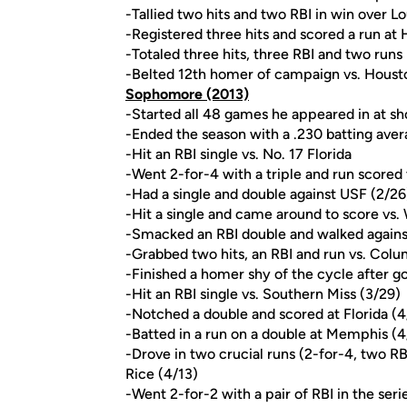
-Tallied two hits and two RBI in win over Lou
-Registered three hits and scored a run at
-Totaled three hits, three RBI and two runs 
-Belted 12th homer of campaign vs. Houst
Sophomore (2013)
-Started all 48 games he appeared in at sh
-Ended the season with a .230 batting avera
-Hit an RBI single vs. No. 17 Florida
-Went 2-for-4 with a triple and run scored 
-Had a single and double against USF (2/26
-Hit a single and came around to score vs.
-Smacked an RBI double and walked agains
-Grabbed two hits, an RBI and run vs. Colu
-Finished a homer shy of the cycle after g
-Hit an RBI single vs. Southern Miss (3/29)
-Notched a double and scored at Florida (4
-Batted in a run on a double at Memphis (4
-Drove in two crucial runs (2-for-4, two RBI
Rice (4/13)
-Went 2-for-2 with a pair of RBI in the ser