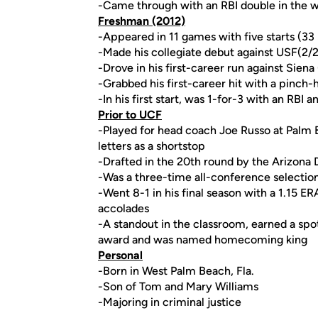
-Came through with an RBI double in the
Freshman (2012)
-Appeared in 11 games with five starts (33 
-Made his collegiate debut against USF(2/
-Drove in his first-career run against Siena
-Grabbed his first-career hit with a pinch-h
-In his first start, was 1-for-3 with an RBI 
Prior to UCF
-Played for head coach Joe Russo at Palm
letters as a shortstop
-Drafted in the 20th round by the Arizona
-Was a three-time all-conference selectio
-Went 8-1 in his final season with a 1.15 ER
accolades
-A standout in the classroom, earned a spot
award and was named homecoming king
Personal
-Born in West Palm Beach, Fla.
-Son of Tom and Mary Williams
-Majoring in criminal justice