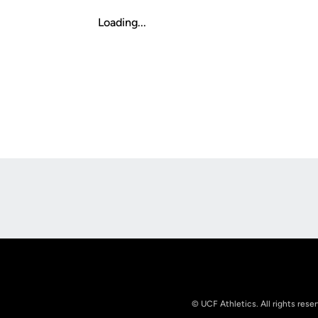
Loading...
Opens in a new window
© UCF Athletics. All rights rese