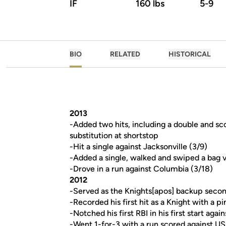
IF
160 lbs
5-9
BIO
RELATED
HISTORICAL
2013
-Added two hits, including a double and sco
substitution at shortstop
-Hit a single against Jacksonville (3/9)
-Added a single, walked and swiped a bag v
-Drove in a run against Columbia (3/18)
2012
-Served as the Knights[apos] backup secon
-Recorded his first hit as a Knight with a pi
-Notched his first RBI in his first start agai
-Went 1-for-3 with a run scored against US