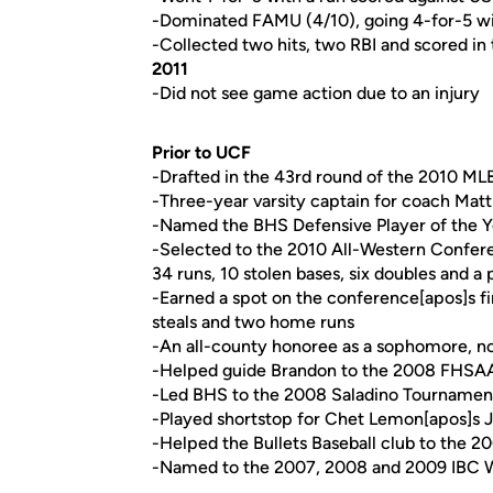
-Dominated FAMU (4/10), going 4-for-5 wit
-Collected two hits, two RBI and scored i
2011
-Did not see game action due to an injury
Prior to UCF
-Drafted in the 43rd round of the 2010 MLB
-Three-year varsity captain for coach Mat
-Named the BHS Defensive Player of the Yea
-Selected to the 2010 All-Western Conferen
34 runs, 10 stolen bases, six doubles and a
-Earned a spot on the conference[apos]s fir
steals and two home runs
-An all-county honoree as a sophomore, no
-Helped guide Brandon to the 2008 FHSAA 5A
-Led BHS to the 2008 Saladino Tournament
-Played shortstop for Chet Lemon[apos]s J
-Helped the Bullets Baseball club to the 
-Named to the 2007, 2008 and 2009 IBC W