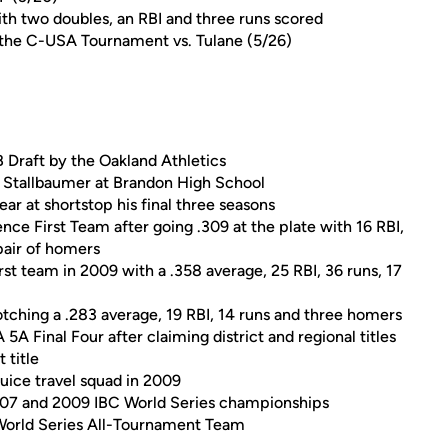
h two doubles, an RBI and three runs scored
n the C-USA Tournament vs. Tulane (5/26)
 Draft by the Oakland Athletics
t Stallbaumer at Brandon High School
r at shortstop his final three seasons
ce First Team after going .309 at the plate with 16 RBI,
 pair of homers
st team in 2009 with a .358 average, 25 RBI, 36 runs, 17
tching a .283 average, 19 RBI, 14 runs and three homers
 Final Four after claiming district and regional titles
 title
uice travel squad in 2009
2007 and 2009 IBC World Series championships
orld Series All-Tournament Team