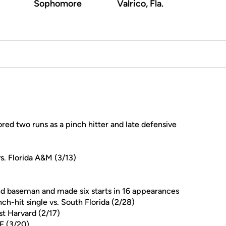
Sophomore
Valrico, Fla.
red two runs as a pinch hitter and late defensive
s. Florida A&M (3/13)
d baseman and made six starts in 16 appearances
nch-hit single vs. South Florida (2/28)
nst Harvard (2/17)
F (3/20)