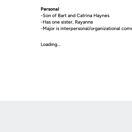
Personal
-Son of Bart and Catrina Haynes
-Has one sister, Rayanne
-Major is interpersonal/organizational co
Loading...
Opens in a new window