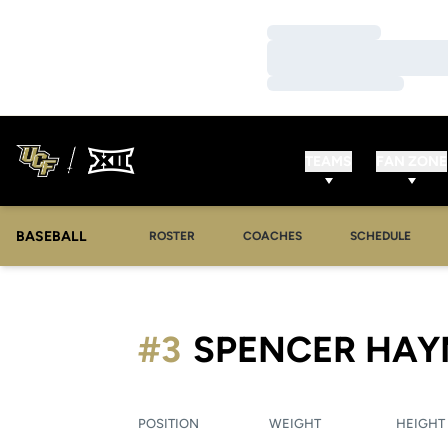
Loading…
Loading…
Loading…
TEAMS
FAN ZONE
BASEBALL
ROSTER
COACHES
SCHEDULE
#3
SPENCER HAY
POSITION
WEIGHT
HEIGHT