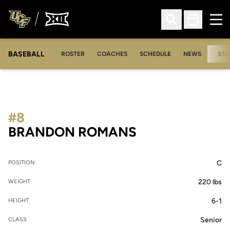
Ope
Open Search
Open Sched
BASEBALL
ROSTER
COACHES
SCHEDULE
NEWS
STA
#8
SEASON 2009
BRANDON ROMANS
C
POSITION
220 lbs
WEIGHT
6-1
HEIGHT
Senior
CLASS