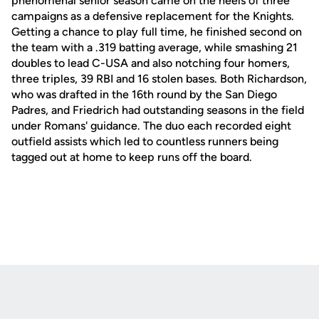
phenomenal senior season came on the heels of three
campaigns as a defensive replacement for the Knights.
Getting a chance to play full time, he finished second on
the team with a .319 batting average, while smashing 21
doubles to lead C-USA and also notching four homers,
three triples, 39 RBI and 16 stolen bases. Both Richardson,
who was drafted in the 16th round by the San Diego
Padres, and Friedrich had outstanding seasons in the field
under Romans' guidance. The duo each recorded eight
outfield assists which led to countless runners being
tagged out at home to keep runs off the board.
Opens in a new window
Opens in a new