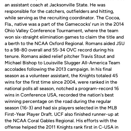
an assistant coach at Jacksonville State. He was
responsible for the catchers, outfielders and hitting,
while serving as the recruiting coordinator. The Cocoa,
Fla., native was a part of the Gamecocks' run in the 2014
Ohio Valley Conference Tournament, where the team
won six-straight elimination games to claim the title and
a berth to the NCAA Oxford Regional. Romans aided JSU
to a 98-80 overall and 55-34 OVC record during his
tenure. Romans aided relief pitcher Travis Stout and
Michael Bishop to Louisville Slugger All-America Team
accolades following the 2013 campaign. In his final
season as a volunteer assistant, the Knights totaled 45
wins for the first time since 2004, were ranked in the
national polls all season, notched a program-record 16
wins in Conference USA, recorded the nation's best
winning percentage on the road during the regular
season (16-3) and had six players selected in the MLB
First-Year Player Draft. UCF also finished runner-up at
the NCAA Coral Gables Regional. His efforts with the
offense helped the 2011 Knights rank first in C-USA in