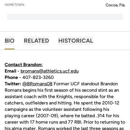
Cocoa, Fla.
HOMETOWN
BIO
RELATED
HISTORICAL
Contact Brandon:
Email
-
bromans@athletics.ucf.edu
Phone
- 407-823-3260
Twitter:
@BRomans08
Former UCF standout Brandon
Romans begins his first season of his second stint as an
assistant coach with the Knights, responsible for the
catchers, outfielders and hitting. He spent the 2010-12
campaigns as the volunteer assistant following his
playing career (2007-09), where he batted .314 for his
career with 17 home runs and 77 RBI. Prior to returning to
his alma mater, Romans worked the last three seasons as