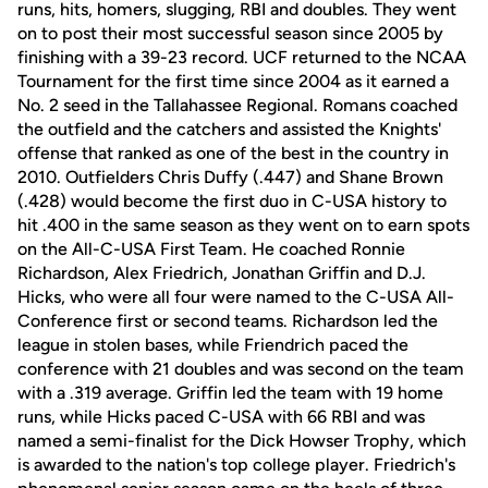
runs, hits, homers, slugging, RBI and doubles. They went
on to post their most successful season since 2005 by
finishing with a 39-23 record. UCF returned to the NCAA
Tournament for the first time since 2004 as it earned a
No. 2 seed in the Tallahassee Regional. Romans coached
the outfield and the catchers and assisted the Knights'
offense that ranked as one of the best in the country in
2010. Outfielders Chris Duffy (.447) and Shane Brown
(.428) would become the first duo in C-USA history to
hit .400 in the same season as they went on to earn spots
on the All-C-USA First Team. He coached Ronnie
Richardson, Alex Friedrich, Jonathan Griffin and D.J.
Hicks, who were all four were named to the C-USA All-
Conference first or second teams. Richardson led the
league in stolen bases, while Friendrich paced the
conference with 21 doubles and was second on the team
with a .319 average. Griffin led the team with 19 home
runs, while Hicks paced C-USA with 66 RBI and was
named a semi-finalist for the Dick Howser Trophy, which
is awarded to the nation's top college player. Friedrich's