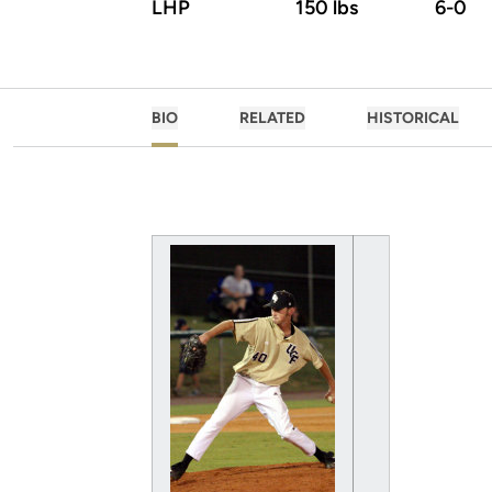
LHP
150 lbs
6-0
BIO
RELATED
HISTORICAL