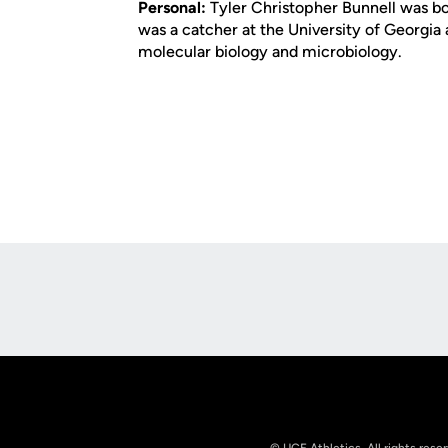
Personal:
Tyler Christopher Bunnell was bor
was a catcher at the University of Georgia 
molecular biology and microbiology.
Opens in a new window