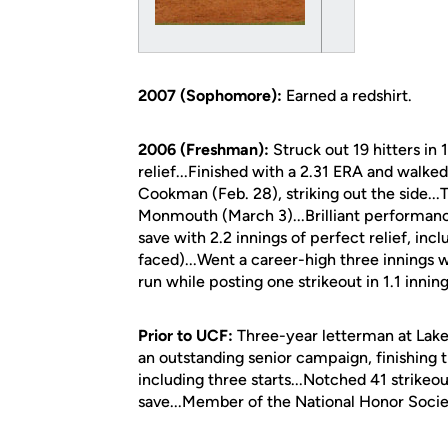
2007 (Sophomore):
Earned a redshirt.
2006 (Freshman):
Struck out 19 hitters in 
relief...Finished with a 2.31 ERA and walked
Cookman (Feb. 28), striking out the side...T
Monmouth (March 3)...Brilliant performance 
save with 2.2 innings of perfect relief, inc
faced)...Went a career-high three innings wi
run while posting one strikeout in 1.1 inning
Prior to UCF:
Three-year letterman at Lake 
an outstanding senior campaign, finishing 
including three starts...Notched 41 strikeo
save...Member of the National Honor Socie