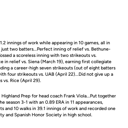
11.2 innings of work while appearing in 10 games, all in
 just two batters...Perfect inning of relief vs. Bethune-
ossed a scoreless inning with two strikeouts vs.
in relief vs. Siena (March 19), earning first collegiate
luding a career-high seven strikeouts (out of eight batters
th four strikeouts vs. UAB (April 22)...Did not give up a
s vs. Rice (April 29).
Highland Prep for head coach Frank Viola...Put together
the season 3-1 with an 0.89 ERA in 11 appearances,
uts and 10 walks in 39.1 innings of work and recorded one
ty and Spanish Honor Society in high school.