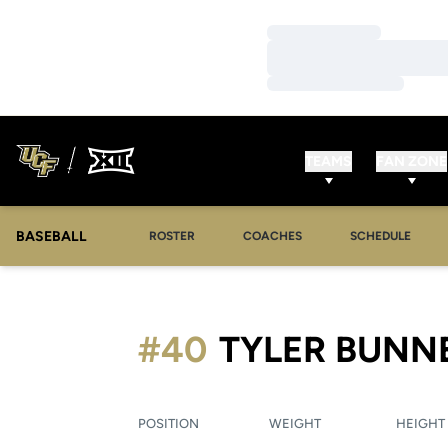
Loading…
Loading…
Loading…
TEAMS
FAN ZONE
BASEBALL
ROSTER
COACHES
SCHEDULE
#40
TYLER BUNN
POSITION
WEIGHT
HEIGHT