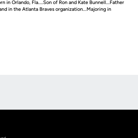
n in Orlando, Fla....Son of Ron and Kate Bunnell...Father
and in the Atlanta Braves organization...Majoring in
Opens in a new window