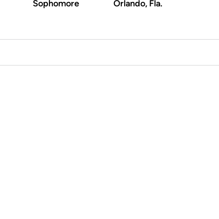
Sophomore
Orlando, Fla.