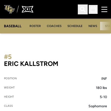
Ope
Open Search
Open Sched
BASEBALL
ROSTER
COACHES
SCHEDULE
NEWS
STA
#5
SEASON 2007
ERIC KALLSTROM
INF
POSITION
180 lbs
WEIGHT
5-10
HEIGHT
Sophomore
CLASS