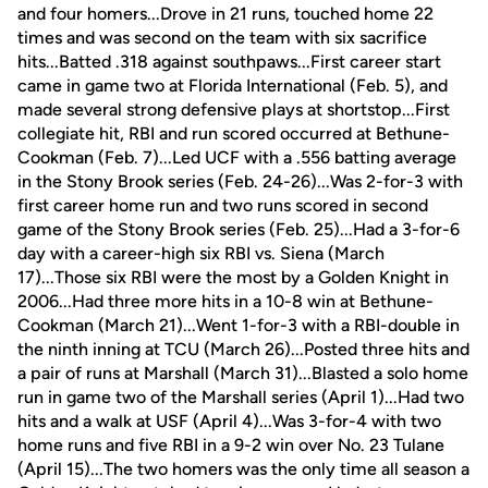
and four homers...Drove in 21 runs, touched home 22
times and was second on the team with six sacrifice
hits...Batted .318 against southpaws...First career start
came in game two at Florida International (Feb. 5), and
made several strong defensive plays at shortstop...First
collegiate hit, RBI and run scored occurred at Bethune-
Cookman (Feb. 7)...Led UCF with a .556 batting average
in the Stony Brook series (Feb. 24-26)...Was 2-for-3 with
first career home run and two runs scored in second
game of the Stony Brook series (Feb. 25)...Had a 3-for-6
day with a career-high six RBI vs. Siena (March
17)...Those six RBI were the most by a Golden Knight in
2006...Had three more hits in a 10-8 win at Bethune-
Cookman (March 21)...Went 1-for-3 with a RBI-double in
the ninth inning at TCU (March 26)...Posted three hits and
a pair of runs at Marshall (March 31)...Blasted a solo home
run in game two of the Marshall series (April 1)...Had two
hits and a walk at USF (April 4)...Was 3-for-4 with two
home runs and five RBI in a 9-2 win over No. 23 Tulane
(April 15)...The two homers was the only time all season a