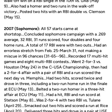
walk-off win on a RBI single in the 10th vs. UAB (May
9)...Also had a homer and two runs in the walk-off
victory...Posted two hits with an RBI double vs. Clemson
(May 15).
2007 (Sophomore):
All 57 starts came at
shortstop...Concluded sophomore campaign with a .269
average, 32 RBI, 31 runs scored, four doubles and four
home runs...A total of 17 RBI were with two outs...Had an
errorless stretch from Feb. 25-March 31, not making a
miscue in 96 chances (31-65--96)...Recorded 17 multi-hit
games and eight multi-RBI contests...Went 2-for-3 vs.
Houston (May 24) in the C-USA Championship, then had
a 2-for-4 affair with a pair of RBI and a run scored the
next day vs. Memphis...Had two hits, scored twice and
drove in three, including a two-run home run in the finale
at ECU (May 13)...Belted a two-run homer in a three-hit
affair at ECU (May 11)...Had a hit, RBI and run scord at
Stetson (May 8)...Was 2-for-4 with two RBI vs. Tulane
(April 29)...Smacked out two hits and scored a run at Rice
(April 20)...Delivered three hits and drove in a pair at USF