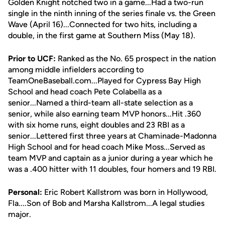
Golden Knight notched two in a game...Had a two-run
single in the ninth inning of the series finale vs. the Green
Wave (April 16)...Connected for two hits, including a
double, in the first game at Southern Miss (May 18).
Prior to UCF:
Ranked as the No. 65 prospect in the nation
among middle infielders according to
TeamOneBaseball.com...Played for Cypress Bay High
School and head coach Pete Colabella as a
senior...Named a third-team all-state selection as a
senior, while also earning team MVP honors...Hit .360
with six home runs, eight doubles and 23 RBI as a
senior...Lettered first three years at Chaminade-Madonna
High School and for head coach Mike Moss...Served as
team MVP and captain as a junior during a year which he
was a .400 hitter with 11 doubles, four homers and 19 RBI.
Personal:
Eric Robert Kallstrom was born in Hollywood,
Fla....Son of Bob and Marsha Kallstrom...A legal studies
major.