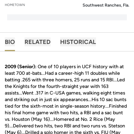
Southwest Ranches, Fla.
HOMETOWN
BIO
RELATED
HISTORICAL
2009 (Senior):
One of 10 players in UCF history with at
least 700 at-bats...Had a career-high 11 doubles while
batting .265 with three homers, 25 runs and 15 RBI...Led
the Knights for the fourth-straight year with 163
assists...Went .317 in C-USA games, walking eight times
and striking out in just six appearances...His 10 sac bunts
tied for the sixth-most in single-season history...Finished
his final home game with two hits, a RBI and a sac bunt
vs. Houston (May 16)...Homered at No. 2 Rice (May
9)...Delivered two hits, two RBI and two runs vs. Stetson
(May 6)...Drilled a solo homer in the sixth vs. FIU (May