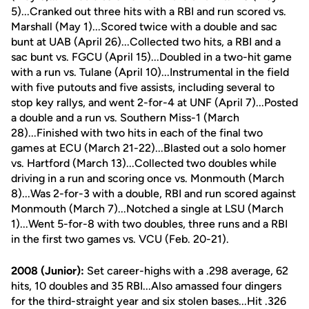
5)...Cranked out three hits with a RBI and run scored vs.
Marshall (May 1)...Scored twice with a double and sac
bunt at UAB (April 26)...Collected two hits, a RBI and a
sac bunt vs. FGCU (April 15)...Doubled in a two-hit game
with a run vs. Tulane (April 10)...Instrumental in the field
with five putouts and five assists, including several to
stop key rallys, and went 2-for-4 at UNF (April 7)...Posted
a double and a run vs. Southern Miss-1 (March
28)...Finished with two hits in each of the final two
games at ECU (March 21-22)...Blasted out a solo homer
vs. Hartford (March 13)...Collected two doubles while
driving in a run and scoring once vs. Monmouth (March
8)...Was 2-for-3 with a double, RBI and run scored against
Monmouth (March 7)...Notched a single at LSU (March
1)...Went 5-for-8 with two doubles, three runs and a RBI
in the first two games vs. VCU (Feb. 20-21).
2008 (Junior):
Set career-highs with a .298 average, 62
hits, 10 doubles and 35 RBI...Also amassed four dingers
for the third-straight year and six stolen bases...Hit .326