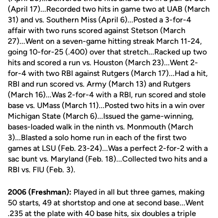
(April 17)...Recorded two hits in game two at UAB (March
31) and vs. Southern Miss (April 6)...Posted a 3-for-4
affair with two runs scored against Stetson (March
27)...Went on a seven-game hitting streak March 11-24,
going 10-for-25 (.400) over that stretch...Racked up two
hits and scored a run vs. Houston (March 23)...Went 2-
for-4 with two RBI against Rutgers (March 17)...Had a hit,
RBI and run scored vs. Army (March 13) and Rutgers
(March 16)...Was 2-for-4 with a RBI, run scored and stole
base vs. UMass (March 11)...Posted two hits in a win over
Michigan State (March 6)...Issued the game-winning,
bases-loaded walk in the ninth vs. Monmouth (March
3)...Blasted a solo home run in each of the first two
games at LSU (Feb. 23-24)...Was a perfect 2-for-2 with a
sac bunt vs. Maryland (Feb. 18)...Collected two hits and a
RBI vs. FIU (Feb. 3).
2006 (Freshman):
Played in all but three games, making
50 starts, 49 at shortstop and one at second base...Went
.235 at the plate with 40 base hits, six doubles a triple