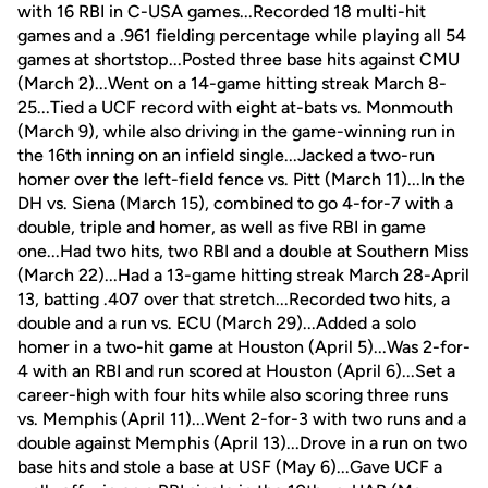
with 16 RBI in C-USA games...Recorded 18 multi-hit
games and a .961 fielding percentage while playing all 54
games at shortstop...Posted three base hits against CMU
(March 2)...Went on a 14-game hitting streak March 8-
25...Tied a UCF record with eight at-bats vs. Monmouth
(March 9), while also driving in the game-winning run in
the 16th inning on an infield single...Jacked a two-run
homer over the left-field fence vs. Pitt (March 11)...In the
DH vs. Siena (March 15), combined to go 4-for-7 with a
double, triple and homer, as well as five RBI in game
one...Had two hits, two RBI and a double at Southern Miss
(March 22)...Had a 13-game hitting streak March 28-April
13, batting .407 over that stretch...Recorded two hits, a
double and a run vs. ECU (March 29)...Added a solo
homer in a two-hit game at Houston (April 5)...Was 2-for-
4 with an RBI and run scored at Houston (April 6)...Set a
career-high with four hits while also scoring three runs
vs. Memphis (April 11)...Went 2-for-3 with two runs and a
double against Memphis (April 13)...Drove in a run on two
base hits and stole a base at USF (May 6)...Gave UCF a