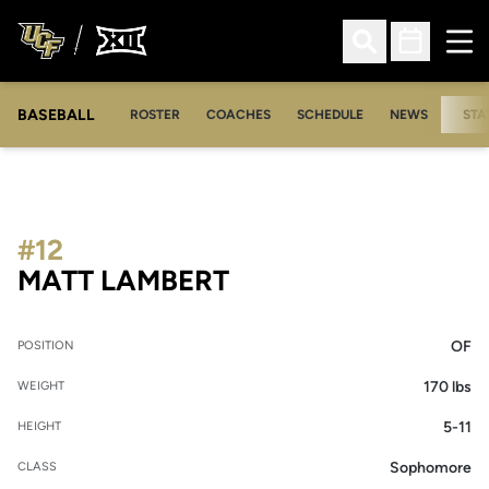
Ope
Open Search
Open Sched
BASEBALL
ROSTER
COACHES
SCHEDULE
NEWS
STA
#12
SEASON 2006
MATT LAMBERT
OF
POSITION
170 lbs
WEIGHT
5-11
HEIGHT
Sophomore
CLASS