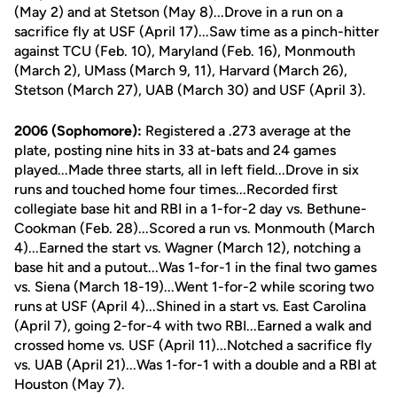
(May 2) and at Stetson (May 8)...Drove in a run on a
sacrifice fly at USF (April 17)...Saw time as a pinch-hitter
against TCU (Feb. 10), Maryland (Feb. 16), Monmouth
(March 2), UMass (March 9, 11), Harvard (March 26),
Stetson (March 27), UAB (March 30) and USF (April 3).
2006 (Sophomore):
Registered a .273 average at the
plate, posting nine hits in 33 at-bats and 24 games
played...Made three starts, all in left field...Drove in six
runs and touched home four times...Recorded first
collegiate base hit and RBI in a 1-for-2 day vs. Bethune-
Cookman (Feb. 28)...Scored a run vs. Monmouth (March
4)...Earned the start vs. Wagner (March 12), notching a
base hit and a putout...Was 1-for-1 in the final two games
vs. Siena (March 18-19)...Went 1-for-2 while scoring two
runs at USF (April 4)...Shined in a start vs. East Carolina
(April 7), going 2-for-4 with two RBI...Earned a walk and
crossed home vs. USF (April 11)...Notched a sacrifice fly
vs. UAB (April 21)...Was 1-for-1 with a double and a RBI at
Houston (May 7).