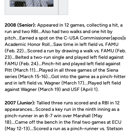
2008 (Senior):
Appeared in 12 games, collecting a hit, a
run and two RBI...Also had two walks and one hit by
pitch...Earned a spot on the C-USA Commissioner[apos]s
Academic Honor Roll...Saw time in left field vs. FAMU
(Feb. 22)...Scored a run by drawing a walk vs. FAMU (Feb.
23)...Belted a two-run single and played left field against
FAMU (Feb. 24)...Pinch-hit and played left field against
Pitt (March 11)...Played in all three games of the Siena
series (March 15-16)...Got into the game as a pinch-hitter
and in left field vs. Wagner (March 17)...Played left field
against Wagner (March 19) and USF (April 1).
2007 (Junior):
Tallied three runs scored and a RBI in 12
appearances...Scored a key run in the ninth inning as a
pinch-runner in an 8-7 win over Marshall (May
18)...Came off the bench in the final two games at ECU
(May 12-13)...Scored a run as a pinch-runner vs. Stetson