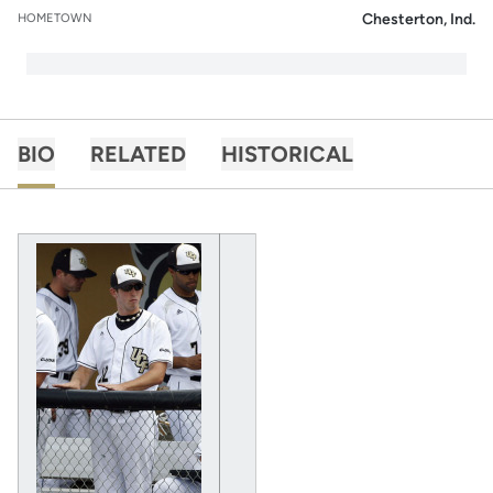
Chesterton, Ind.
HOMETOWN
BIO
RELATED
HISTORICAL