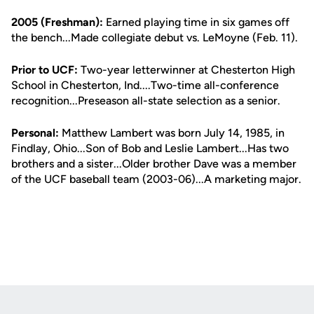
2005 (Freshman):
Earned playing time in six games off
the bench...Made collegiate debut vs. LeMoyne (Feb. 11).
Prior to UCF:
Two-year letterwinner at Chesterton High
School in Chesterton, Ind....Two-time all-conference
recognition...Preseason all-state selection as a senior.
Personal:
Matthew Lambert was born July 14, 1985, in
Findlay, Ohio...Son of Bob and Leslie Lambert...Has two
brothers and a sister...Older brother Dave was a member
of the UCF baseball team (2003-06)...A marketing major.