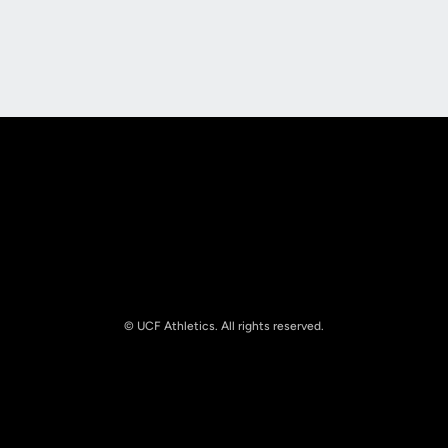
Opens in a new window
Opens in a new
Opens in a new window
Opens in a new
© UCF Athletics. All rights reserved.
Opens in a new window
NCAA
Opens in a new window
Big 12 Conference