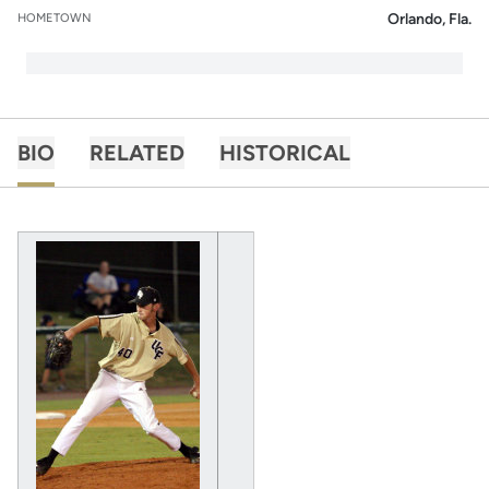
Orlando, Fla.
HOMETOWN
BIO
RELATED
HISTORICAL