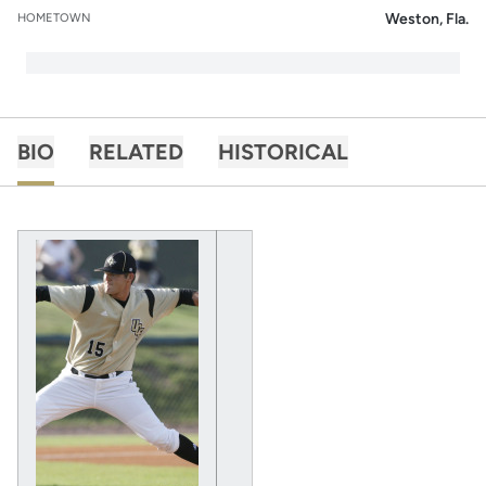
Weston, Fla.
HOMETOWN
BIO
RELATED
HISTORICAL