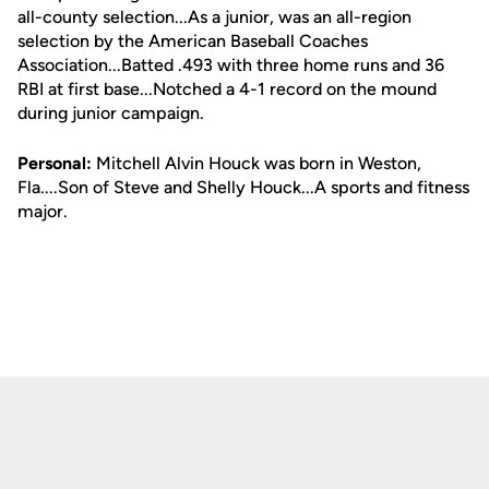
all-county selection...As a junior, was an all-region
selection by the American Baseball Coaches
Association...Batted .493 with three home runs and 36
RBI at first base...Notched a 4-1 record on the mound
during junior campaign.
Personal:
Mitchell Alvin Houck was born in Weston,
Fla....Son of Steve and Shelly Houck...A sports and fitness
major.
Opens in a new window
Opens in a new