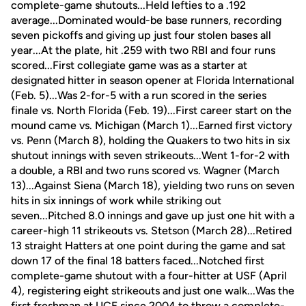
complete-game shutouts...Held lefties to a .192
average...Dominated would-be base runners, recording
seven pickoffs and giving up just four stolen bases all
year...At the plate, hit .259 with two RBI and four runs
scored...First collegiate game was as a starter at
designated hitter in season opener at Florida International
(Feb. 5)...Was 2-for-5 with a run scored in the series
finale vs. North Florida (Feb. 19)...First career start on the
mound came vs. Michigan (March 1)...Earned first victory
vs. Penn (March 8), holding the Quakers to two hits in six
shutout innings with seven strikeouts...Went 1-for-2 with
a double, a RBI and two runs scored vs. Wagner (March
13)...Against Siena (March 18), yielding two runs on seven
hits in six innings of work while striking out
seven...Pitched 8.0 innings and gave up just one hit with a
career-high 11 strikeouts vs. Stetson (March 28)...Retired
13 straight Hatters at one point during the game and sat
down 17 of the final 18 batters faced...Notched first
complete-game shutout with a four-hitter at USF (April
4), registering eight strikeouts and just one walk...Was the
first freshman at UCF since 2004 to throw a complete-