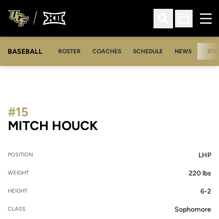
Ope
Open Search
Open Sched
BASEBALL
ROSTER
COACHES
SCHEDULE
NEWS
STA
#15
SEASON 2008
MITCH HOUCK
LHP
POSITION
220 lbs
WEIGHT
6-2
HEIGHT
Sophomore
CLASS