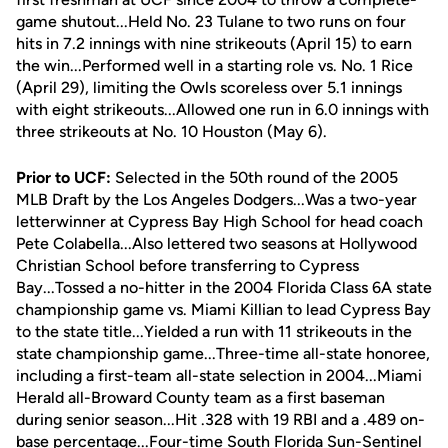
game shutout...Held No. 23 Tulane to two runs on four
hits in 7.2 innings with nine strikeouts (April 15) to earn
the win...Performed well in a starting role vs. No. 1 Rice
(April 29), limiting the Owls scoreless over 5.1 innings
with eight strikeouts...Allowed one run in 6.0 innings with
three strikeouts at No. 10 Houston (May 6).
Prior to UCF:
Selected in the 50th round of the 2005
MLB Draft by the Los Angeles Dodgers...Was a two-year
letterwinner at Cypress Bay High School for head coach
Pete Colabella...Also lettered two seasons at Hollywood
Christian School before transferring to Cypress
Bay...Tossed a no-hitter in the 2004 Florida Class 6A state
championship game vs. Miami Killian to lead Cypress Bay
to the state title...Yielded a run with 11 strikeouts in the
state championship game...Three-time all-state honoree,
including a first-team all-state selection in 2004...Miami
Herald all-Broward County team as a first baseman
during senior season...Hit .328 with 19 RBI and a .489 on-
base percentage...Four-time South Florida Sun-Sentinel