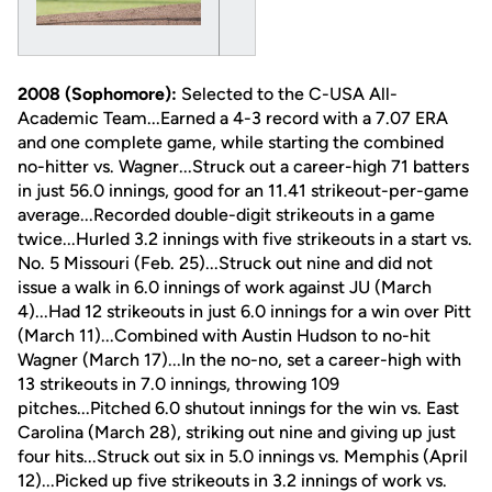
2008 (Sophomore):
Selected to the C-USA All-
Academic Team...Earned a 4-3 record with a 7.07 ERA
and one complete game, while starting the combined
no-hitter vs. Wagner...Struck out a career-high 71 batters
in just 56.0 innings, good for an 11.41 strikeout-per-game
average...Recorded double-digit strikeouts in a game
twice...Hurled 3.2 innings with five strikeouts in a start vs.
No. 5 Missouri (Feb. 25)...Struck out nine and did not
issue a walk in 6.0 innings of work against JU (March
4)...Had 12 strikeouts in just 6.0 innings for a win over Pitt
(March 11)...Combined with Austin Hudson to no-hit
Wagner (March 17)...In the no-no, set a career-high with
13 strikeouts in 7.0 innings, throwing 109
pitches...Pitched 6.0 shutout innings for the win vs. East
Carolina (March 28), striking out nine and giving up just
four hits...Struck out six in 5.0 innings vs. Memphis (April
12)...Picked up five strikeouts in 3.2 innings of work vs.