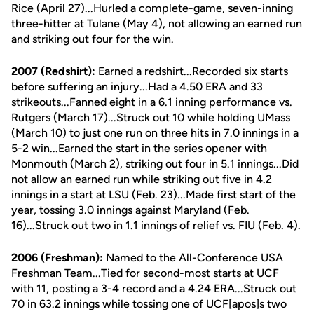
Rice (April 27)...Hurled a complete-game, seven-inning
three-hitter at Tulane (May 4), not allowing an earned run
and striking out four for the win.
2007 (Redshirt):
Earned a redshirt...Recorded six starts
before suffering an injury...Had a 4.50 ERA and 33
strikeouts...Fanned eight in a 6.1 inning performance vs.
Rutgers (March 17)...Struck out 10 while holding UMass
(March 10) to just one run on three hits in 7.0 innings in a
5-2 win...Earned the start in the series opener with
Monmouth (March 2), striking out four in 5.1 innings...Did
not allow an earned run while striking out five in 4.2
innings in a start at LSU (Feb. 23)...Made first start of the
year, tossing 3.0 innings against Maryland (Feb.
16)...Struck out two in 1.1 innings of relief vs. FIU (Feb. 4).
2006 (Freshman):
Named to the All-Conference USA
Freshman Team...Tied for second-most starts at UCF
with 11, posting a 3-4 record and a 4.24 ERA...Struck out
70 in 63.2 innings while tossing one of UCF[apos]s two