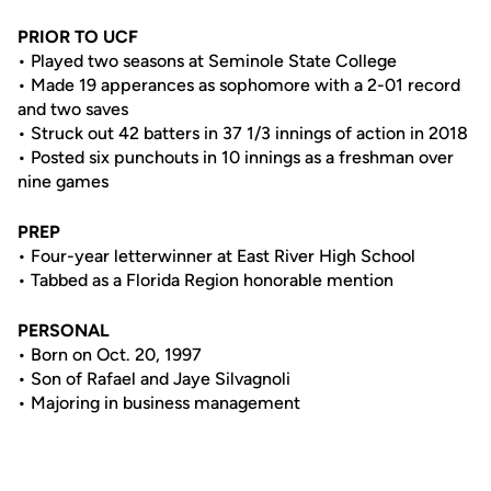
PRIOR TO UCF
• Played two seasons at Seminole State College
• Made 19 apperances as sophomore with a 2-01 record
and two saves
• Struck out 42 batters in 37 1/3 innings of action in 2018
• Posted six punchouts in 10 innings as a freshman over
nine games
PREP
• Four-year letterwinner at East River High School
• Tabbed as a Florida Region honorable mention
PERSONAL
• Born on Oct. 20, 1997
• Son of Rafael and Jaye Silvagnoli
• Majoring in business management