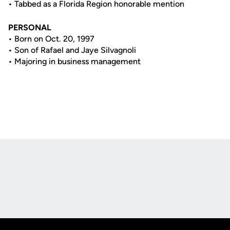
• Tabbed as a Florida Region honorable mention
PERSONAL
• Born on Oct. 20, 1997
• Son of Rafael and Jaye Silvagnoli
• Majoring in business management
Opens in a new window
Opens in a new
Opens in a new window
Opens in a new