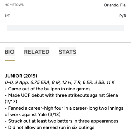
Orlando, Fla.
HOMETOWN
R/R
B/T
BIO
RELATED
STATS
JUNIOR (2019)
0-0, 9 App, 6.75 ERA, 8 IP, 13 H, 7 R, 6 ER, 3 BB, 11 K
• Came out of the bullpen in nine games
• Made UCF debut with three strikeouts against Siena
(2/17)
• Fanned a career-high four in a career-long two innings
of work against Yale (3/13)
• Struck out at least two batters in three appearances
• Did not allow an earned run in six outings