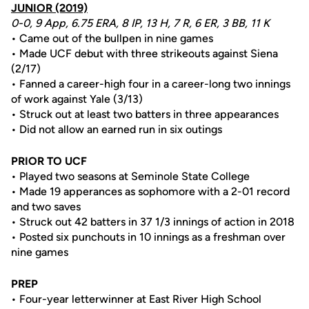
JUNIOR (2019)
0-0, 9 App, 6.75 ERA, 8 IP, 13 H, 7 R, 6 ER, 3 BB, 11 K
• Came out of the bullpen in nine games
• Made UCF debut with three strikeouts against Siena
(2/17)
• Fanned a career-high four in a career-long two innings
of work against Yale (3/13)
• Struck out at least two batters in three appearances
• Did not allow an earned run in six outings
PRIOR TO UCF
• Played two seasons at Seminole State College
• Made 19 apperances as sophomore with a 2-01 record
and two saves
• Struck out 42 batters in 37 1/3 innings of action in 2018
• Posted six punchouts in 10 innings as a freshman over
nine games
PREP
• Four-year letterwinner at East River High School