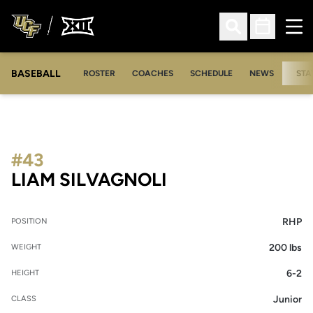
Ope
Open Search
Open Sched
BASEBALL
ROSTER
COACHES
SCHEDULE
NEWS
STA
#43
SEASON 2019
LIAM SILVAGNOLI
RHP
POSITION
200 lbs
WEIGHT
6-2
HEIGHT
Junior
CLASS