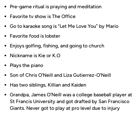
Pre-game ritual is praying and meditation
Favorite tv show is The Office
Go to karaoke song is “Let Me Love You” by Mario
Favorite food is lobster
Enjoys golfing, fishing, and going to church
Nickname is Kie or K.O
Plays the piano
Son of Chris O’Neill and Liza Gutierrez-O’Neill
Has two siblings, Killian and Kaiden
Grandpa, James O’Neill was a college baseball player at
St Francis University and got drafted by San Francisco
Giants. Never got to play at pro level due to injury