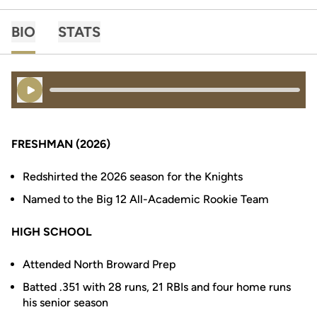
BIO
STATS
Play Audio
FRESHMAN (2026)
Redshirted the 2026 season for the Knights
Named to the Big 12 All-Academic Rookie Team
HIGH SCHOOL
Attended North Broward Prep
Batted .351 with 28 runs, 21 RBIs and four home runs
his senior season