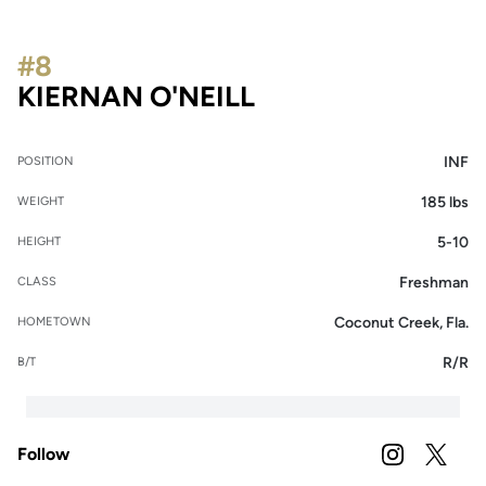
#8
SEASON 2026
KIERNAN O'NEILL
INF
POSITION
185 lbs
WEIGHT
5-10
HEIGHT
Freshman
CLASS
Coconut Creek, Fla.
HOMETOWN
R/R
B/T
Follow
OPENS IN A
INSTAGRAM
OPENS 
TWITTER