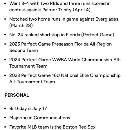
Went 3-4 with two RBIs and three runs scored in
contest against Palmer Trinity (April 4)
Notched two home runs in game against Everglades
(March 28)
No. 24 ranked shortstop in Florida (Perfect Game)
2025 Perfect Game Preseason Florida All-Region
Second Team
2024 Perfect Game WWBA World Championship All-
Tournament Team
2023 Perfect Game 16U National Elite Championship
All-Tournament Team
PERSONAL
Birthday is July 17
Majoring in Communications
Favorite MLB team is the Boston Red Sox