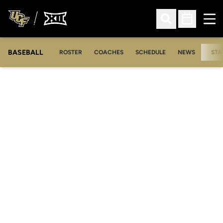
Ope
Open Search
Open Sched
BASEBALL
ROSTER
COACHES
SCHEDULE
NEWS
STA