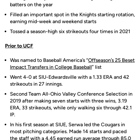
batters on the year
Filled an important spot in the Knights starting rotation,
earning mid-week and weekend starts
Tossed a season-high six strikeouts four times in 2021
Prior to UCF
Was named to Baseball America’s “
Offseason’s 25 Beset
Impact Transfers in College Baseball
” list
Went 4-0 at SIU-Edwardsville with a 1.33 ERA and 42
strikeouts in 27 innings.
Second Team All-Ohio Valley Conference Selection in
2019 after making seven starts with three wins, 3.19
ERA, 33 strikeouts, while only walking six through 42.1
IP.
In his first season at SIUE, Serwa led the Cougars in
most pitching categories. Made 14 starts and paced
the staff with a 4.45 earned run average through 85.0