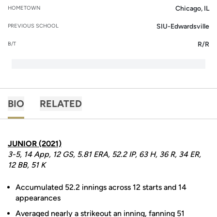
Chicago, IL
HOMETOWN
SIU-Edwardsville
PREVIOUS SCHOOL
R/R
B/T
BIO
RELATED
JUNIOR (2021)
3-5, 14 App, 12 GS, 5.81 ERA, 52.2 IP, 63 H, 36 R, 34 ER,
12 BB, 51 K
Accumulated 52.2 innings across 12 starts and 14
appearances
Averaged nearly a strikeout an inning, fanning 51