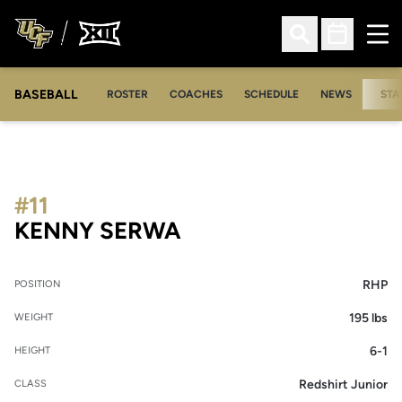
Ope
Open Search
Open Sched
BASEBALL
ROSTER
COACHES
SCHEDULE
NEWS
STA
#11
SEASON 2021
KENNY SERWA
RHP
POSITION
195 lbs
WEIGHT
6-1
HEIGHT
Redshirt Junior
CLASS