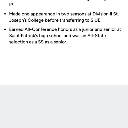
IP.
Made one appearance in two seasons at Division II St.
Joseph’s College before transferring to SIUE
Earned All-Conference honors as a junior and senior at
Saint Patrick's high school and was an All-State
selection as a SS as a senior.
Opens in a new window
Opens in a new
Opens in a new window
Opens in a new