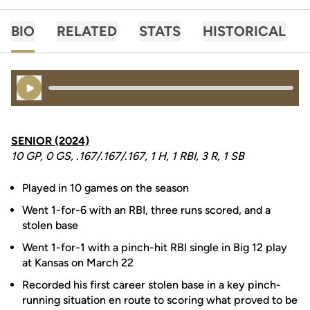
BIO
RELATED
STATS
HISTORICAL
Play Audio
SENIOR (2024)
10 GP, 0 GS, .167/.167/.167, 1 H, 1 RBI, 3 R, 1 SB
Played in 10 games on the season
Went 1-for-6 with an RBI, three runs scored, and a
stolen base
Went 1-for-1 with a pinch-hit RBI single in Big 12 play
at Kansas on March 22
Recorded his first career stolen base in a key pinch-
running situation en route to scoring what proved to be