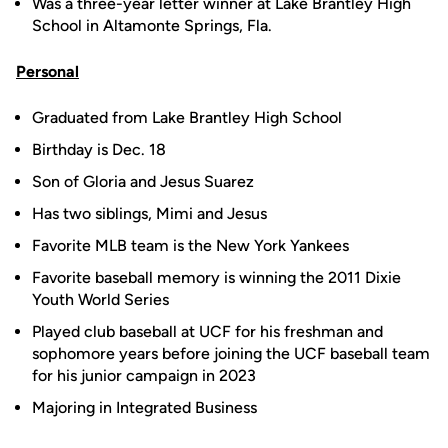
Was a three-year letter winner at Lake Brantley High
School in Altamonte Springs, Fla.
Personal
Graduated from Lake Brantley High School
Birthday is Dec. 18
Son of Gloria and Jesus Suarez
Has two siblings, Mimi and Jesus
Favorite MLB team is the New York Yankees
Favorite baseball memory is winning the 2011 Dixie
Youth World Series
Played club baseball at UCF for his freshman and
sophomore years before joining the UCF baseball team
for his junior campaign in 2023
Majoring in Integrated Business