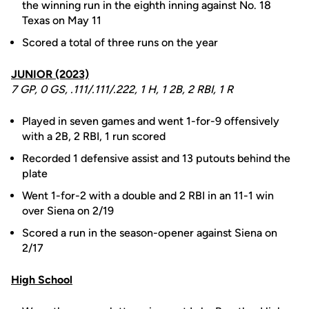
the winning run in the eighth inning against No. 18
Texas on May 11
Scored a total of three runs on the year
JUNIOR (2023)
7 GP, 0 GS, .111/.111/.222, 1 H, 1 2B, 2 RBI, 1 R
Played in seven games and went 1-for-9 offensively
with a 2B, 2 RBI, 1 run scored
Recorded 1 defensive assist and 13 putouts behind the
plate
Went 1-for-2 with a double and 2 RBI in an 11-1 win
over Siena on 2/19
Scored a run in the season-opener against Siena on
2/17
High School