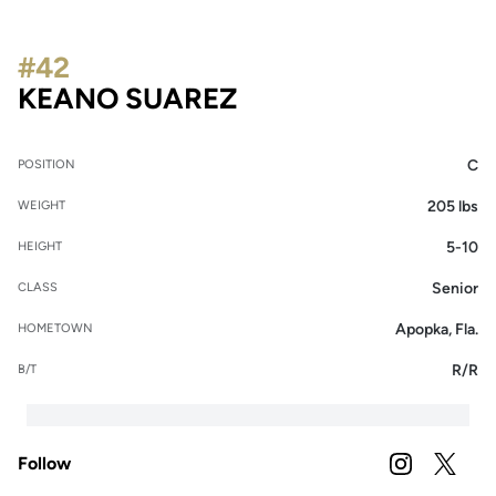
#42
SEASON 2024
KEANO SUAREZ
C
POSITION
205 lbs
WEIGHT
5-10
HEIGHT
Senior
CLASS
Apopka, Fla.
HOMETOWN
R/R
B/T
Follow
OPENS IN A
INSTAGRAM
OPENS 
TWITTER