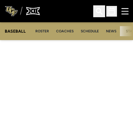
Ope
Open Search
Open Sched
BASEBALL
ROSTER
COACHES
SCHEDULE
NEWS
STA