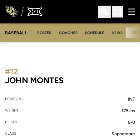
Ope
Open Search
Open Sched
BASEBALL
ROSTER
COACHES
SCHEDULE
NEWS
STA
#12
SEASON 2022
JOHN MONTES
INF
POSITION
175 lbs
WEIGHT
6-0
HEIGHT
Sophomore
CLASS