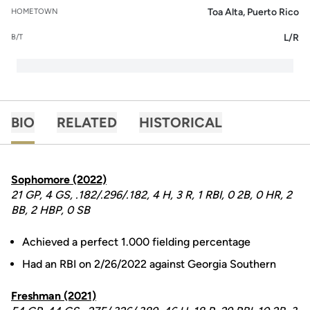
Toa Alta, Puerto Rico
HOMETOWN
L/R
B/T
BIO
RELATED
HISTORICAL
Sophomore (2022)
21 GP, 4 GS, .182/.296/.182, 4 H, 3 R, 1 RBI, 0 2B, 0 HR, 2
BB, 2 HBP, 0 SB
Achieved a perfect 1.000 fielding percentage
Had an RBI on 2/26/2022 against Georgia Southern
Freshman (2021)