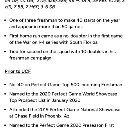
54 GP, 44 GS, .275/.326/.389, 46 H, 18 R, 29 RBI, 10 2B, 3
HR, 7 BB, 7 HBP, 3-6 SB
One of three freshman to make 40 starts on the year
and appear in more than 50 games
First home run came as a no-doubter in the first game
of the War on I-4 series with South Florida
Tied for second on the squad with 10 doubles in his
freshman campaign
Prior to UCF
No. 40 on Perfect Game Top 500 Incoming Freshman
Named to the 2020 Perfect Game World Showcase
Top Prospect List in January 2020
Attended the 2019 Perfect Game National Showcase
at Chase Field in Phoenix, Az.
Named to the Perfect Game 2020 Preseason First