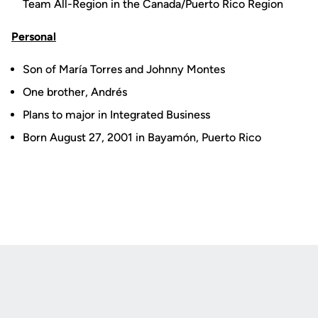
Team All-Region in the Canada/Puerto Rico Region
Personal
Son of María Torres and Johnny Montes
One brother, Andrés
Plans to major in Integrated Business
Born August 27, 2001 in Bayamón, Puerto Rico
Opens in a new window
Opens in a new