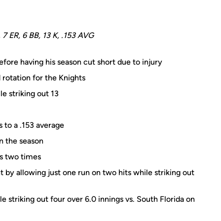
, 7 ER, 6 BB, 13 K, .153 AVG
fore having his season cut short due to injury
rotation for the Knights
e striking out 13
s to a .153 average
n the season
rs two times
ht by allowing just one run on two hits while striking out
e striking out four over 6.0 innings vs. South Florida on