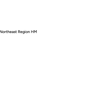
 Northeast Region HM