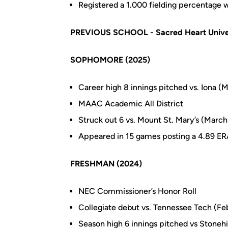
Registered a 1.000 fielding percentage wi
PREVIOUS SCHOOL - Sacred Heart Unive
SOPHOMORE (2025)
Career high 8 innings pitched vs. Iona (
MAAC Academic All District
Struck out 6 vs. Mount St. Mary’s (March
Appeared in 15 games posting a 4.89 ER
FRESHMAN (2024)
NEC Commissioner’s Honor Roll
Collegiate debut vs. Tennessee Tech (Fe
Season high 6 innings pitched vs Stonehi