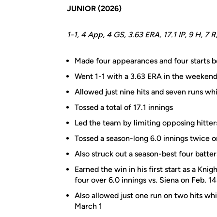
JUNIOR (2026)
1-1, 4 App, 4 GS, 3.63 ERA, 17.1 IP, 9 H, 7 R
Made four appearances and four starts be
Went 1-1 with a 3.63 ERA in the weekend 
Allowed just nine hits and seven runs whil
Tossed a total of 17.1 innings
Led the team by limiting opposing hitter
Tossed a season-long 6.0 innings twice o
Also struck out a season-best four batte
Earned the win in his first start as a Knig
four over 6.0 innings vs. Siena on Feb. 14
Also allowed just one run on two hits whil
March 1