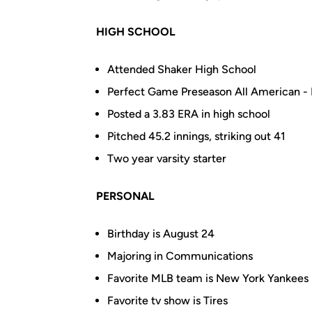
HIGH SCHOOL
Attended Shaker High School
Perfect Game Preseason All American -
Posted a 3.83 ERA in high school
Pitched 45.2 innings, striking out 41
Two year varsity starter
PERSONAL
Birthday is August 24
Majoring in
Communications
Favorite MLB team is New York Yankees
Favorite tv show is Tires