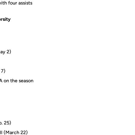
th four assists
rsity
May 2)
 7)
A on the season
b. 25)
ll (March 22)