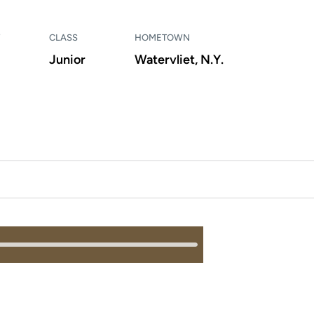
CLASS
HOMETOWN
Junior
Watervliet, N.Y.