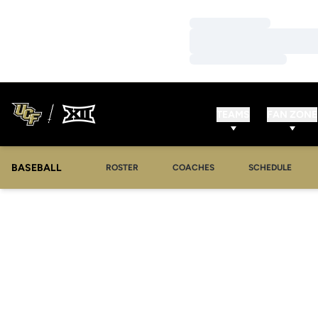
Loading…
Loading…
Loading…
TEAMS
FAN ZONE
BASEBALL
ROSTER
COACHES
SCHEDULE