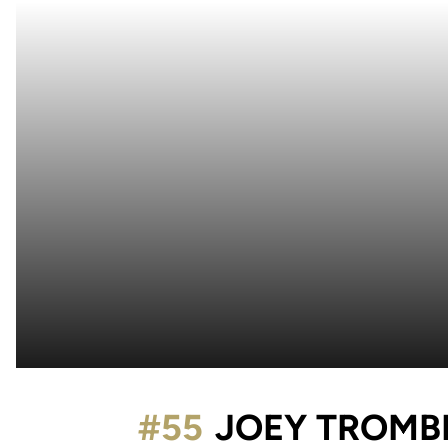
#55
JOEY TROMB