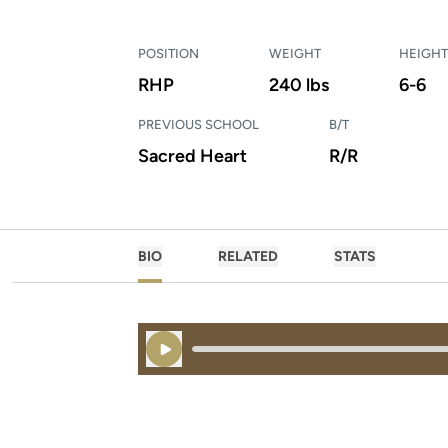
POSITION
WEIGHT
HEIGHT
RHP
240 lbs
6-6
PREVIOUS SCHOOL
B/T
Sacred Heart
R/R
BIO
RELATED
STATS
Play Audio