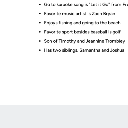
Go to karaoke song is "Let it Go" from F
Favorite music artist is Zach Bryan
Enjoys fishing and going to the beach
Favorite sport besides baseball is golf
Son of Timothy and Jeannine Trombley
Has two siblings, Samantha and Joshua
Opens in a new window