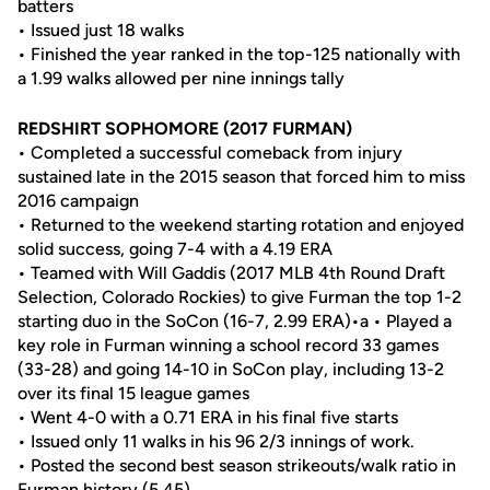
batters
• Issued just 18 walks
• Finished the year ranked in the top-125 nationally with
a 1.99 walks allowed per nine innings tally
REDSHIRT SOPHOMORE (2017 FURMAN)
• Completed a successful comeback from injury
sustained late in the 2015 season that forced him to miss
2016 campaign
• Returned to the weekend starting rotation and enjoyed
solid success, going 7-4 with a 4.19 ERA
• Teamed with Will Gaddis (2017 MLB 4th Round Draft
Selection, Colorado Rockies) to give Furman the top 1-2
starting duo in the SoCon (16-7, 2.99 ERA)•a • Played a
key role in Furman winning a school record 33 games
(33-28) and going 14-10 in SoCon play, including 13-2
over its final 15 league games
• Went 4-0 with a 0.71 ERA in his final five starts
• Issued only 11 walks in his 96 2/3 innings of work.
• Posted the second best season strikeouts/walk ratio in
Furman history (5.45).