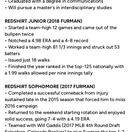
• Graduated with a degree in communications
• Will pursue a master's in interdisciplinary studies
REDSHIRT JUNIOR (2018 FURMAN)
• Started a team-high 12 games and came out of the
bullpen twice
• Notched a 4.98 ERA and a 4-8 record
• Worked a team-high 81 1/3 innings and struck out 53
batters
• Issued just 18 walks
• Finished the year ranked in the top-125 nationally with
a 1.99 walks allowed per nine innings tally
REDSHIRT SOPHOMORE (2017 FURMAN)
• Completed a successful comeback from injury
sustained late in the 2015 season that forced him to miss
2016 campaign
• Returned to the weekend starting rotation and enjoyed
solid success, going 7-4 with a 4.19 ERA
• Teamed with Will Gaddis (2017 MLB 4th Round Draft
Selection, Colorado Rockies) to give Furman the top 1-2