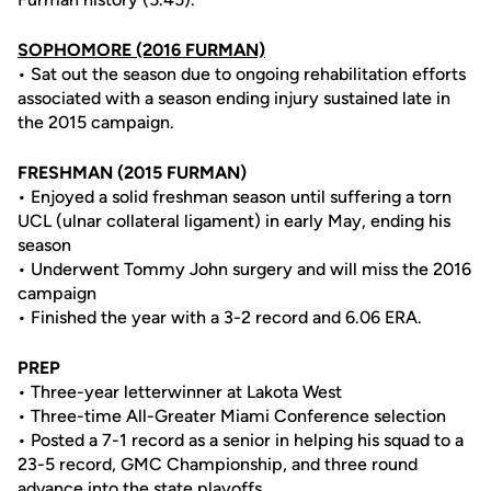
SOPHOMORE (2016 FURMAN)
• Sat out the season due to ongoing rehabilitation efforts
associated with a season ending injury sustained late in
the 2015 campaign.
FRESHMAN (2015 FURMAN)
• Enjoyed a solid freshman season until suffering a torn
UCL (ulnar collateral ligament) in early May, ending his
season
• Underwent Tommy John surgery and will miss the 2016
campaign
• Finished the year with a 3-2 record and 6.06 ERA.
PREP
• Three-year letterwinner at Lakota West
• Three-time All-Greater Miami Conference selection
• Posted a 7-1 record as a senior in helping his squad to a
23-5 record, GMC Championship, and three round
advance into the state playoffs