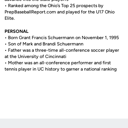
• Ranked among the Ohio’s Top 25 prospects by
PrepBaseballReport.com and played for the U17 Ohio
Elite.
PERSONAL
• Born Grant Francis Schuermann on November 1, 1995
• Son of Mark and Brandi Schuermann
• Father was a three-time all-conference soccer player
at the University of Cincinnati
• Mother was an all-conference performer and first
tennis player in UC history to garner a national ranking