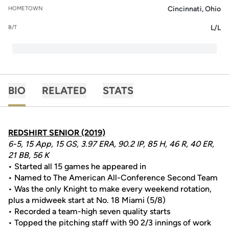
Cincinnati, Ohio
HOMETOWN
L/L
B/T
BIO
RELATED
STATS
REDSHIRT SENIOR (2019)
6-5, 15 App, 15 GS, 3.97 ERA, 90.2 IP, 85 H, 46 R, 40 ER,
21 BB, 56 K
• Started all 15 games he appeared in
• Named to The American All-Conference Second Team
• Was the only Knight to make every weekend rotation,
plus a midweek start at No. 18 Miami (5/8)
• Recorded a team-high seven quality starts
• Topped the pitching staff with 90 2/3 innings of work