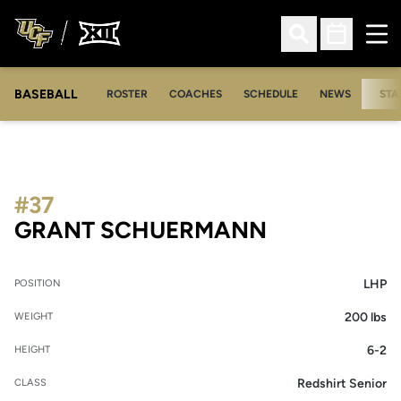
Ope
Open Search
Open Sched
BASEBALL
ROSTER
COACHES
SCHEDULE
NEWS
STA
#37
SEASON 20
GRANT SCHUERMANN
LHP
POSITION
200 lbs
WEIGHT
6-2
HEIGHT
Redshirt Senior
CLASS