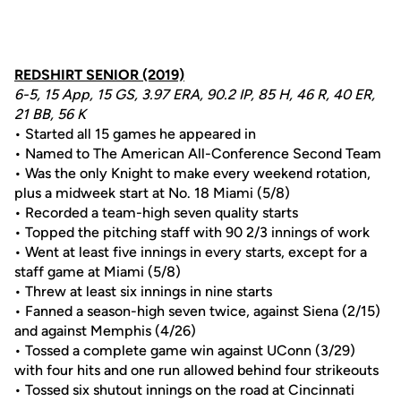
REDSHIRT SENIOR (2019)
6-5, 15 App, 15 GS, 3.97 ERA, 90.2 IP, 85 H, 46 R, 40 ER,
21 BB, 56 K
• Started all 15 games he appeared in
• Named to The American All-Conference Second Team
• Was the only Knight to make every weekend rotation,
plus a midweek start at No. 18 Miami (5/8)
• Recorded a team-high seven quality starts
• Topped the pitching staff with 90 2/3 innings of work
• Went at least five innings in every starts, except for a
staff game at Miami (5/8)
• Threw at least six innings in nine starts
• Fanned a season-high seven twice, against Siena (2/15)
and against Memphis (4/26)
• Tossed a complete game win against UConn (3/29)
with four hits and one run allowed behind four strikeouts
• Tossed six shutout innings on the road at Cincinnati