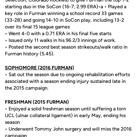
starting duo in the SoCon (16-7, 2.99 ERA)•a • Played a
key role in Furman winning a school record 33 games
(33-28) and going 14-10 in SoCon play, including 13-2
over its final 15 league games
• Went 4-0 with a 0.71 ERA in his final five starts
• Issued only 11 walks in his 96 2/3 innings of work.
• Posted the second best season strikeouts/walk ratio in
Furman history (5.45).
SOPHOMORE (2016 FURMAN)
• Sat out the season due to ongoing rehabilitation efforts
associated with a season ending injury sustained late in
the 2015 campaign.
FRESHMAN (2015 FURMAN)
• Enjoyed a solid freshman season until suffering a torn
UCL (ulnar collateral ligament) in early May, ending his
season
• Underwent Tommy John surgery and will miss the 2016
campaign