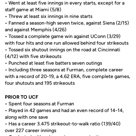
• Went at least five innings in every starts, except for a
staff game at Miami (5/8)
• Threw at least six innings in nine starts
• Fanned a season-high seven twice, against Siena (2/15)
and against Memphis (4/26)
• Tossed a complete game win against UConn (3/29)
with four hits and one run allowed behind four strikeouts
• Tossed six shutout innings on the road at Cincinnati
(4/12) with five strikeouts
• Punched at least five batters seven outings
• Including three seasons at Furman, complete career
with a record of 20-19, a 4.62 ERA, five complete games,
four shutouts and 195 strikeouts
PRIOR TO UCF
• Spent four seasons at Furman
• Played in 42 games and had an even record of 14-14,
along with one save
• Has a career 3.475 strikeout-to-walk ratio (139/40)
over 227 career innings