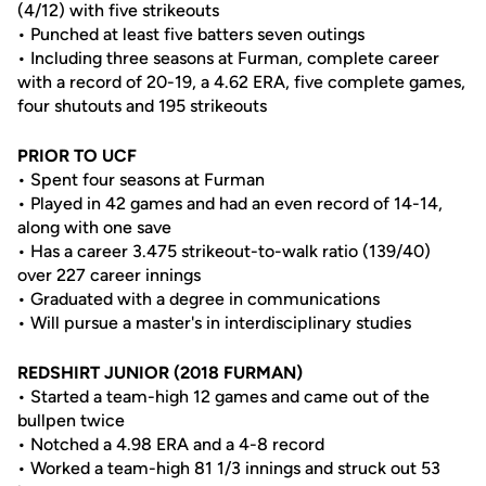
(4/12) with five strikeouts
• Punched at least five batters seven outings
• Including three seasons at Furman, complete career
with a record of 20-19, a 4.62 ERA, five complete games,
four shutouts and 195 strikeouts
PRIOR TO UCF
• Spent four seasons at Furman
• Played in 42 games and had an even record of 14-14,
along with one save
• Has a career 3.475 strikeout-to-walk ratio (139/40)
over 227 career innings
• Graduated with a degree in communications
• Will pursue a master's in interdisciplinary studies
REDSHIRT JUNIOR (2018 FURMAN)
• Started a team-high 12 games and came out of the
bullpen twice
• Notched a 4.98 ERA and a 4-8 record
• Worked a team-high 81 1/3 innings and struck out 53