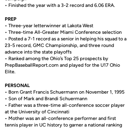
• Finished the year with a 3-2 record and 6.06 ERA.
PREP
• Three-year letterwinner at Lakota West
• Three-time All-Greater Miami Conference selection
• Posted a 7-1 record as a senior in helping his squad to a
23-5 record, GMC Championship, and three round
advance into the state playoffs
• Ranked among the Ohio’s Top 25 prospects by
PrepBaseballReport.com and played for the U17 Ohio
Elite.
PERSONAL
• Born Grant Francis Schuermann on November 1, 1995
• Son of Mark and Brandi Schuermann
• Father was a three-time all-conference soccer player
at the University of Cincinnati
• Mother was an all-conference performer and first
tennis player in UC history to garner a national ranking