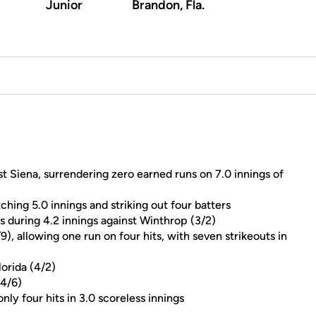
Junior
Brandon, Fla.
nst Siena, surrendering zero earned runs on 7.0 innings of
ching 5.0 innings and striking out four batters
s during 4.2 innings against Winthrop (3/2)
9), allowing one run on four hits, with seven strikeouts in
lorida (4/2)
(4/6)
nly four hits in 3.0 scoreless innings