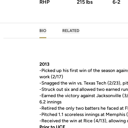
RHP
215 lbs
6-2
BIO
RELATED
2013
-Picked up his first win of the season agai
work (2/17)
-Snagged the win vs. Texas Tech (2/23), pit
-Struck out six and allowed two earned run
-Earned the victory against Jacksonville (3/
6.2 innings
-Retired the only two batters he faced at F
-Pitched 1.1 scoreless innings at Memphis 
-Received the win at Rice (4/13), allowing o
Prior to UCF