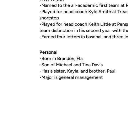
-Named to the all-academic first team at 
-Played for head coach Kyle Smith at Treas
shortstop
-Played for head coach Keith Little at Pen
team distinction in his second year with t
-Earned four letters in baseball and three 
Personal
-Born in Brandon, Fla.
-Son of Michael and Tina Davis
-Has a sister, Kayla, and brother, Paul
-Major is general management