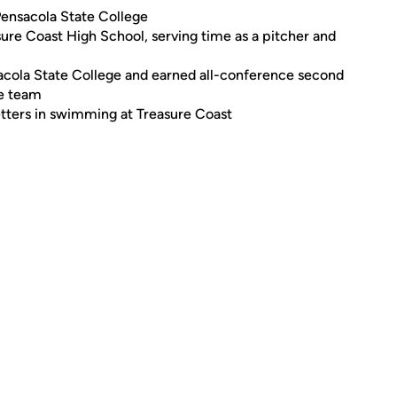
Pensacola State College
ure Coast High School, serving time as a pitcher and
sacola State College and earned all-conference second
he team
letters in swimming at Treasure Coast