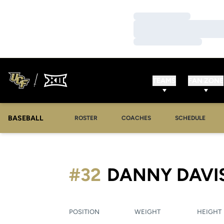
Loading…
Loading…
Loading…
TEAMS
FAN ZONE
BASEBALL
ROSTER
COACHES
SCHEDULE
#32
DANNY DAVI
POSITION
WEIGHT
HEIGHT