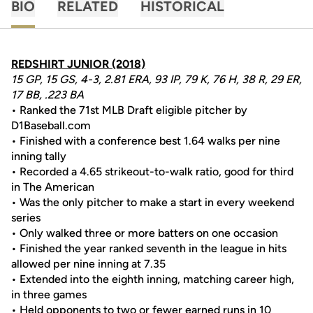
BIO
RELATED
HISTORICAL
REDSHIRT JUNIOR (2018)
15 GP, 15 GS, 4-3, 2.81 ERA, 93 IP, 79 K, 76 H, 38 R, 29 ER,
17 BB, .223 BA
• Ranked the 71st MLB Draft eligible pitcher by
D1Baseball.com
• Finished with a conference best 1.64 walks per nine
inning tally
• Recorded a 4.65 strikeout-to-walk ratio, good for third
in The American
• Was the only pitcher to make a start in every weekend
series
• Only walked three or more batters on one occasion
• Finished the year ranked seventh in the league in hits
allowed per nine inning at 7.35
• Extended into the eighth inning, matching career high,
in three games
• Held opponents to two or fewer earned runs in 10