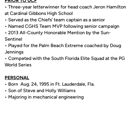
PRIOR TO UCF
• Three-year letterwinner for head coach Jeron Hamilton
at Cardinal Gibbons High School
• Served as the Chiefs’ team captain as a senior
• Named CGHS Team MVP following senior campaign
• 2013 All-County Honorable Mention by the Sun-
Sentinel
• Played for the Palm Beach Extreme coached by Doug
Jennings
• Competed with the South Florida Elite Squad at the PG
World Series
PERSONAL
• Born Aug. 24, 1995 in Ft. Lauderdale, Fla.
• Son of Steve and Holly Williams
• Majoring in mechanical engineering