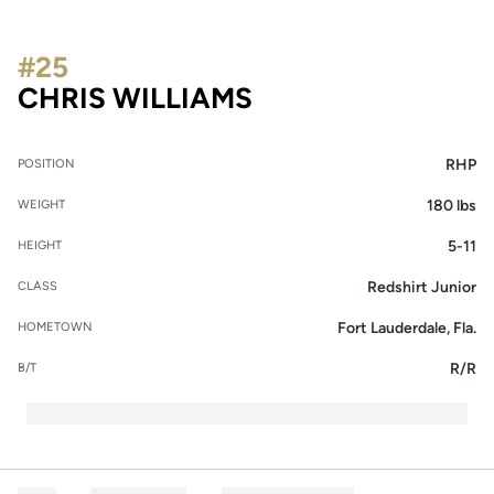
#25
SEASON 2018
CHRIS WILLIAMS
RHP
POSITION
180 lbs
WEIGHT
5-11
HEIGHT
Redshirt Junior
CLASS
Fort Lauderdale, Fla.
HOMETOWN
R/R
B/T