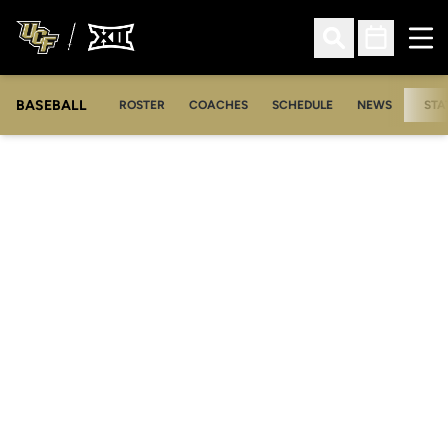
Ope
Open Search
Open Sched
BASEBALL
ROSTER
COACHES
SCHEDULE
NEWS
STA