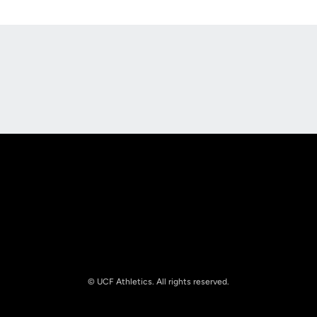
Opens in a new window
Opens in a new
Opens in a new window
Opens in a new
© UCF Athletics. All rights reserved.