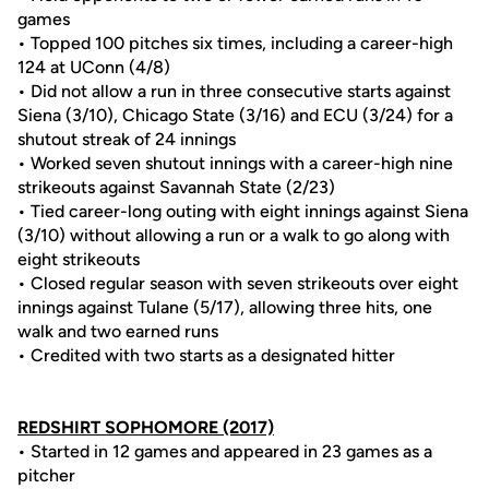
games
• Topped 100 pitches six times, including a career-high
124 at UConn (4/8)
• Did not allow a run in three consecutive starts against
Siena (3/10), Chicago State (3/16) and ECU (3/24) for a
shutout streak of 24 innings
• Worked seven shutout innings with a career-high nine
strikeouts against Savannah State (2/23)
• Tied career-long outing with eight innings against Siena
(3/10) without allowing a run or a walk to go along with
eight strikeouts
• Closed regular season with seven strikeouts over eight
innings against Tulane (5/17), allowing three hits, one
walk and two earned runs
• Credited with two starts as a designated hitter
REDSHIRT SOPHOMORE (2017)
• Started in 12 games and appeared in 23 games as a
pitcher