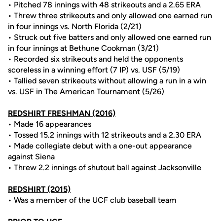
• Pitched 78 innings with 48 strikeouts and a 2.65 ERA
• Threw three strikeouts and only allowed one earned run
in four innings vs. North Florida (2/21)
• Struck out five batters and only allowed one earned run
in four innings at Bethune Cookman (3/21)
• Recorded six strikeouts and held the opponents
scoreless in a winning effort (7 IP) vs. USF (5/19)
• Tallied seven strikeouts without allowing a run in a win
vs. USF in The American Tournament (5/26)
REDSHIRT FRESHMAN (2016)
• Made 16 appearances
• Tossed 15.2 innings with 12 strikeouts and a 2.30 ERA
• Made collegiate debut with a one-out appearance
against Siena
• Threw 2.2 innings of shutout ball against Jacksonville
REDSHIRT (2015)
• Was a member of the UCF club baseball team