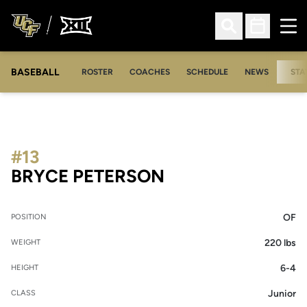
Ope
Open Search
Open Sched
BASEBALL
ROSTER
COACHES
SCHEDULE
NEWS
STA
#13
SEASON 2017
BRYCE PETERSON
OF
POSITION
220 lbs
WEIGHT
6-4
HEIGHT
Junior
CLASS