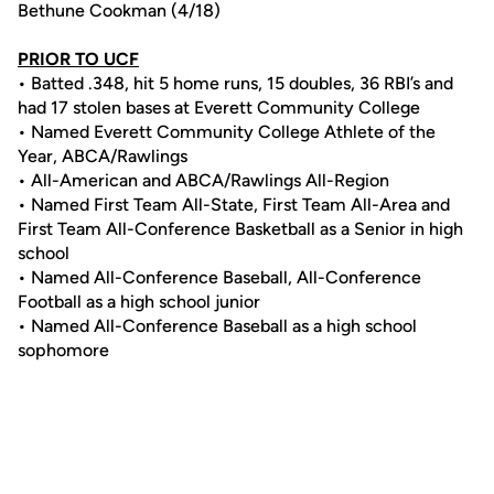
Bethune Cookman (4/18)
PRIOR TO UCF
• Batted .348, hit 5 home runs, 15 doubles, 36 RBI’s and
had 17 stolen bases at Everett Community College
• Named Everett Community College Athlete of the
Year, ABCA/Rawlings
• All-American and ABCA/Rawlings All-Region
• Named First Team All-State, First Team All-Area and
First Team All-Conference Basketball as a Senior in high
school
• Named All-Conference Baseball, All-Conference
Football as a high school junior
• Named All-Conference Baseball as a high school
sophomore