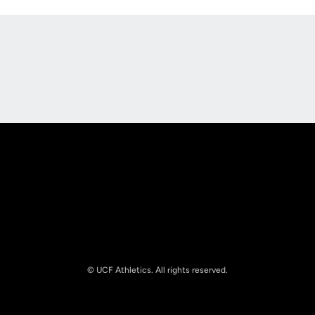
Opens in a new window
Opens in a new
Opens in a new window
Opens in a new
© UCF Athletics. All rights reserved.