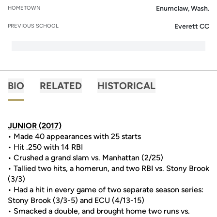
Enumclaw, Wash.
HOMETOWN
Everett CC
PREVIOUS SCHOOL
BIO
RELATED
HISTORICAL
JUNIOR (2017)
• Made 40 appearances with 25 starts
• Hit .250 with 14 RBI
• Crushed a grand slam vs. Manhattan (2/25)
• Tallied two hits, a homerun, and two RBI vs. Stony Brook
(3/3)
• Had a hit in every game of two separate season series:
Stony Brook (3/3-5) and ECU (4/13-15)
• Smacked a double, and brought home two runs vs.