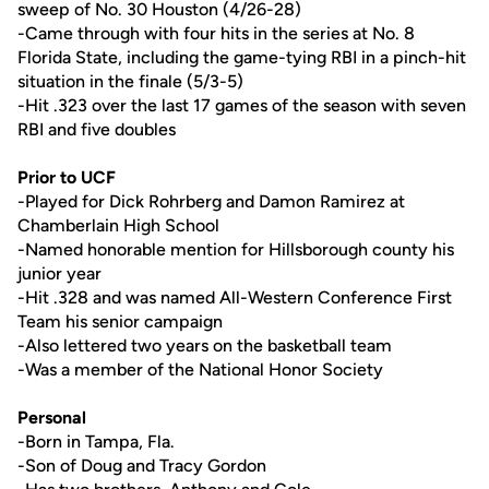
sweep of No. 30 Houston (4/26-28)
-Came through with four hits in the series at No. 8
Florida State, including the game-tying RBI in a pinch-hit
situation in the finale (5/3-5)
-Hit .323 over the last 17 games of the season with seven
RBI and five doubles
Prior to UCF
-Played for Dick Rohrberg and Damon Ramirez at
Chamberlain High School
-Named honorable mention for Hillsborough county his
junior year
-Hit .328 and was named All-Western Conference First
Team his senior campaign
-Also lettered two years on the basketball team
-Was a member of the National Honor Society
Personal
-Born in Tampa, Fla.
-Son of Doug and Tracy Gordon