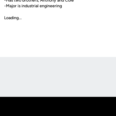
-Has two brothers, Anthony and Cole
-Major is industrial engineering
Loading...
Opens in a new window
Opens in a new
Opens in a new window
Opens in a new