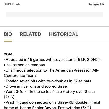
Tampa, Fla.
HOMETOWN
BIO
RELATED
HISTORICAL
2014
-Appeared in 16 games with seven starts (5 LF, 2 DH) in
final season on campus
-Unanimous selection to The American Preseason All-
Conference Team
-Totaled seven hits with two doubles in 37 at-bats
-Drove in five runs and scored three
-Went 3-for-4 in the series finale victory over Siena
(2/16)
-Pinch hit and connected on a three-RBI double in final
home at-bat on Senior Day vs. Presbyterian (5/11)