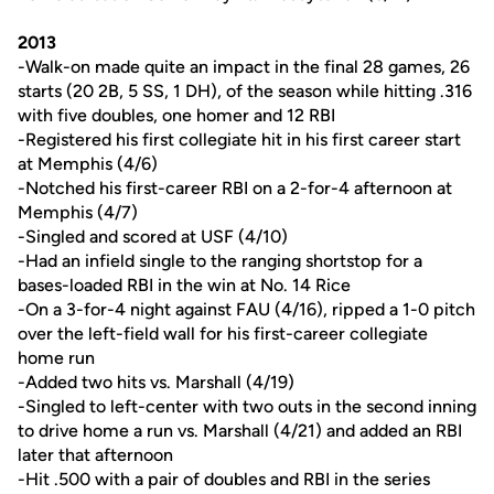
2013
-Walk-on made quite an impact in the final 28 games, 26
starts (20 2B, 5 SS, 1 DH), of the season while hitting .316
with five doubles, one homer and 12 RBI
-Registered his first collegiate hit in his first career start
at Memphis (4/6)
-Notched his first-career RBI on a 2-for-4 afternoon at
Memphis (4/7)
-Singled and scored at USF (4/10)
-Had an infield single to the ranging shortstop for a
bases-loaded RBI in the win at No. 14 Rice
-On a 3-for-4 night against FAU (4/16), ripped a 1-0 pitch
over the left-field wall for his first-career collegiate
home run
-Added two hits vs. Marshall (4/19)
-Singled to left-center with two outs in the second inning
to drive home a run vs. Marshall (4/21) and added an RBI
later that afternoon
-Hit .500 with a pair of doubles and RBI in the series