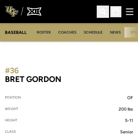
Ope
Open Search
Open Sched
BASEBALL
ROSTER
COACHES
SCHEDULE
NEWS
STA
#36
SEASON 2014
BRET GORDON
OF
POSITION
200 lbs
WEIGHT
5-11
HEIGHT
Senior
CLASS