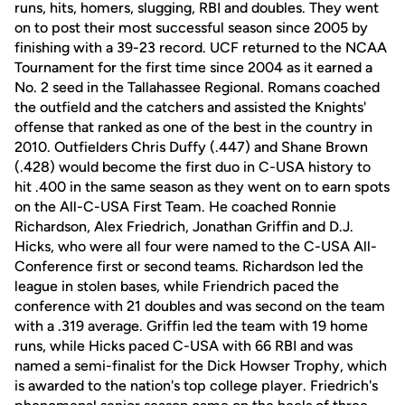
runs, hits, homers, slugging, RBI and doubles. They went
on to post their most successful season since 2005 by
finishing with a 39-23 record. UCF returned to the NCAA
Tournament for the first time since 2004 as it earned a
No. 2 seed in the Tallahassee Regional. Romans coached
the outfield and the catchers and assisted the Knights'
offense that ranked as one of the best in the country in
2010. Outfielders Chris Duffy (.447) and Shane Brown
(.428) would become the first duo in C-USA history to
hit .400 in the same season as they went on to earn spots
on the All-C-USA First Team. He coached Ronnie
Richardson, Alex Friedrich, Jonathan Griffin and D.J.
Hicks, who were all four were named to the C-USA All-
Conference first or second teams. Richardson led the
league in stolen bases, while Friendrich paced the
conference with 21 doubles and was second on the team
with a .319 average. Griffin led the team with 19 home
runs, while Hicks paced C-USA with 66 RBI and was
named a semi-finalist for the Dick Howser Trophy, which
is awarded to the nation's top college player. Friedrich's