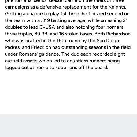
phenomenal senior season came on the heels of three
campaigns as a defensive replacement for the Knights.
Getting a chance to play full time, he finished second on
the team with a .319 batting average, while smashing 21
doubles to lead C-USA and also notching four homers,
three triples, 39 RBI and 16 stolen bases. Both Richardson,
who was drafted in the 16th round by the San Diego
Padres, and Friedrich had outstanding seasons in the field
under Romans' guidance. The duo each recorded eight
outfield assists which led to countless runners being
tagged out at home to keep runs off the board.
Opens in a new window
Opens in a new