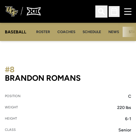
Ope
Open Search
Open Sched
BASEBALL
ROSTER
COACHES
SCHEDULE
NEWS
STA
#8
SEASON 2009
BRANDON ROMANS
C
POSITION
220 lbs
WEIGHT
6-1
HEIGHT
Senior
CLASS