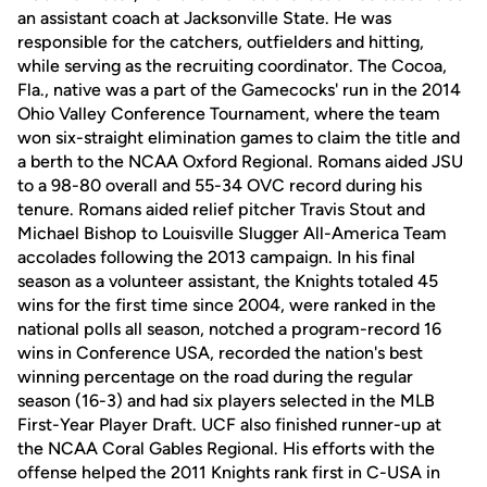
an assistant coach at Jacksonville State. He was
responsible for the catchers, outfielders and hitting,
while serving as the recruiting coordinator. The Cocoa,
Fla., native was a part of the Gamecocks' run in the 2014
Ohio Valley Conference Tournament, where the team
won six-straight elimination games to claim the title and
a berth to the NCAA Oxford Regional. Romans aided JSU
to a 98-80 overall and 55-34 OVC record during his
tenure. Romans aided relief pitcher Travis Stout and
Michael Bishop to Louisville Slugger All-America Team
accolades following the 2013 campaign. In his final
season as a volunteer assistant, the Knights totaled 45
wins for the first time since 2004, were ranked in the
national polls all season, notched a program-record 16
wins in Conference USA, recorded the nation's best
winning percentage on the road during the regular
season (16-3) and had six players selected in the MLB
First-Year Player Draft. UCF also finished runner-up at
the NCAA Coral Gables Regional. His efforts with the
offense helped the 2011 Knights rank first in C-USA in