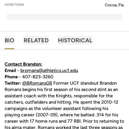
Cocoa, Fla.
HOMETOWN
BIO
RELATED
HISTORICAL
Contact Brandon:
Email
-
bromans@athletics.ucf.edu
Phone
- 407-823-3260
Twitter:
@BRomans08
Former UCF standout Brandon
Romans begins his first season of his second stint as an
assistant coach with the Knights, responsible for the
catchers, outfielders and hitting. He spent the 2010-12
campaigns as the volunteer assistant following his
playing career (2007-09), where he batted .314 for his
career with 17 home runs and 77 RBI. Prior to returning to
his alma mater, Romans worked the last three seasons as