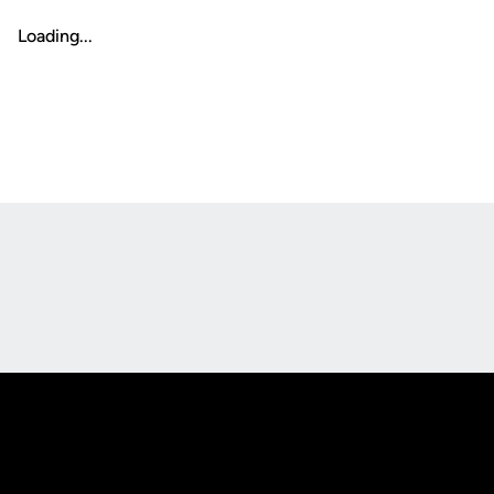
Loading...
Opens in a new window
Opens in a new
Opens in a new window
Opens in a new