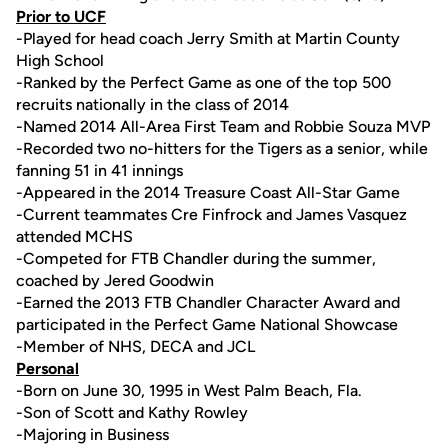
Prior to UCF
-Played for head coach Jerry Smith at Martin County
High School
-Ranked by the Perfect Game as one of the top 500
recruits nationally in the class of 2014
-Named 2014 All-Area First Team and Robbie Souza MVP
-Recorded two no-hitters for the Tigers as a senior, while
fanning 51 in 41 innings
-Appeared in the 2014 Treasure Coast All-Star Game
-Current teammates Cre Finfrock and James Vasquez
attended MCHS
-Competed for FTB Chandler during the summer,
coached by Jered Goodwin
-Earned the 2013 FTB Chandler Character Award and
participated in the Perfect Game National Showcase
-Member of NHS, DECA and JCL
Personal
-Born on June 30, 1995 in West Palm Beach, Fla.
-Son of Scott and Kathy Rowley
-Majoring in Business