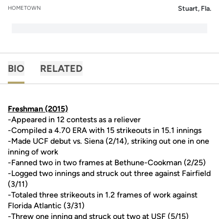
Stuart, Fla.
HOMETOWN
BIO
RELATED
Freshman (2015)
-Appeared in 12 contests as a reliever
-Compiled a 4.70 ERA with 15 strikeouts in 15.1 innings
-Made UCF debut vs. Siena (2/14), striking out one in one
inning of work
-Fanned two in two frames at Bethune-Cookman (2/25)
-Logged two innings and struck out three against Fairfield
(3/11)
-Totaled three strikeouts in 1.2 frames of work against
Florida Atlantic (3/31)
-Threw one inning and struck out two at USF (5/15)