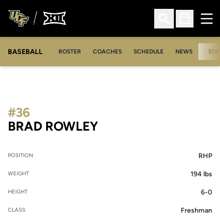
Ope
Open Search
Open Sched
BASEBALL
ROSTER
COACHES
SCHEDULE
NEWS
STA
#36
SEASON 2015
BRAD ROWLEY
RHP
POSITION
194 lbs
WEIGHT
6-0
HEIGHT
Freshman
CLASS