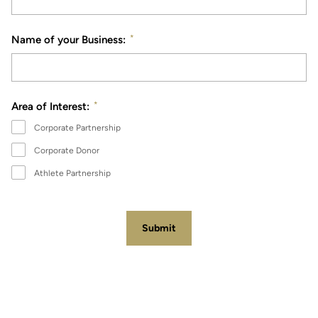
*
Name of your Business:
*
Area of Interest:
Corporate Partnership
Corporate Donor
Athlete Partnership
Submit