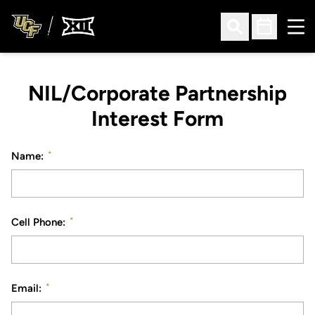
Ope
Open Search
Open Sched
NIL/Corporate Partnership
Interest Form
*
Name:
*
Cell Phone:
*
Email: