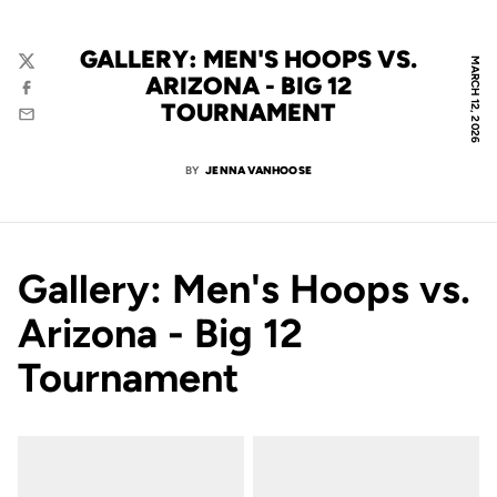
GALLERY: MEN'S HOOPS VS.
MARCH 12, 2026
Twitter
ARIZONA - BIG 12
Facebook
TOURNAMENT
Email
BY
JENNA VANHOOSE
Gallery: Men's Hoops vs.
Arizona - Big 12
Tournament