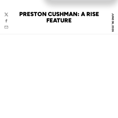
PRESTON CUSHMAN: A RISE
JUNE 06, 2026
Twitter
FEATURE
Facebook
Email