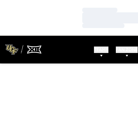
Loading…
Loading…
Loading…
TEAMS
FAN ZONE