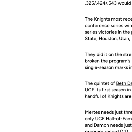
.325/.424/.543 would 
The Knights most rece
conference series win 
series victories in th
State, Houston, Utah,
They did it on the str
broken the program’s 
single-season marks i
The quintet of
Beth D
UCF its first season i
handful of Knights are
Mertes needs just thre
only UCF Hall-of-Fa
and Damon needs just
program record (17).