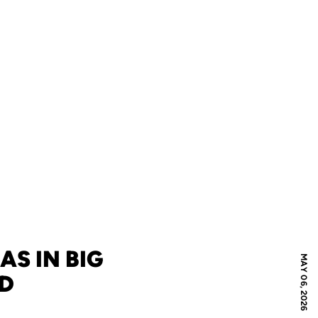
AS IN BIG
MAY 06, 2026
ND