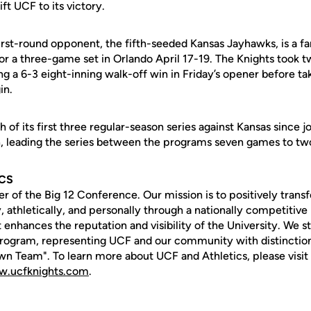
ft UCF to its victory.
irst-round opponent, the fifth-seeded Kansas Jayhawks, is a fa
r a three-game set in Orlando April 17-19. The Knights took t
ng a 6-3 eight-inning walk-off win in Friday’s opener before t
in.
f its first three regular-season series against Kansas since jo
 leading the series between the programs seven games to two
ICS
of the Big 12 Conference. Our mission is to positively transf
 athletically, and personally through a nationally competitive 
 enhances the reputation and visibility of the University. We str
rogram, representing UCF and our community with distinction
n Team". To learn more about UCF and Athletics, please visit 
.ucfknights.com
.