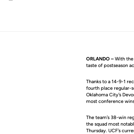
Email
ORLANDO –
With the 
taste of postseason ac
Thanks to a 14-9-1 re
fourth place regular-s
Oklahoma City’s Devon
most conference wins i
The team’s 38-win regu
the squad most notabl
Thursday. UCF’s curre