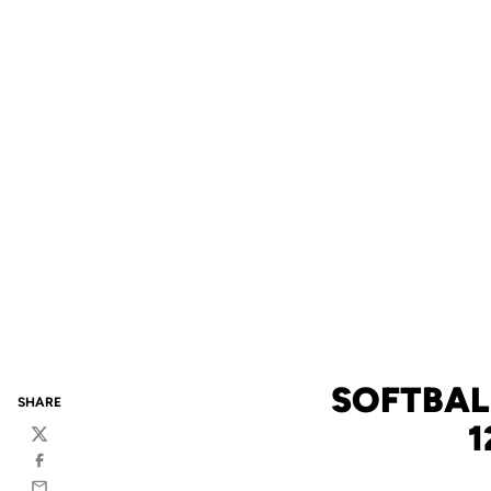
SOFTBALL
SHARE
1
Twitter
Facebook