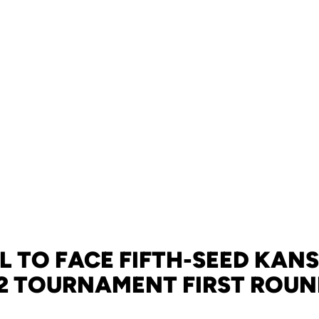
 TO FACE FIFTH-SEED KANS
2 TOURNAMENT FIRST ROU