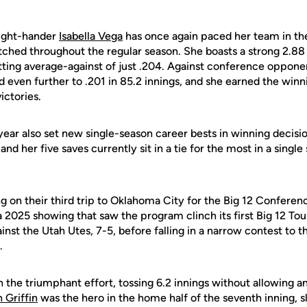
ight-hander
Isabella Vega
has once again paced her team in th
pitched throughout the regular season. She boasts a strong 2.
atting average-against of just .204. Against conference oppone
 even further to .201 in 85.2 innings, and she earned the winni
ictories.
year also set new single-season career bests in winning decisio
nd her five saves currently sit in a tie for the most in a singl
g on their third trip to Oklahoma City for the Big 12 Confere
 a 2025 showing that saw the program clinch its first Big 12 
ainst the Utah Utes, 7-5, before falling in a narrow contest to t
.
 the triumphant effort, tossing 6.2 innings without allowing a
 Griffin
was the hero in the home half of the seventh inning, s