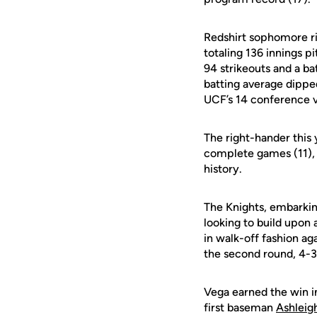
Redshirt sophomore r
totaling 136 innings 
94 strikeouts and a b
batting average dipped
UCF’s 14 conference v
The right-hander this 
complete games (11), a
history.
The Knights, embarkin
looking to build upon
in walk-off fashion ag
the second round, 4-3
Vega earned the win in
first baseman
Ashleigh