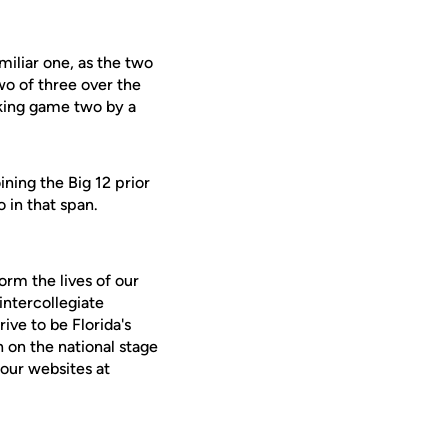
miliar one, as the two
wo of three over the
aking game two by a
ining the Big 12 prior
 in that span.
orm the lives of our
intercollegiate
ive to be Florida's
 on the national stage
our websites at