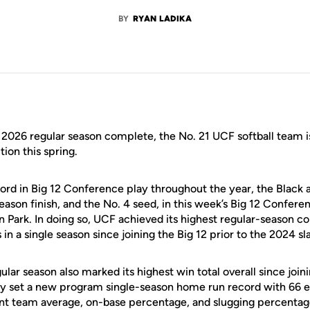
BY
RYAN LADIKA
2026 regular season complete, the No. 21 UCF softball team is 
tion this spring.
cord in Big 12 Conference play throughout the year, the Black 
eason finish, and the No. 4 seed, in this week’s Big 12 Confer
 Park. In doing so, UCF achieved its highest regular-season co
n a single season since joining the Big 12 prior to the 2024 sla
lar season also marked its highest win total overall since join
y set a new program single-season home run record with 66 e
nt team average, on-base percentage, and slugging percentag