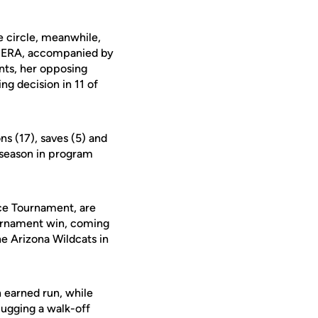
e circle, meanwhile,
88 ERA, accompanied by
nts, her opposing
ng decision in 11 of
ns (17), saves (5) and
e season in program
nce Tournament, are
Tournament win, coming
he Arizona Wildcats in
n earned run, while
lugging a walk-off