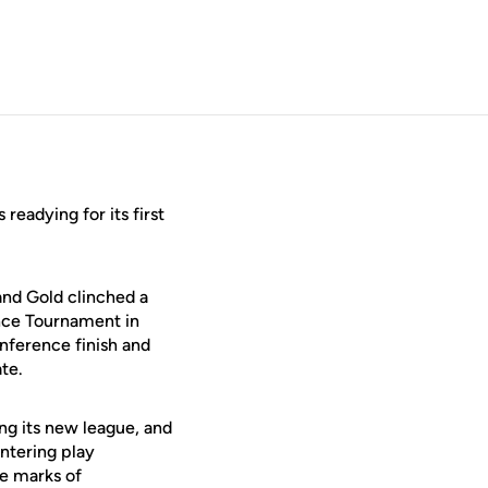
readying for its first
and Gold clinched a
ence Tournament in
nference finish and
te.
ing its new league, and
ntering play
e marks of