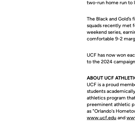
two-run home run to li
The Black and Gold’s f
squads recently met fo
weekend series, earni
comfortable 9-2 marg
UCF has now won each o
to the 2024 campaign,
ABOUT UCF ATHLET
UCF is a proud member 
students academically,
athletics program that
preeminent athletic p
as "Orlando's Hometow
www.ucf.edu
and
www