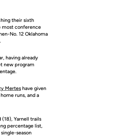
ing their sixth
the most conference
r then-No. 12 Oklahoma
.
ar, having already
set new program
centage.
zy Mertes
have given
r home runs, and a
18), Yarnell trails
ing percentage list,
s single-season