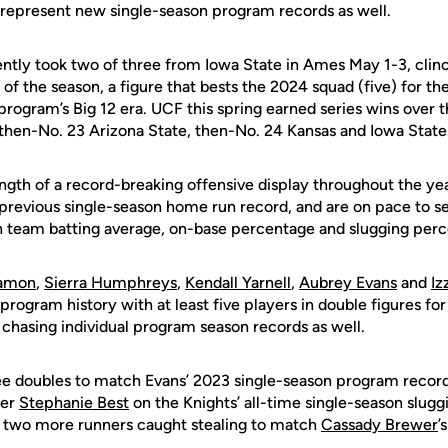
represent new single-season program records as well.
ntly took two of three from Iowa State in Ames May 1-3, clinch
of the season, a figure that bests the 2024 squad (five) for 
e program’s Big 12 era. UCF this spring earned series wins ove
 then-No. 23 Arizona State, then-No. 24 Kansas and Iowa State
ength of a record-breaking offensive display throughout the ye
previous single-season home run record, and are on pace to 
n team batting average, on-base percentage and slugging per
amon
,
Sierra Humphreys
,
Kendall Yarnell
,
Aubrey Evans
and
Iz
n program history with at least five players in double figures fo
 chasing individual program season records as well.
e doubles to match Evans’ 2023 single-season program record (
mer
Stephanie Best
on the Knights’ all-time single-season slugg
 two more runners caught stealing to match
Cassady Brewer
’