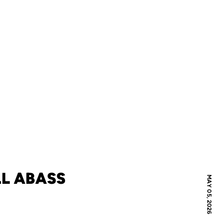
L ABASS
MAY 05, 2026