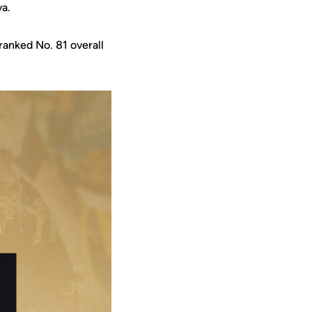
va.
ranked No. 81 overall