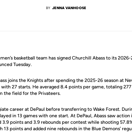
BY
JENNA VANHOOSE
en’s basketball team has signed Churchill Abass to its 2026-
nced Tuesday.
bass joins the Knights after spending the 2025-26 season at N
with 27 starts. He averaged 8.4 points per game, totaling 277 
 the field for the Privateers.
iate career at DePaul before transferring to Wake Forest. Duri
yed in 13 games with one start. At DePaul, Abass saw action
d 3.9 points and 3.9 rebounds per contest while shooting 57.8
h 13 points and added nine rebounds in the Blue Demons’ regul