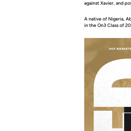
against Xavier, and po
A native of Nigeria, 
in the On3 Class of 20