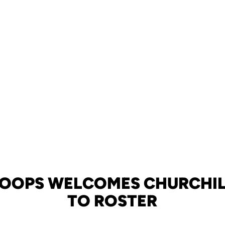
HOOPS WELCOMES CHURCHIL
TO ROSTER