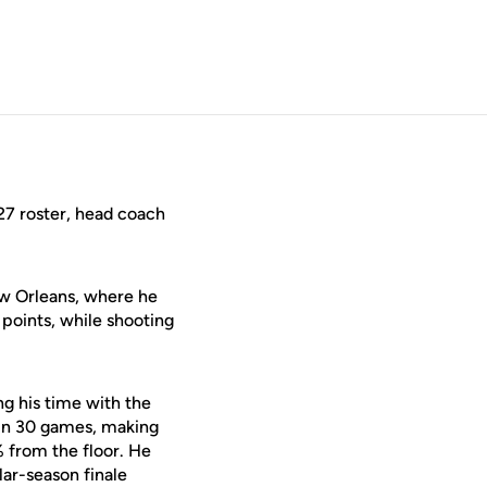
27 roster, head coach
ew Orleans, where he
points, while shooting
ng his time with the
 in 30 games, making
% from the floor. He
ar-season finale