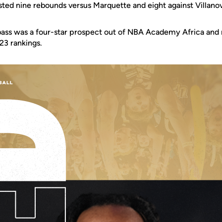
sted nine rebounds versus Marquette and eight against Villano
Abass was a four-star prospect out of NBA Academy Africa and 
23 rankings.