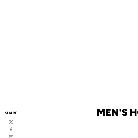
MEN'S 
SHARE
Twitter
Facebook