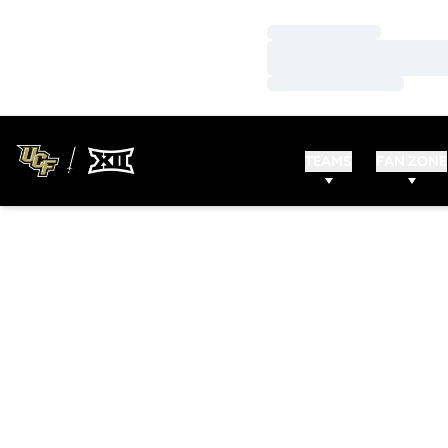
Loading…
Loading…
Loading…
TEAMS
FAN ZONE