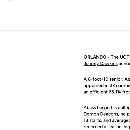
Email
ORLANDO -
The UCF m
Johnny Dawkins
annou
A 6-foot-10 senior, A
appeared in 33 games 
an efficient 63.1% from
Abass began his colleg
Demon Deacons, he pla
13 starts, and average
recorded a season-hig