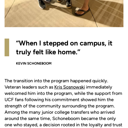
“When I stepped on campus, it
truly felt like home.”
KEVIN SCHONEBOOM
The transition into the program happened quickly.
Veteran leaders such as
Kris Sosnowski
immediately
welcomed him into the program, while the support from
UCF fans following his commitment showed him the
strength of the community surrounding the program.
Among the many junior college transfers who arrived
around the same time, Schoneboom became the only
one who stayed, a decision rooted in the loyalty and trust