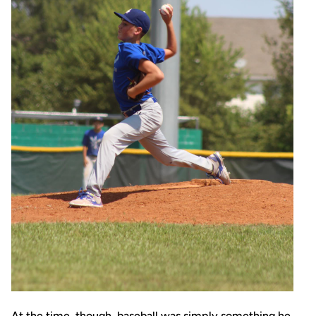
At the time, though, baseball was simply something he