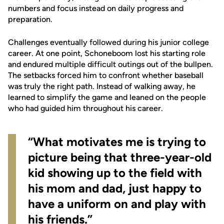
numbers and focus instead on daily progress and
preparation.
Challenges eventually followed during his junior college
career. At one point, Schoneboom lost his starting role
and endured multiple difficult outings out of the bullpen.
The setbacks forced him to confront whether baseball
was truly the right path. Instead of walking away, he
learned to simplify the game and leaned on the people
who had guided him throughout his career.
“What motivates me is trying to
picture being that three-year-old
kid showing up to the field with
his mom and dad, just happy to
have a uniform on and play with
his friends.”