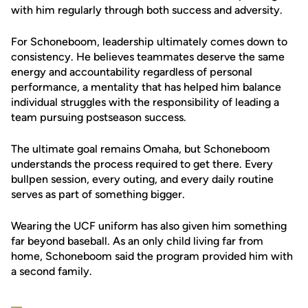
with him regularly through both success and adversity.
For Schoneboom, leadership ultimately comes down to
consistency. He believes teammates deserve the same
energy and accountability regardless of personal
performance, a mentality that has helped him balance
individual struggles with the responsibility of leading a
team pursuing postseason success.
The ultimate goal remains Omaha, but Schoneboom
understands the process required to get there. Every
bullpen session, every outing, and every daily routine
serves as part of something bigger.
Wearing the UCF uniform has also given him something
far beyond baseball. As an only child living far from
home, Schoneboom said the program provided him with
a second family.