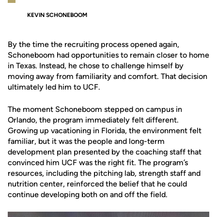
KEVIN SCHONEBOOM
By the time the recruiting process opened again,
Schoneboom had opportunities to remain closer to home
in Texas. Instead, he chose to challenge himself by
moving away from familiarity and comfort. That decision
ultimately led him to UCF.
The moment Schoneboom stepped on campus in
Orlando, the program immediately felt different.
Growing up vacationing in Florida, the environment felt
familiar, but it was the people and long-term
development plan presented by the coaching staff that
convinced him UCF was the right fit. The program’s
resources, including the pitching lab, strength staff and
nutrition center, reinforced the belief that he could
continue developing both on and off the field.