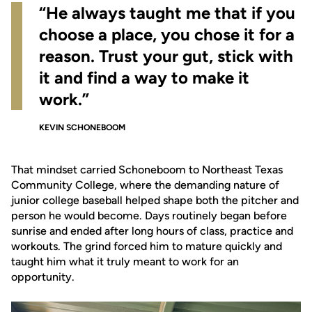
“He always taught me that if you
choose a place, you chose it for a
reason. Trust your gut, stick with
it and find a way to make it
work.”
KEVIN SCHONEBOOM
That mindset carried Schoneboom to Northeast Texas
Community College, where the demanding nature of
junior college baseball helped shape both the pitcher and
person he would become. Days routinely began before
sunrise and ended after long hours of class, practice and
workouts. The grind forced him to mature quickly and
taught him what it truly meant to work for an
opportunity.