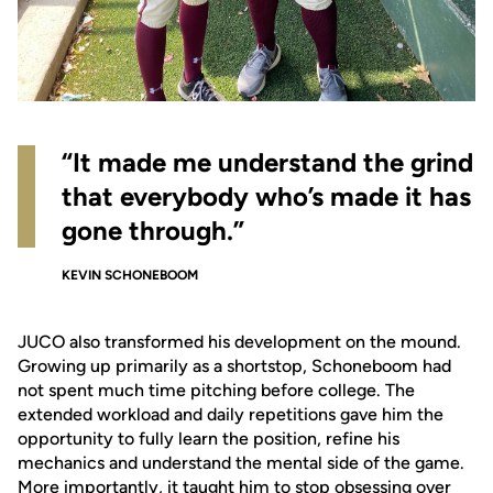
“It made me understand the grind
that everybody who’s made it has
gone through.”
KEVIN SCHONEBOOM
JUCO also transformed his development on the mound.
Growing up primarily as a shortstop, Schoneboom had
not spent much time pitching before college. The
extended workload and daily repetitions gave him the
opportunity to fully learn the position, refine his
mechanics and understand the mental side of the game.
More importantly, it taught him to stop obsessing over