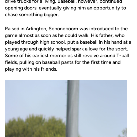
drive trucks for a living. Baseball, however, continued
opening doors, eventually giving him an opportunity to
chase something bigger.
Raised in Arlington, Schoneboom was introduced to the
game almost as soon as he could walk. His father, who
played through high school, put a baseball in his hand at a
young age and quickly helped spark a love for the sport.
Some of his earliest memories still revolve around T-ball
fields, pulling on baseball pants for the first time and
playing with his friends.