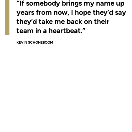
“If somebody brings my name up
years from now, I hope they’d say
they’d take me back on their
team in a heartbeat.”
KEVIN SCHONEBOOM