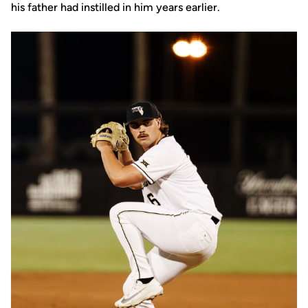
his father had instilled in him years earlier.