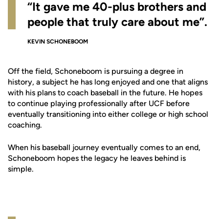
“It gave me 40-plus brothers and
people that truly care about me”.
KEVIN SCHONEBOOM
Off the field, Schoneboom is pursuing a degree in
history, a subject he has long enjoyed and one that aligns
with his plans to coach baseball in the future. He hopes
to continue playing professionally after UCF before
eventually transitioning into either college or high school
coaching.
When his baseball journey eventually comes to an end,
Schoneboom hopes the legacy he leaves behind is
simple.