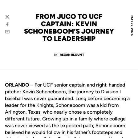
FROM JUCO TO UCF
MAY 27, 2026
Twitter
CAPTAIN: KEVIN
Facebook
SCHONEBOOM’S JOURNEY
Email
TO LEADERSHIP
BY
REGAN BLOUNT
ORLANDO –
For UCF senior captain and right-handed
pitcher
Kevin Schoneboom
, the journey to Division I
baseball was never guaranteed. Long before becoming a
leader for the Knights, Schoneboom was a kid from
Arlington, Texas, who nearly chose a completely
different future. Growing up in a family where college
was never viewed as the expected path, Schoneboom
believed he would follow in his father’s footsteps and