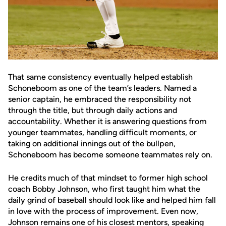
That same consistency eventually helped establish
Schoneboom as one of the team’s leaders. Named a
senior captain, he embraced the responsibility not
through the title, but through daily actions and
accountability. Whether it is answering questions from
younger teammates, handling difficult moments, or
taking on additional innings out of the bullpen,
Schoneboom has become someone teammates rely on.
He credits much of that mindset to former high school
coach Bobby Johnson, who first taught him what the
daily grind of baseball should look like and helped him fall
in love with the process of improvement. Even now,
Johnson remains one of his closest mentors, speaking