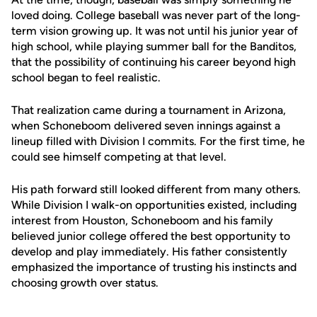
loved doing. College baseball was never part of the long-
term vision growing up. It was not until his junior year of
high school, while playing summer ball for the Banditos,
that the possibility of continuing his career beyond high
school began to feel realistic.
That realization came during a tournament in Arizona,
when Schoneboom delivered seven innings against a
lineup filled with Division I commits. For the first time, he
could see himself competing at that level.
His path forward still looked different from many others.
While Division I walk-on opportunities existed, including
interest from Houston, Schoneboom and his family
believed junior college offered the best opportunity to
develop and play immediately. His father consistently
emphasized the importance of trusting his instincts and
choosing growth over status.