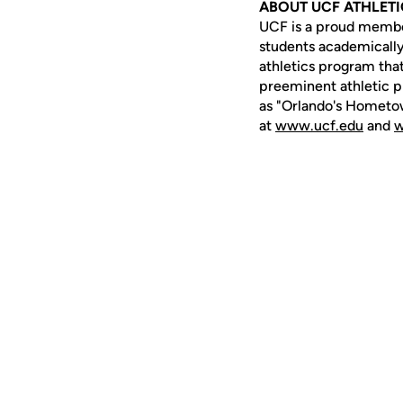
ABOUT UCF ATHLET
UCF is a proud member 
students academically,
athletics program that
preeminent athletic p
as "Orlando's Hometow
at
www.ucf.edu
and
w