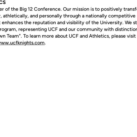
ICS
of the Big 12 Conference. Our mission is to positively transf
 athletically, and personally through a nationally competitive 
 enhances the reputation and visibility of the University. We str
rogram, representing UCF and our community with distinction
n Team". To learn more about UCF and Athletics, please visit
ww.ucfknights.com
.