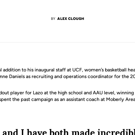
BY
ALEX CLOUGH
nal addition to his inaugural staff at UCF, women’s basketball h
e Daniels as recruiting and operations coordinator for the 2
ndout player for Lazo at the high school and AAU level, winnin
spent the past campaign as an assistant coach at Moberly Ar
and I have both made incredib