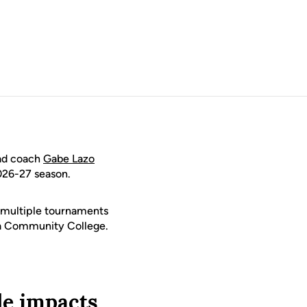
ead coach
Gabe Lazo
026-27 season.
g multiple tournaments
ea Community College.
le impacts