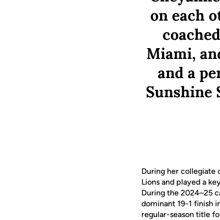
on each ot
coached 
Miami, and
and a per
Sunshine S
During her collegiate 
Lions and played a key
During the 2024–25 ca
dominant 19-1 finish 
regular-season title f