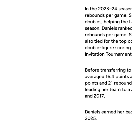
In the 2023–24 season
rebounds per game. Sh
doubles, helping the 
season, Daniels ranke
rebounds per game. Sh
also tied for the top 
double-figure scoring
Invitation Tournament
Before transferring 
averaged 16.4 points 
points and 21 rebounds
leading her team to a
and 2017.
Daniels earned her ba
2025.