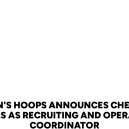
'S HOOPS ANNOUNCES CH
S AS RECRUITING AND OPE
COORDINATOR