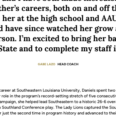
her’s careers, both on and off t
her at the high school and AAU
 have since watched her grow 
son. I’m excited to bring her b
tate and to complete my staff 
GABE LAZO
HEAD COACH
career at Southeastern Louisiana University, Daniels spent two
 role in the program’s record-setting stretch of five consecut
mpaign, she helped lead Southeastern to a historic 26-6 overa
in Southland Conference play. The Lady Lions captured the S
or just the second time in program history and advanced to the