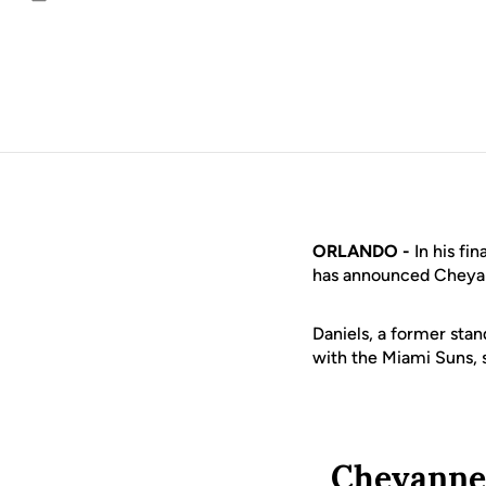
Email
ORLANDO -
In his fi
has announced Cheyann
Daniels, a former sta
with the Miami Suns, 
Cheyanne 