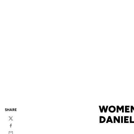
WOMEN
SHARE
DANIEL
Twitter
Facebook