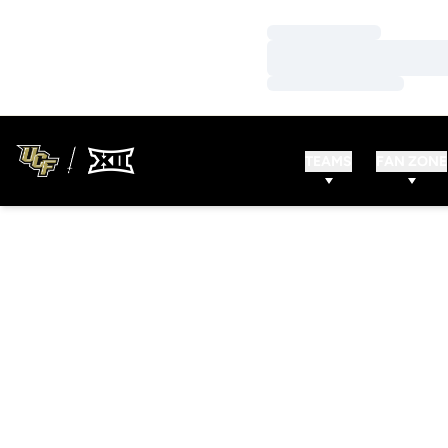
Loading…
Loading…
Loading…
TEAMS
FAN ZONE