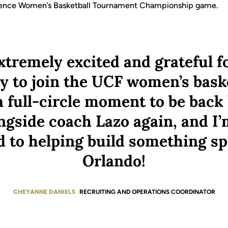
rence Women’s Basketball Tournament Championship game.
xtremely excited and grateful f
y to join the UCF women’s basket
y a full-circle moment to be bac
ngside coach Lazo again, and I’
 to helping build something sp
Orlando!
CHEYANNE DANIELS
RECRUITING AND OPERATIONS COORDINATOR