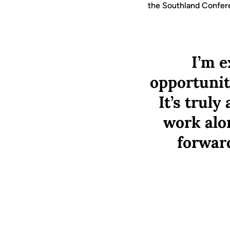
the Southland Confe
I’m e
opportunit
It’s trul
work alo
forward