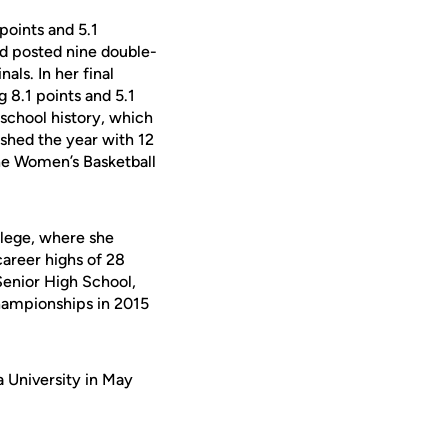
points and 5.1
d posted nine double-
ls. In her final
 8.1 points and 5.1
school history, which
ished the year with 12
the Women’s Basketball
lege, where she
career highs of 28
Senior High School,
championships in 2015
a University in May