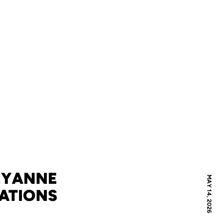
EYANNE
MAY 14, 2026
RATIONS