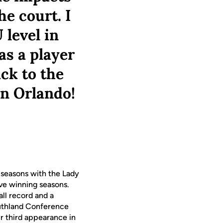
he court. I
 level in
as a player
ack to the
in Orlando!
 seasons with the Lady
ive winning seasons.
ll record and a
outhland Conference
ir third appearance in