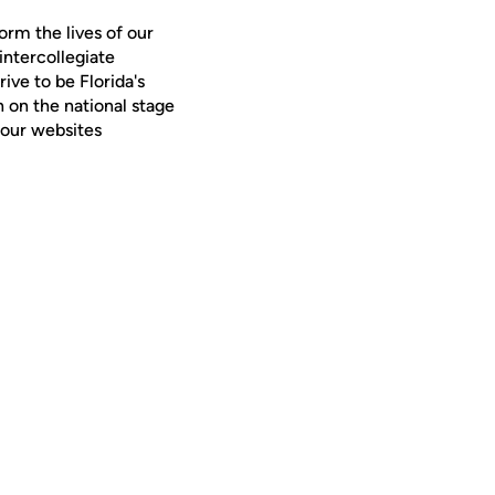
orm the lives of our
intercollegiate
ive to be Florida's
 on the national stage
 our websites