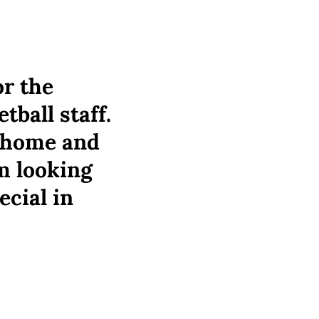
or the
ball staff.
k home and
m looking
ecial in