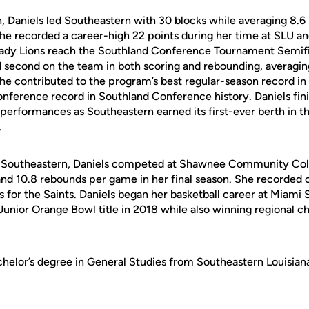
, Daniels led Southeastern with 30 blocks while averaging 8.6 
e recorded a career-high 22 points during her time at SLU an
Lady Lions reach the Southland Conference Tournament Semifina
d second on the team in both scoring and rebounding, averaging
e contributed to the program’s best regular-season record in 
conference record in Southland Conference history. Daniels fin
 performances as Southeastern earned its first-ever berth in 
.
to Southeastern, Daniels competed at Shawnee Community Col
and 10.8 rebounds per game in her final season. She recorded 
 for the Saints. Daniels began her basketball career at Miami 
 Junior Orange Bowl title in 2018 while also winning regional 
chelor’s degree in General Studies from Southeastern Louisian