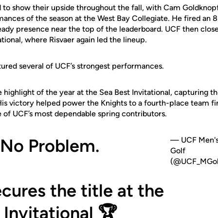
 to show their upside throughout the fall, with Cam Goldknopf
mances of the season at the West Bay Collegiate. He fired an 
ady presence near the top of the leaderboard. UCF then closed
tional, where Risvaer again led the lineup.
tured several of UCF’s strongest performances.
ighlight of the year at the Sea Best Invitational, capturing the
His victory helped power the Knights to a fourth-place team fi
e of UCF’s most dependable spring contributors.
 No Problem.
— UCF Men'
Golf
(@UCF_MGol
cures the title at the
 Invitational 🏆