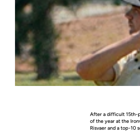
After a difficult 15th
of the year at the Iro
Risvaer and a top-10