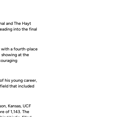
onal and The Hayt
ading into the final
 with a fourth-place
e showing at the
ncouraging
of his young career,
field that included
son, Kansas, UCF
re of 1,143. The