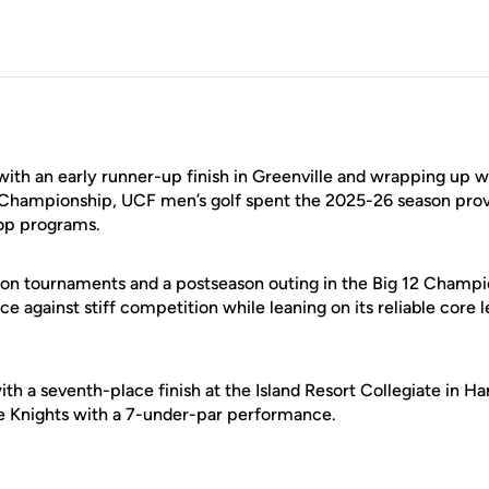
with an early runner-up finish in Greenville and wrapping up 
 Championship, UCF men’s golf spent the 2025-26 season provi
top programs.
son tournaments and a postseason outing in the Big 12 Champi
nce against stiff competition while leaning on its reliable core 
th a seventh-place finish at the Island Resort Collegiate in Ha
e Knights with a 7-under-par performance.