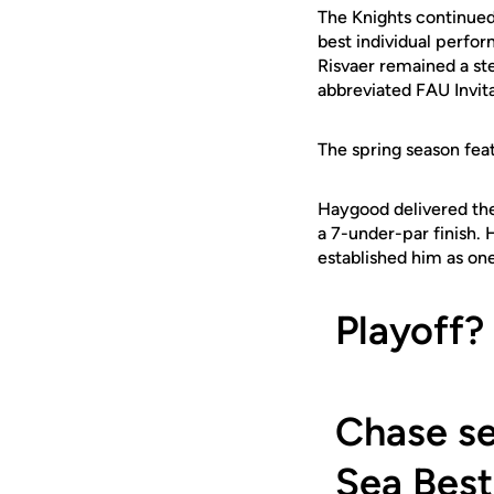
The Knights continued
best individual perfor
Risvaer remained a ste
abbreviated FAU Invita
The spring season fea
Haygood delivered the h
a 7-under-par finish. 
established him as on
Playoff?
Chase se
Sea Best