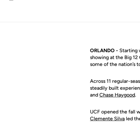
Email
ORLANDO -
Starting 
showing at the Big 12
some of the nation’s 
Across 11 regular-sea
steadily built experie
and
Chase Haygood
.
UCF opened the fall wi
Clemente Silva
led th