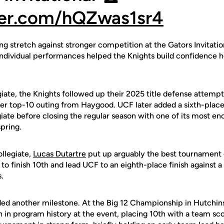
tter.com/hQZwas1sr4
g stretch against stronger competition at the Gators Invitati
individual performances helped the Knights build confidence he
iate, the Knights followed up their 2025 title defense attempt
ther top-10 outing from Haygood. UCF later added a sixth-plac
iate before closing the regular season with one of its most e
pring.
ollegiate,
Lucas Dutartre
put up arguably the best tournament 
to finish 10th and lead UCF to an eighth-place finish against a 
.
ed another milestone. At the Big 12 Championship in Hutchin
sh in program history at the event, placing 10th with a team sco