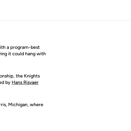
with a program-best
ng it could hang with
onship, the Knights
led by
Hans Risvaer
rris, Michigan, where