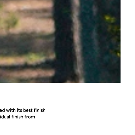
d with its best finish
idual finish from