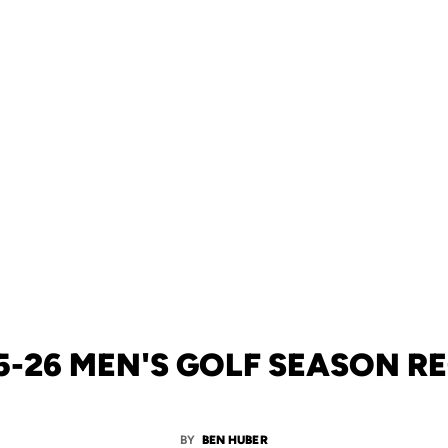
5-26 MEN'S GOLF SEASON R
BY
BEN HUBER