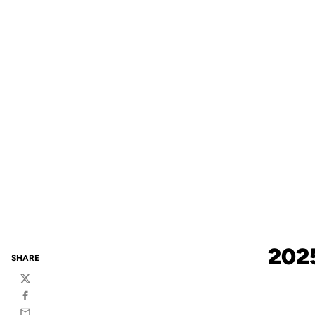
202
SHARE
Twitter
Facebook