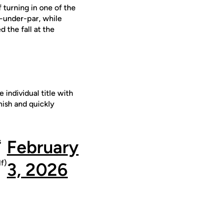
 turning in one of the
8-under-par, while
 the fall at the
 individual title with
nish and quickly
s
February
f)
3, 2026