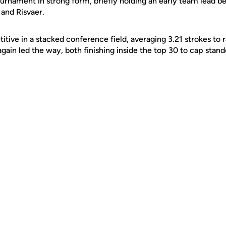
rnament in strong form, briefly holding an early team lead beh
and Risvaer.
ve in a stacked conference field, averaging 3.21 strokes to ra
ain led the way, both finishing inside the top 30 to cap stand