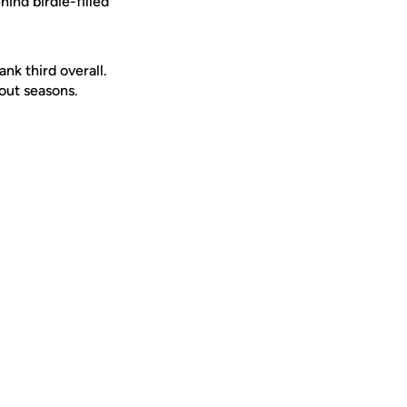
ind birdie-filled
nk third overall.
out seasons.