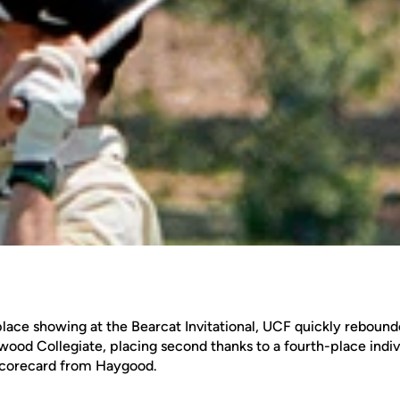
-place showing at the Bearcat Invitational, UCF quickly rebounde
nwood Collegiate, placing second thanks to a fourth-place indiv
 scorecard from Haygood.