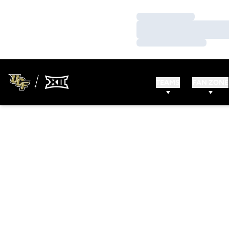
Loading…
Loading…
Loading…
TEAMS
FAN ZONE