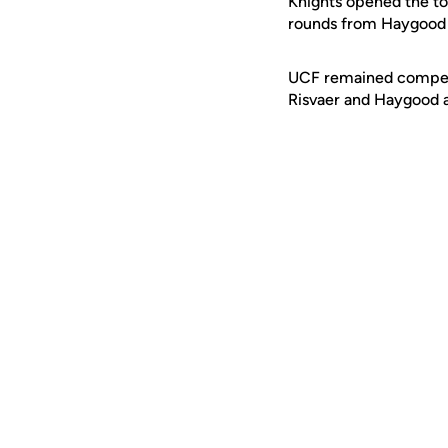
Knights opened the tou
rounds from Haygood 
UCF remained competiti
Risvaer and Haygood ag