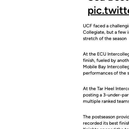
pic.twi
UCF faced a challengin
Collegiate, but a few 
stretch of the season
At the ECU Intercolleg
finish, fueled by ano
Mobile Bay Intercolleg
performances of the s
At the Tar Heel Interc
posting a 3-under-par 
multiple ranked teams
The postseason provid
recorded its best fini