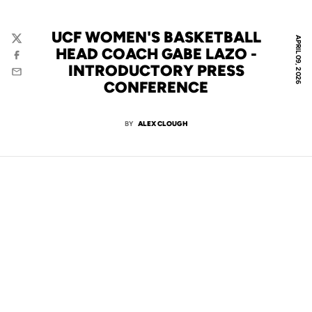
UCF WOMEN'S BASKETBALL
APRIL 09, 2026
Twitter
HEAD COACH GABE LAZO -
Facebook
INTRODUCTORY PRESS
Email
CONFERENCE
BY
ALEX CLOUGH