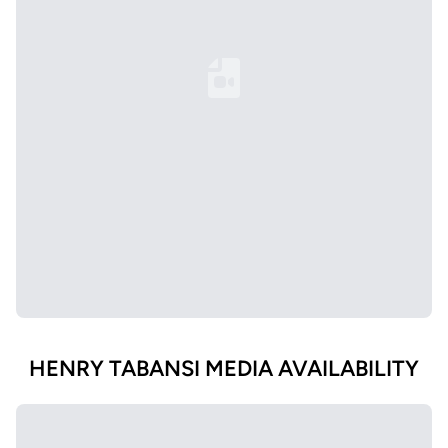
Loading YouTube Video...
HENRY TABANSI MEDIA AVAILABILITY