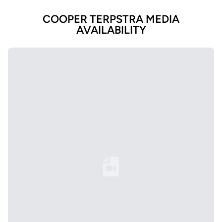
COOPER TERPSTRA MEDIA
AVAILABILITY
Loading YouTube Video...