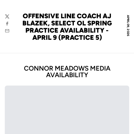
OFFENSIVE LINE COACH AJ
APRIL 09, 2026
Twitter
BLAZEK, SELECT OL SPRING
Facebook
PRACTICE AVAILABILITY -
Email
APRIL 9 (PRACTICE 5)
CONNOR MEADOWS MEDIA
AVAILABILITY