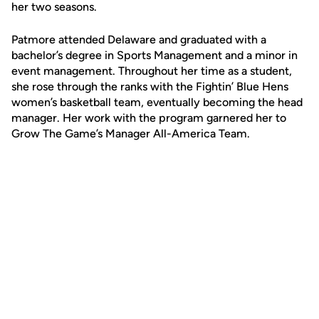
her two seasons.
Patmore attended Delaware and graduated with a
bachelor’s degree in Sports Management and a minor in
event management. Throughout her time as a student,
she rose through the ranks with the Fightin’ Blue Hens
women’s basketball team, eventually becoming the head
manager. Her work with the program garnered her to
Grow The Game’s Manager All-America Team.