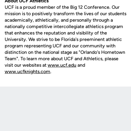
About UCF Athletics
UCF is a proud member of the Big 12 Conference. Our
mission is to positively transform the lives of our students
academically, athletically, and personally through a
nationally competitive intercollegiate athletics program
that enhances the reputation and visibility of the
University. We strive to be Florida's preeminent athletic
program representing UCF and our community with
distinction on the national stage as "Orlando's Hometown
Team". To learn more about UCF and Athletics, please
visit our websites at
www.ucf.edu
and
www.ucfknights.com
.
Opens in a new window
Opens in a new
Opens in a new window
Opens in a new