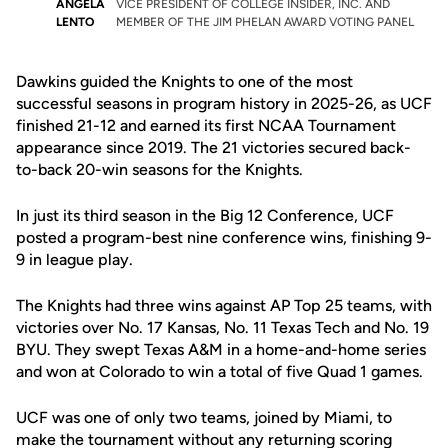
ANGELA
VICE PRESIDENT OF COLLEGE INSIDER, INC. AND
LENTO
MEMBER OF THE JIM PHELAN AWARD VOTING PANEL
Dawkins guided the Knights to one of the most
successful seasons in program history in 2025-26, as UCF
finished 21-12 and earned its first NCAA Tournament
appearance since 2019. The 21 victories secured back-
to-back 20-win seasons for the Knights.
In just its third season in the
Big 12 Conference
, UCF
posted a program-best nine conference wins, finishing 9-
9 in league play.
The Knights had three wins against AP Top 25 teams, with
victories over No. 17 Kansas, No. 11 Texas Tech and No. 19
BYU. They swept Texas A&M in a home-and-home series
and won at Colorado to win a total of five Quad 1 games.
UCF was one of only two teams, joined by Miami, to
make the tournament without any returning scoring