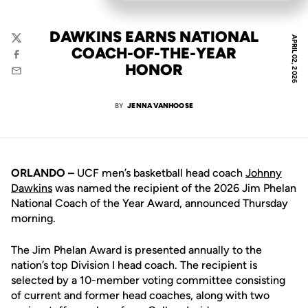
DAWKINS EARNS NATIONAL
APRIL 02, 2026
Twitter
COACH-OF-THE-YEAR
Facebook
HONOR
Email
BY
JENNA VANHOOSE
ORLANDO –
UCF men’s basketball head coach
Johnny
Dawkins
was named the recipient of the 2026 Jim Phelan
National Coach of the Year Award, announced Thursday
morning.
The Jim Phelan Award is presented annually to the
nation’s top Division I head coach. The recipient is
selected by a 10-member voting committee consisting
of current and former head coaches, along with two