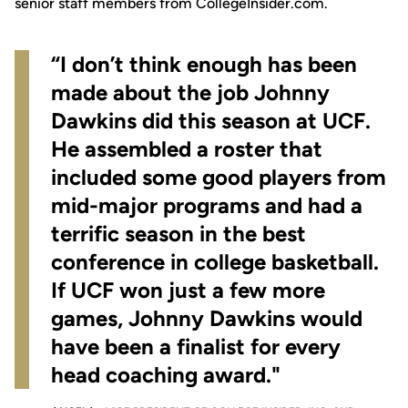
senior staff members from
CollegeInsider.com
.
“I don’t think enough has been
made about the job Johnny
Dawkins did this season at UCF.
He assembled a roster that
included some good players from
mid-major programs and had a
terrific season in the best
conference in college basketball.
If UCF won just a few more
games, Johnny Dawkins would
have been a finalist for every
head coaching award."