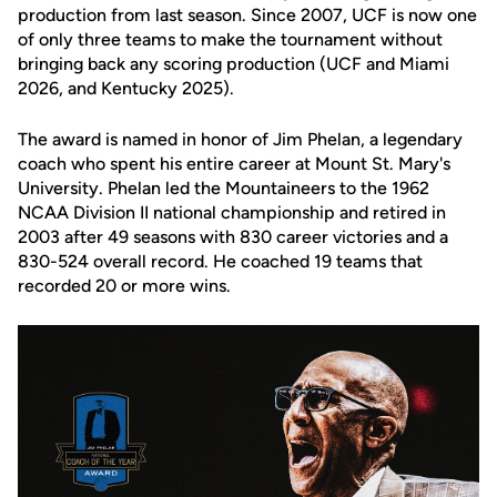
production from last season. Since 2007, UCF is now one
of only three teams to make the tournament without
bringing back any scoring production (UCF and Miami
2026, and Kentucky 2025).
The award is named in honor of
Jim Phelan
, a legendary
coach who spent his entire career at
Mount St. Mary's
University
. Phelan led the Mountaineers to the 1962
NCAA Division II national championship and retired in
2003 after 49 seasons with 830 career victories and a
830-524 overall record. He coached 19 teams that
recorded 20 or more wins.