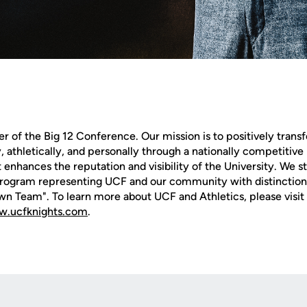
of the Big 12 Conference. Our mission is to positively transf
 athletically, and personally through a nationally competitive 
 enhances the reputation and visibility of the University. We str
rogram representing UCF and our community with distinction 
n Team". To learn more about UCF and Athletics, please visit 
.ucfknights.com
.