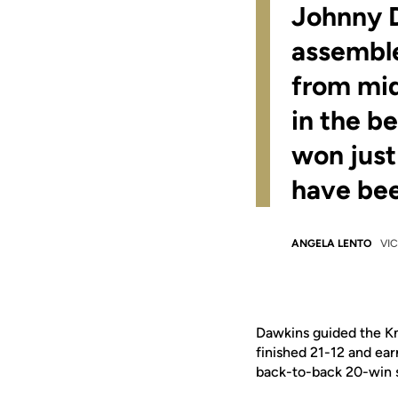
Johnny D
assemble
from mid
in the b
won jus
have bee
ANGELA LENTO
VIC
Dawkins guided the Kn
finished 21-12 and ea
back-to-back 20-win s