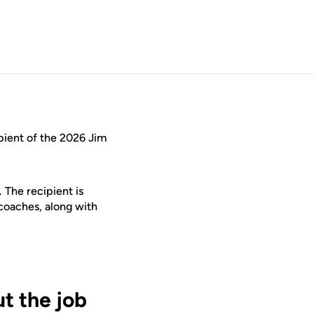
ient of the 2026 Jim
 The recipient is
coaches, along with
t the job