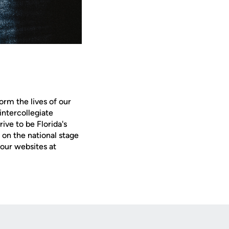
orm the lives of our
intercollegiate
ive to be Florida's
on the national stage
our websites at