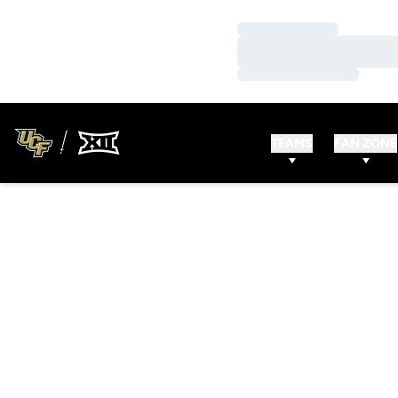
Loading…
Loading…
Loading…
TEAMS
FAN ZONE