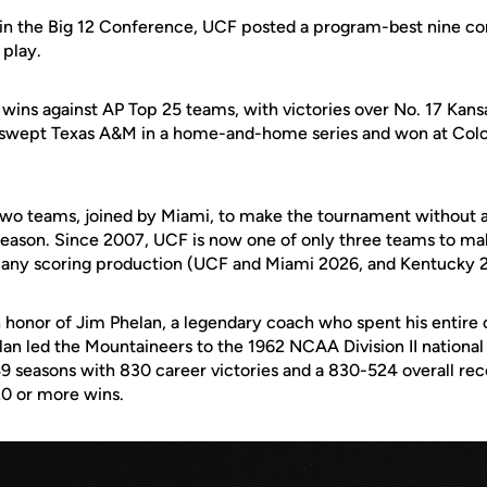
 in the
Big 12 Conference
, UCF posted a program-best nine co
 play.
wins against AP Top 25 teams, with victories over No. 17 Kans
swept Texas A&M in a home-and-home series and won at Colora
wo teams, joined by Miami, to make the tournament without a
season. Since 2007, UCF is now one of only three teams to m
k any scoring production (UCF and Miami 2026, and Kentucky 
n honor of
Jim Phelan
, a legendary coach who spent his entire 
elan led the Mountaineers to the 1962 NCAA Division II nation
 49 seasons with 830 career victories and a 830-524 overall re
0 or more wins.