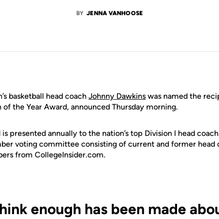
BY
JENNA VANHOOSE
s basketball head coach
Johnny Dawkins
was named the recip
h of the Year Award, announced Thursday morning.
s presented annually to the nation’s top Division I head coach.
ber voting committee consisting of current and former head 
bers from
CollegeInsider.com
.
 think enough has been made abou