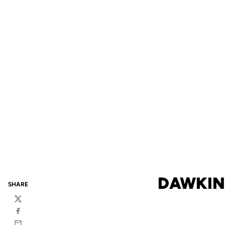
DAWKIN
SHARE
Twitter
Facebook