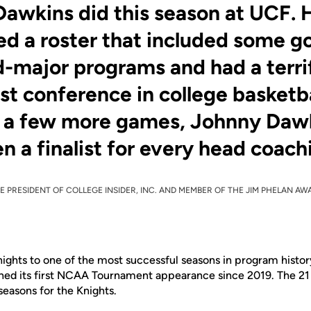
awkins did this season at UCF. 
d a roster that included some g
-major programs and had a terri
est conference in college basketba
t a few more games, Johnny Daw
n a finalist for every head coach
E PRESIDENT OF COLLEGE INSIDER, INC. AND MEMBER OF THE JIM PHELAN A
ights to one of the most successful seasons in program histo
rned its first NCAA Tournament appearance since 2019. The 21 
easons for the Knights.