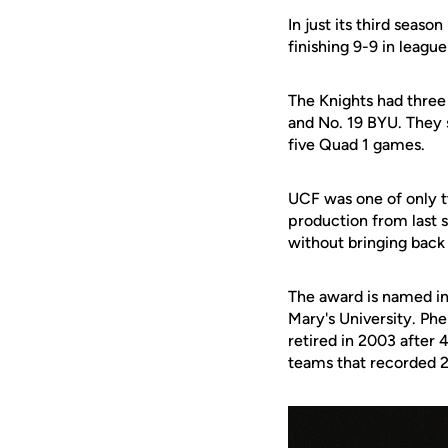
In just its third season
finishing 9-9 in league
The Knights had three 
and No. 19 BYU. They 
five Quad 1 games.
UCF was one of only t
production from last 
without bringing bac
The award is named i
Mary's University
. Ph
retired in 2003 after
teams that recorded 2