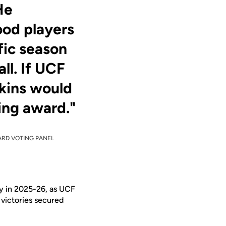
He
ood players
fic season
ll. If UCF
kins would
ing award."
WARD VOTING PANEL
ry in 2025-26, as UCF
victories secured