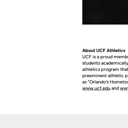
About UCF Athletics
UCF is a proud member 
students academically,
athletics program that
preeminent athletic p
as "Orlando's Hometow
www.ucf.edu
and
www