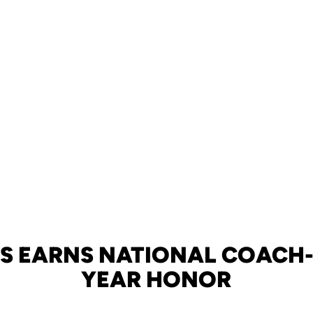
S EARNS NATIONAL COACH-
YEAR HONOR