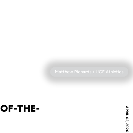
Matthew Richards / UCF Athletics
OF-THE-
APRIL 02, 2026