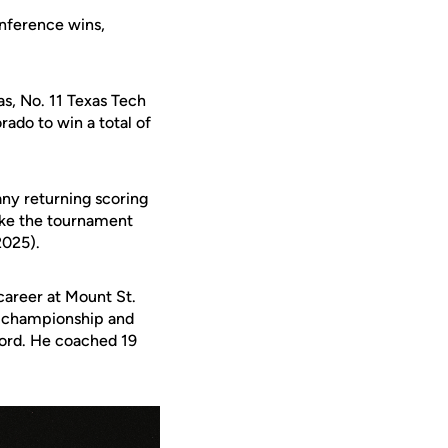
nference wins,
as, No. 11 Texas Tech
do to win a total of
ny returning scoring
ake the tournament
2025).
career at
Mount St.
al championship and
cord. He coached 19