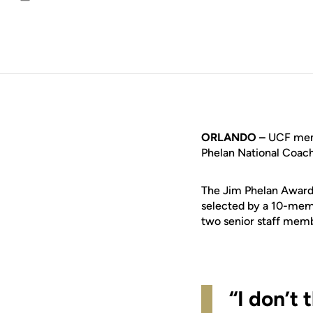
Email
ORLANDO –
UCF men’
Phelan National Coac
The Jim Phelan Award i
selected by a 10-mem
two senior staff mem
“I don’t