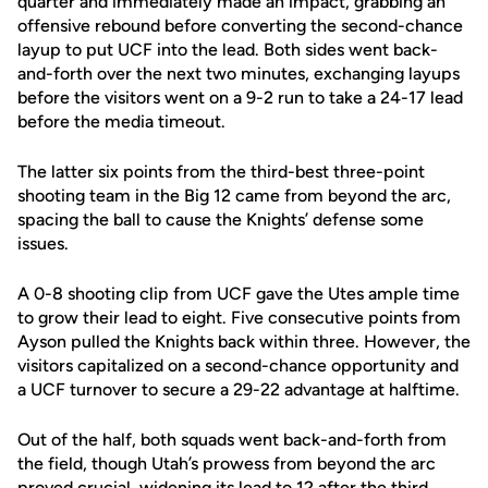
quarter and immediately made an impact, grabbing an
offensive rebound before converting the second-chance
layup to put UCF into the lead. Both sides went back-
and-forth over the next two minutes, exchanging layups
before the visitors went on a 9-2 run to take a 24-17 lead
before the media timeout.
The latter six points from the third-best three-point
shooting team in the Big 12 came from beyond the arc,
spacing the ball to cause the Knights’ defense some
issues.
A 0-8 shooting clip from UCF gave the Utes ample time
to grow their lead to eight. Five consecutive points from
Ayson pulled the Knights back within three. However, the
visitors capitalized on a second-chance opportunity and
a UCF turnover to secure a 29-22 advantage at halftime.
Out of the half, both squads went back-and-forth from
the field, though Utah’s prowess from beyond the arc
proved crucial, widening its lead to 12 after the third