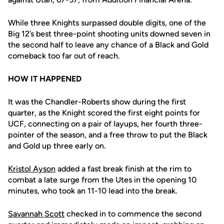
While three Knights surpassed double digits, one of the
Big 12’s best three-point shooting units downed seven in
the second half to leave any chance of a Black and Gold
comeback too far out of reach.
HOW IT HAPPENED
It was the Chandler-Roberts show during the first
quarter, as the Knight scored the first eight points for
UCF, connecting on a pair of layups, her fourth three-
pointer of the season, and a free throw to put the Black
and Gold up three early on.
Kristol Ayson
added a fast break finish at the rim to
combat a late surge from the Utes in the opening 10
minutes, who took an 11-10 lead into the break.
Savannah Scott
checked in to commence the second