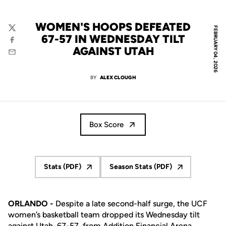
WOMEN'S HOOPS DEFEATED
FEBRUARY 04, 2026
Twitter
67-57 IN WEDNESDAY TILT
Facebook
AGAINST UTAH
Email
BY
ALEX CLOUGH
Box Score
Stats (PDF)
Season Stats (PDF)
Opens in a new window
Opens in a new window
ORLANDO -
Despite a late second-half surge, the UCF
women’s basketball team dropped its Wednesday tilt
against Utah, 67-57, from Addition Financial Arena.