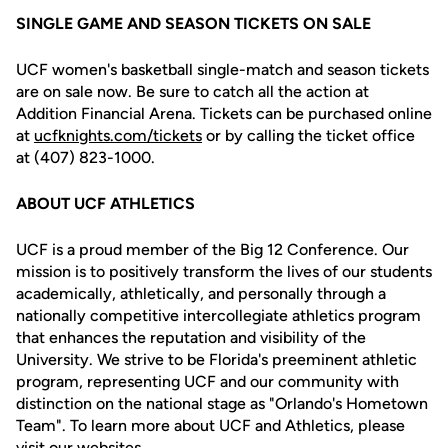
SINGLE GAME AND SEASON TICKETS ON SALE
UCF women's basketball single-match and season tickets
are on sale now. Be sure to catch all the action at
Addition Financial Arena. Tickets can be purchased online
at
ucfknights.com/tickets
or by calling the ticket office
at (407) 823-1000.
ABOUT UCF ATHLETICS
UCF is a proud member of the Big 12 Conference. Our
mission is to positively transform the lives of our students
academically, athletically, and personally through a
nationally competitive intercollegiate athletics program
that enhances the reputation and visibility of the
University. We strive to be Florida's preeminent athletic
program, representing UCF and our community with
distinction on the national stage as "Orlando's Hometown
Team". To learn more about UCF and Athletics, please
visit our websites