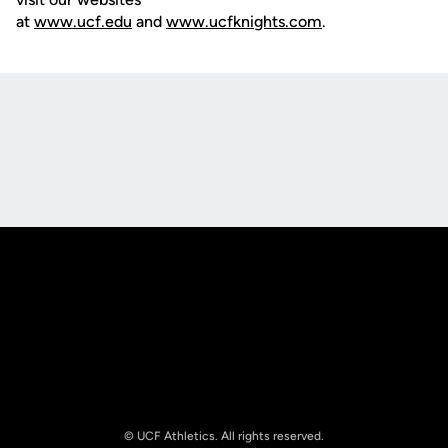
at
www.ucf.edu
and
www.ucfknights.com
.
Opens in a new window
Opens in a new
Opens in a new window
Opens in a new
© UCF Athletics. All rights reserved.