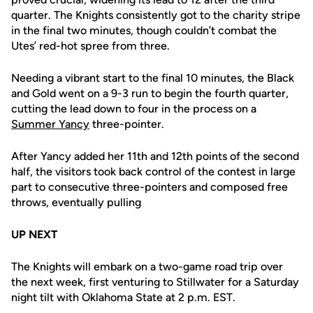
quarter. The Knights consistently got to the charity stripe
in the final two minutes, though couldn’t combat the
Utes’ red-hot spree from three.
Needing a vibrant start to the final 10 minutes, the Black
and Gold went on a 9-3 run to begin the fourth quarter,
cutting the lead down to four in the process on a
Summer Yancy
three-pointer.
After Yancy added her 11th and 12th points of the second
half, the visitors took back control of the contest in large
part to consecutive three-pointers and composed free
throws, eventually pulling
UP NEXT
The Knights will embark on a two-game road trip over
the next week, first venturing to Stillwater for a Saturday
night tilt with Oklahoma State at 2 p.m. EST.