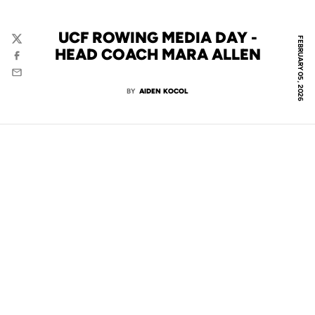
UCF ROWING MEDIA DAY -
FEBRUARY 05, 2026
Twitter
HEAD COACH MARA ALLEN
Facebook
Email
BY
AIDEN KOCOL