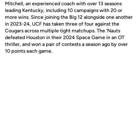
Mitchell, an experienced coach with over 13 seasons
leading Kentucky, including 10 campaigns with 20 or
more wins. Since joining the Big 12 alongside one another
in 2023-24, UCF has taken three of four against the
Cougars across multiple tight matchups. The 'Nauts
defeated Houston in their 2024 Space Game in an OT
thriller, and won a pair of contests a season ago by over
10 points each game.