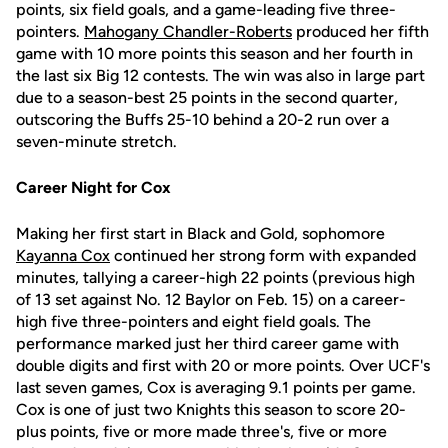
points, six field goals, and a game-leading five three-
pointers.
Mahogany Chandler-Roberts
produced her fifth
game with 10 more points this season and her fourth in
the last six Big 12 contests. The win was also in large part
due to a season-best 25 points in the second quarter,
outscoring the Buffs 25-10 behind a 20-2 run over a
seven-minute stretch.
Career Night for Cox
Making her first start in Black and Gold, sophomore
Kayanna Cox
continued her strong form with expanded
minutes, tallying a career-high 22 points (previous high
of 13 set against No. 12 Baylor on Feb. 15) on a career-
high five three-pointers and eight field goals. The
performance marked just her third career game with
double digits and first with 20 or more points. Over UCF's
last seven games, Cox is averaging 9.1 points per game.
Cox is one of just two Knights this season to score 20-
plus points, five or more made three's, five or more