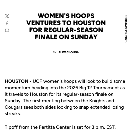
WOMEN'S HOOPS
FEBRUARY 28, 2026
Twitter
VENTURES TO HOUSTON
Facebook
FOR REGULAR-SEASON
Email
FINALE ON SUNDAY
BY
ALEX CLOUGH
HOUSTON -
UCF women's hoops will look to build some
momentum heading into the 2026 Big 12 Tournament as
it travels to Houston for its regular-season finale on
Sunday. The first meeting between the Knights and
Cougars sees both sides looking to snap extended losing
streaks.
Tipoff from the Fertitta Center is set for 3 p.m. EST.