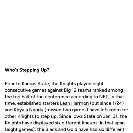
Who's Stepping Up?
Prior to Kansas State, the Knights played eight
consecutive games against Big 12 teams ranked among
the top half of the conference according to NET. In that
time, established starters
Leah Harmon
(out since 1/24)
and
Khyala Ngodu
(missed two games) have left room for
other Knights to step up. Since Iowa State on Jan. 31, the
Knights have displayed six different lineups. In that span
(eight games), the Black and Gold have had six different