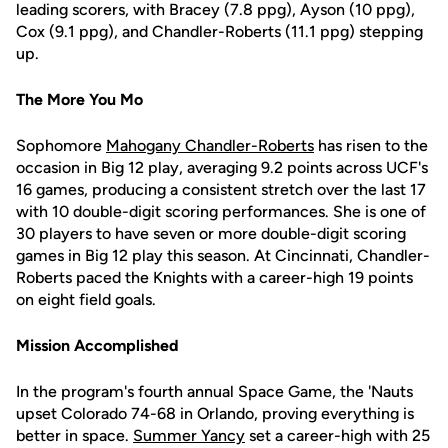
leading scorers, with Bracey (7.8 ppg), Ayson (10 ppg),
Cox (9.1 ppg), and Chandler-Roberts (11.1 ppg) stepping
up.
The More You Mo
Sophomore
Mahogany Chandler-Roberts
has risen to the
occasion in Big 12 play, averaging 9.2 points across UCF's
16 games, producing a consistent stretch over the last 17
with 10 double-digit scoring performances. She is one of
30 players to have seven or more double-digit scoring
games in Big 12 play this season. At Cincinnati, Chandler-
Roberts paced the Knights with a career-high 19 points
on eight field goals.
Mission Accomplished
In the program's fourth annual Space Game, the 'Nauts
upset Colorado 74-68 in Orlando, proving everything is
better in space.
Summer Yancy
set a career-high with 25