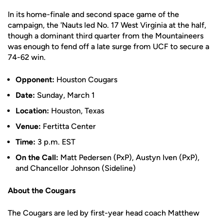
In its home-finale and second space game of the
campaign, the 'Nauts led No. 17 West Virginia at the half,
though a dominant third quarter from the Mountaineers
was enough to fend off a late surge from UCF to secure a
74-62 win.
Opponent:
Houston Cougars
Date:
Sunday, March 1
Location:
Houston, Texas
Venue:
Fertitta Center
Time:
3 p.m. EST
On the Call:
Matt Pedersen (PxP), Austyn Iven (PxP),
and Chancellor Johnson (Sideline)
About the Cougars
The Cougars are led by first-year head coach Matthew