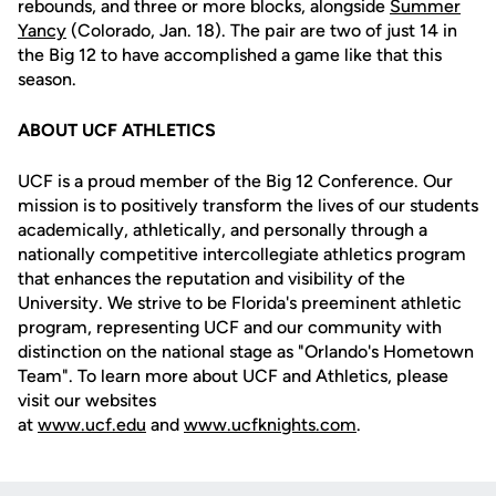
rebounds, and three or more blocks, alongside
Summer
Yancy
(Colorado, Jan. 18). The pair are two of just 14 in
the Big 12 to have accomplished a game like that this
season.
ABOUT UCF ATHLETICS
UCF is a proud member of the Big 12 Conference. Our
mission is to positively transform the lives of our students
academically, athletically, and personally through a
nationally competitive intercollegiate athletics program
that enhances the reputation and visibility of the
University. We strive to be Florida's preeminent athletic
program, representing UCF and our community with
distinction on the national stage as "Orlando's Hometown
Team". To learn more about UCF and Athletics, please
visit our websites
at
www.ucf.edu
and
www.ucfknights.com
.