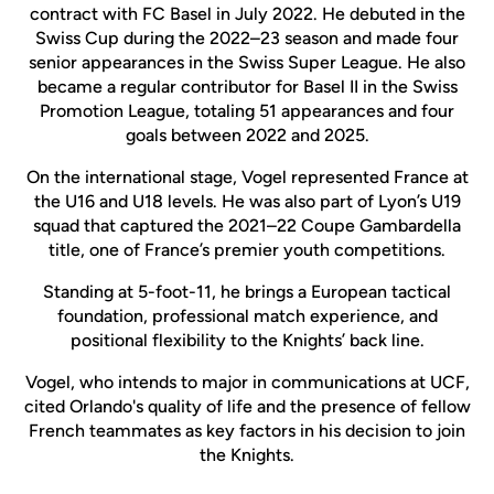
contract with FC Basel in July 2022. He debuted in the
Swiss Cup during the 2022–23 season and made four
senior appearances in the Swiss Super League. He also
became a regular contributor for Basel II in the Swiss
Promotion League, totaling 51 appearances and four
goals between 2022 and 2025.
On the international stage, Vogel represented France at
the U16 and U18 levels. He was also part of Lyon’s U19
squad that captured the 2021–22 Coupe Gambardella
title, one of France’s premier youth competitions.
Standing at 5-foot-11, he brings a European tactical
foundation, professional match experience, and
positional flexibility to the Knights’ back line.
Vogel, who intends to major in communications at UCF,
cited Orlando's quality of life and the presence of fellow
French teammates as key factors in his decision to join
the Knights.