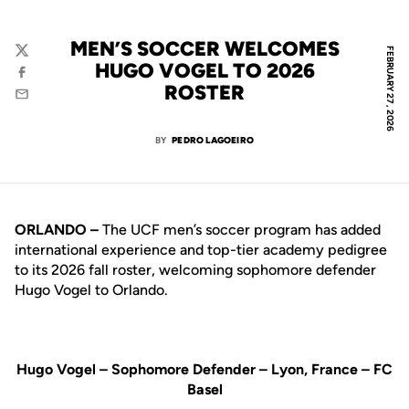
MEN’S SOCCER WELCOMES
FEBRUARY 27, 2026
Twitter
HUGO VOGEL TO 2026
Facebook
ROSTER
Email
BY
PEDRO LAGOEIRO
ORLANDO –
The UCF men’s soccer program has added
international experience and top-tier academy pedigree
to its 2026 fall roster, welcoming sophomore defender
Hugo Vogel to Orlando.
Hugo Vogel – Sophomore Defender – Lyon, France – FC
Basel