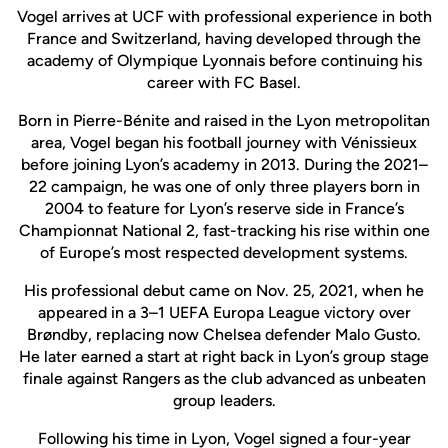
Vogel arrives at UCF with professional experience in both
France and Switzerland, having developed through the
academy of Olympique Lyonnais before continuing his
career with FC Basel.
Born in Pierre-Bénite and raised in the Lyon metropolitan
area, Vogel began his football journey with Vénissieux
before joining Lyon’s academy in 2013. During the 2021–
22 campaign, he was one of only three players born in
2004 to feature for Lyon’s reserve side in France’s
Championnat National 2, fast-tracking his rise within one
of Europe’s most respected development systems.
His professional debut came on Nov. 25, 2021, when he
appeared in a 3–1 UEFA Europa League victory over
Brøndby, replacing now Chelsea defender Malo Gusto.
He later earned a start at right back in Lyon’s group stage
finale against Rangers as the club advanced as unbeaten
group leaders.
Following his time in Lyon, Vogel signed a four-year