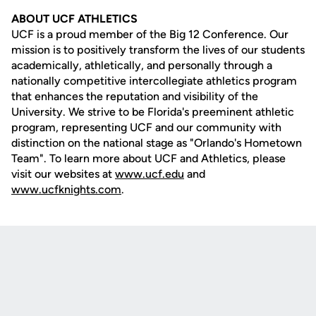
ABOUT UCF ATHLETICS
UCF is a proud member of the Big 12 Conference. Our
mission is to positively transform the lives of our students
academically, athletically, and personally through a
nationally competitive intercollegiate athletics program
that enhances the reputation and visibility of the
University. We strive to be Florida's preeminent athletic
program, representing UCF and our community with
distinction on the national stage as "Orlando's Hometown
Team". To learn more about UCF and Athletics, please
visit our websites at
www.ucf.edu
and
www.ucfknights.com
.
Opens in a new window
Opens in a new
Opens in a new window
Opens in a new