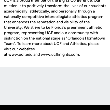
UCF is a proud member of the Big 12 Conference. Our
mission is to positively transform the lives of our students
academically, athletically, and personally through a
nationally competitive intercollegiate athletics program
that enhances the reputation and visibility of the
University. We strive to be Florida's preeminent athletic
program, representing UCF and our community with
distinction on the national stage as "Orlando's Hometown
Team". To learn more about UCF and Athletics, please
visit our websites
at
www.ucf.edu
and
www.ucfknights.com
.
Opens in a new window
Opens in a new
Opens in a new window
Opens in a new