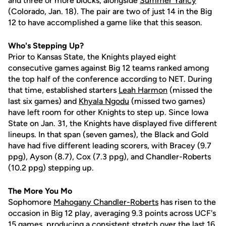
and three or more blocks, alongside
Summer Yancy
(Colorado, Jan. 18). The pair are two of just 14 in the Big
12 to have accomplished a game like that this season.
Who's Stepping Up?
Prior to Kansas State, the Knights played eight
consecutive games against Big 12 teams ranked among
the top half of the conference according to NET. During
that time, established starters
Leah Harmon
(missed the
last six games) and
Khyala Ngodu
(missed two games)
have left room for other Knights to step up. Since Iowa
State on Jan. 31, the Knights have displayed five different
lineups. In that span (seven games), the Black and Gold
have had five different leading scorers, with Bracey (9.7
ppg), Ayson (8.7), Cox (7.3 ppg), and Chandler-Roberts
(10.2 ppg) stepping up.
The More You Mo
Sophomore
Mahogany Chandler-Roberts
has risen to the
occasion in Big 12 play, averaging 9.3 points across UCF's
15 games, producing a consistent stretch over the last 16