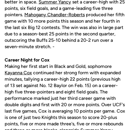
better in space.
Summer Yancy
set a career-high with 25
points, six field goals, and a game-leading five three
pointers.
Mahogany Chandler-Roberts
produced her fifth
game with 10 more points this season and her fourth in
the last six Big 12 contests. The win was also in large part
due to a season-best 25 points in the second quarter,
outscoring the Buffs 25-10 behind a 20-2 run over a
seven-minute stretch. -
Career Night for Cox
Making her first start in Black and Gold, sophomore
Kayanna Cox
continued her strong form with expanded
minutes, tallying a career-high 22 points (previous high
of 13 set against No. 12 Baylor on Feb. 15) on a career-
high five three-pointers and eight field goals. The
performance marked just her third career game with
double digits and first with 20 or more points. Over UCF's
last five games, Cox is averaging 10 points per game. Cox
is one of just two Knights this season to score 20-plus
points, five or more made three's, five or more rebounds