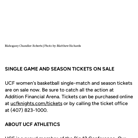
Mahogany Chandler-Roberts | Photo by: Matthew Richards
SINGLE GAME AND SEASON TICKETS ON SALE
UCF women's basketball single-match and season tickets
are on sale now. Be sure to catch all the action at
Addition Financial Arena. Tickets can be purchased online
at
ucfknights.com/tickets
or by calling the ticket office
at (407) 823-1000.
ABOUT UCF ATHLETICS