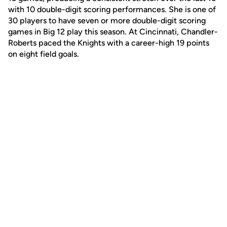
with 10 double-digit scoring performances. She is one of
30 players to have seven or more double-digit scoring
games in Big 12 play this season. At Cincinnati, Chandler-
Roberts paced the Knights with a career-high 19 points
on eight field goals.