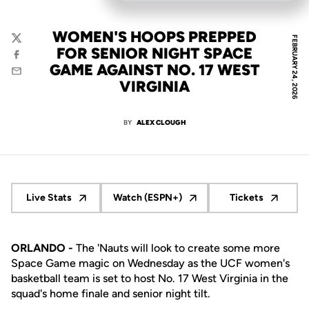
WOMEN'S HOOPS PREPPED
FEBRUARY 24, 2026
Twitter
FOR SENIOR NIGHT SPACE
Facebook
GAME AGAINST NO. 17 WEST
Email
VIRGINIA
BY
ALEX CLOUGH
Live Stats
Watch (ESPN+)
Tickets
Opens in a new window
Opens in a new window
Opens in a 
ORLANDO -
The 'Nauts will look to create some more
Space Game magic on Wednesday as the UCF women's
basketball team is set to host No. 17 West Virginia in the
squad's home finale and senior night tilt.