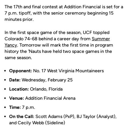
The 17th and final contest at Addition Financial is set for a
7 p.m. tipoff, with the senior ceremony beginning 15
minutes prior.
In the first space game of the season, UCF toppled
Colorado 74-68 behind a career day from
Summer
Yancy
. Tomorrow will mark the first time in program
history the 'Nauts have held two space games in the
same season.
Opponent:
No. 17 West Virginia Mountaineers
Date:
Wednesday, February 25
Location:
Orlando, Florida
Venue:
Addition Financial Arena
Time:
7 p.m.
On the Call:
Scott Adams (PxP), BJ Taylor (Analyst),
and Cecily Webb (Sideline)