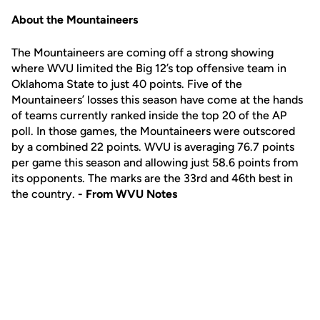
About the Mountaineers
The Mountaineers are coming off a strong showing
where WVU limited the Big 12’s top offensive team in
Oklahoma State to just 40 points. Five of the
Mountaineers’ losses this season have come at the hands
of teams currently ranked inside the top 20 of the AP
poll. In those games, the Mountaineers were outscored
by a combined 22 points. WVU is averaging 76.7 points
per game this season and allowing just 58.6 points from
its opponents. The marks are the 33rd and 46th best in
the country.
- From WVU Notes