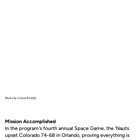
Photo by: Conor Kvatek
Mission Accomplished
In the program's fourth annual Space Game, the 'Nauts
upset Colorado 74-68 in Orlando, proving everything is