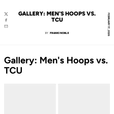
GALLERY: MEN'S HOOPS VS.
FEBRUARY 17, 2026
Twitter
TCU
Facebook
Email
BY
FRANKI NOBLE
Gallery: Men's Hoops vs.
TCU