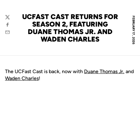
UCFAST CAST RETURNS FOR
FEBRUARY 17, 2026
Twitter
SEASON 2, FEATURING
Facebook
DUANE THOMAS JR. AND
Email
WADEN CHARLES
The UCFast Cast is back, now with
Duane Thomas Jr.
and
Waden Charles
!