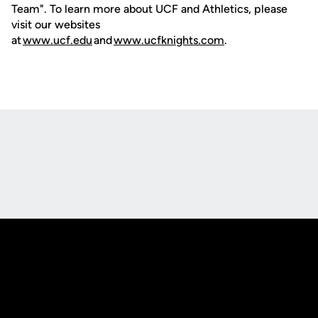
Team". To learn more about UCF and Athletics, please
visit our websites
at
www.ucf.edu
and
www.ucfknights.com
.
Opens in a new window
Opens in a new
Opens in a new window
Opens in a new