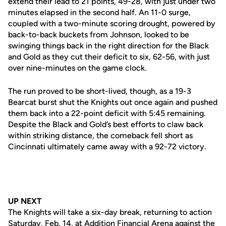
extend their lead to 21 points, 49-28, with just under two
minutes elapsed in the second half. An 11-0 surge,
coupled with a two-minute scoring drought, powered by
back-to-back buckets from Johnson, looked to be
swinging things back in the right direction for the Black
and Gold as they cut their deficit to six, 62-56, with just
over nine-minutes on the game clock.
The run proved to be short-lived, though, as a 19-3
Bearcat burst shut the Knights out once again and pushed
them back into a 22-point deficit with 5:45 remaining.
Despite the Black and Gold’s best efforts to claw back
within striking distance, the comeback fell short as
Cincinnati ultimately came away with a 92-72 victory.
UP NEXT
The Knights will take a six-day break, returning to action
Saturday, Feb. 14, at Addition Financial Arena against the