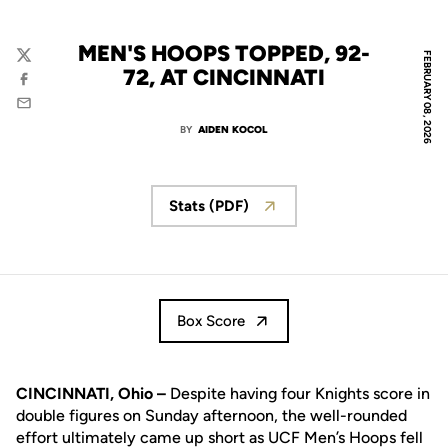
MEN'S HOOPS TOPPED, 92-
FEBRUARY 08, 2026
Twitter
72, AT CINCINNATI
Facebook
Email
BY
AIDEN KOCOL
Stats (PDF)
Box Score
CINCINNATI, Ohio –
Despite having four Knights score in
double figures on Sunday afternoon, the well-rounded
effort ultimately came up short as UCF Men’s Hoops fell