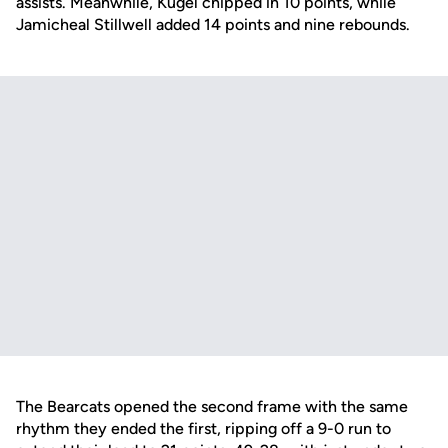
assists. Meanwhile, Kugel chipped in 10 points, while
Jamicheal Stillwell added 14 points and nine rebounds.
The Bearcats opened the second frame with the same
rhythm they ended the first, ripping off a 9-0 run to