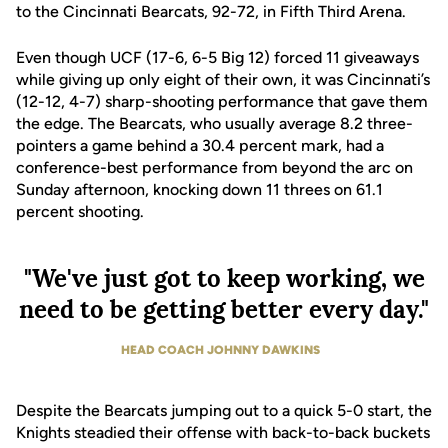
to the Cincinnati Bearcats, 92-72, in Fifth Third Arena.
Even though UCF (17-6, 6-5 Big 12) forced 11 giveaways
while giving up only eight of their own, it was Cincinnati’s
(12-12, 4-7) sharp-shooting performance that gave them
the edge. The Bearcats, who usually average 8.2 three-
pointers a game behind a 30.4 percent mark, had a
conference-best performance from beyond the arc on
Sunday afternoon, knocking down 11 threes on 61.1
percent shooting.
"We've just got to keep working, we
need to be getting better every day."
HEAD COACH JOHNNY DAWKINS
Despite the Bearcats jumping out to a quick 5-0 start, the
Knights steadied their offense with back-to-back buckets