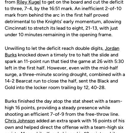
from
Riley Kugel
to get on the board and cut the deficit
to three, 7-4, by the 16:51 mark. An inefficient 2-of-10
mark from behind the arc in the first half proved
detrimental to the Knights’ early momentum, allowing
Cincinnati to stretch its lead to eight, 21-13, with just
under 10 minutes remaining in the opening frame.
Unwilling to let the deficit reach double digits,
Jordan
Burks
knocked down a timely tre to halt the slide and
spark an 11-point run that tied the game at 26 with 5:30
left in the first half. However, even with the mid-half
surge, a three-minute scoring drought, combined with a
14-2 Bearcat run to close the half, sent the Black and
Gold into the locker room trailing by 12, 40-28.
Burks finished the day atop the stat sheet with a team-
high 16 points, providing a steady presence while
shooting an efficient 7-of-9 from the free-throw line.
Chris Johnson
added an extra spark with 16 points of his
own and helped direct the offense with a team-high six