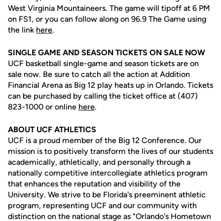
West Virginia Mountaineers. The game will tipoff at 6 PM
on FS1, or you can follow along on 96.9 The Game using
the link
here
.
SINGLE GAME AND SEASON TICKETS ON SALE NOW
UCF basketball single-game and season tickets are on
sale now. Be sure to catch all the action at Addition
Financial Arena as Big 12 play heats up in Orlando. Tickets
can be purchased by calling the ticket office at (407)
823-1000 or online
here
.
ABOUT UCF ATHLETICS
UCF is a proud member of the Big 12 Conference. Our
mission is to positively transform the lives of our students
academically, athletically, and personally through a
nationally competitive intercollegiate athletics program
that enhances the reputation and visibility of the
University. We strive to be Florida's preeminent athletic
program, representing UCF and our community with
distinction on the national stage as "Orlando's Hometown