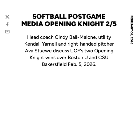
SOFTBALL POSTGAME
FEBRUARY 06, 2026
Twitter
MEDIA OPENING KNIGHT 2/5
Facebook
Email
Head coach Cindy Ball-Malone, utility
Kendall Yarnell and right-handed pitcher
Ava Stuewe discuss UCF's two Opening
Knight wins over Boston U and CSU
Bakersfield Feb. 5, 2026.