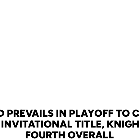
PREVAILS IN PLAYOFF TO 
 INVITATIONAL TITLE, KNIG
FOURTH OVERALL