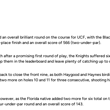
 an overall brilliant round on the course for UCF, with the Bl
-place finish and an overall score of 566 (two-under-par).
th after a promising first round of play, the Knights suffered si
rop them in the leaderboard and leave plenty of catching up to
ack to close the front nine, as both Haygood and Haynes birdi
 two more on holes 10 and 11 for three consecutive, shooting 
wever, as the Florida native added two more for six total on t
ur-under-par round and an overall score of 143.