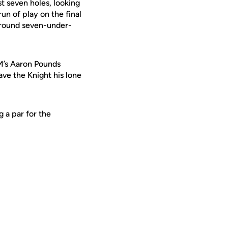
st seven holes, looking
un of play on the final
e round seven-under-
M’s Aaron Pounds
ave the Knight his lone
 a par for the