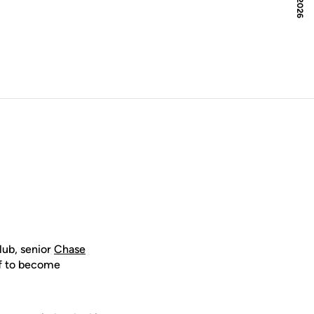
lub, senior
Chase
off to become