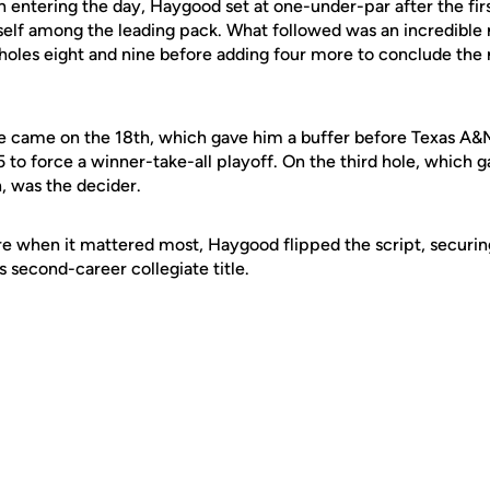
nth entering the day, Haygood set at one-under-par after the fir
self among the leading pack. What followed was an incredible r
on holes eight and nine before adding four more to conclude th
ie came on the 18th, which gave him a buffer before Texas A&
o force a winner-take-all playoff. On the third hole, which g
, was the decider.
 when it mattered most, Haygood flipped the script, securing
 second-career collegiate title.