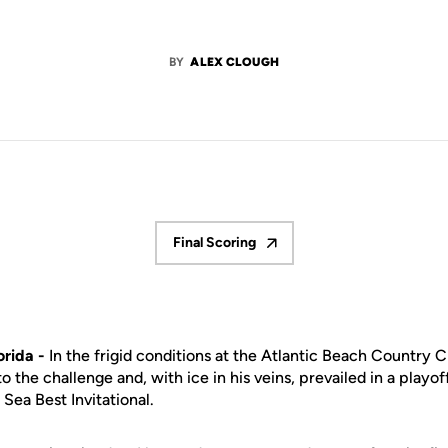
BY
ALEX CLOUGH
Final Scoring
Opens in a new window
rida -
In the frigid conditions at the Atlantic Beach Country C
 the challenge and, with ice in his veins, prevailed in a play
Sea Best Invitational.