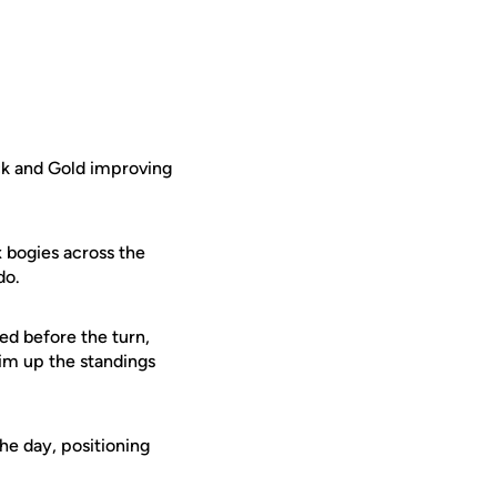
ack and Gold improving
x bogies across the
 do.
ed before the turn,
him up the standings
he day, positioning