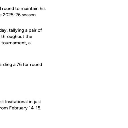
round to maintain his
the 2025-26 season.
y, tallying a pair of
e throughout the
e tournament, a
rding a 76 for round
 Invitational in just
 from February 14-15.