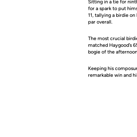
Sitting in a tie for ni
for a spark to put him
11, tallying a birdie 
par overall.
The most crucial bird
matched Haygood’s 65 t
bogie of the afternoon
Keeping his composure
remarkable win and his