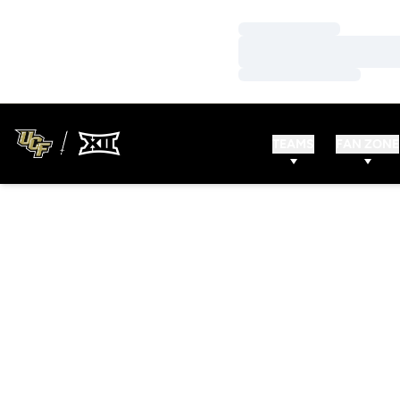
Loading…
Loading…
Loading…
TEAMS
FAN ZONE