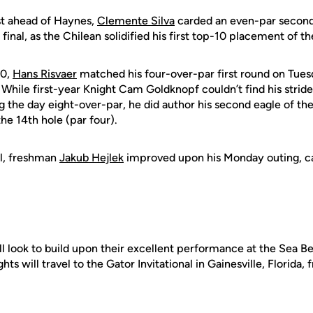
ust ahead of Haynes,
Clemente Silva
carded an even-par second 
final, as the Chilean solidified his first top-10 placement of 
50,
Hans Risvaer
matched his four-over-par first round on Tuesda
. While first-year Knight Cam Goldknopf couldn’t find his strid
g the day eight-over-par, he did author his second eagle of th
he 14th hole (par four).
al, freshman
Jakub Hejlek
improved upon his Monday outing, ca
l look to build upon their excellent performance at the Sea Best
ts will travel to the Gator Invitational in Gainesville, Florida,