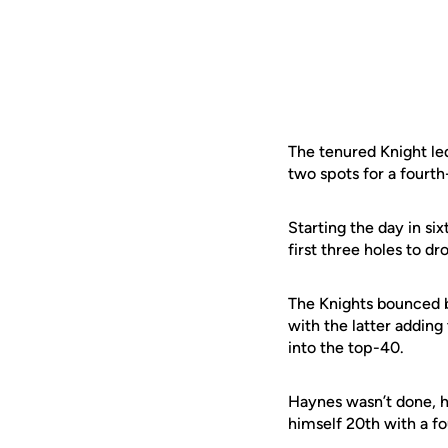
The tenured Knight led
two spots for a fourth
Starting the day in six
first three holes to d
The Knights bounced b
with the latter adding
into the top-40.
Haynes wasn’t done, ho
himself 20th with a fo