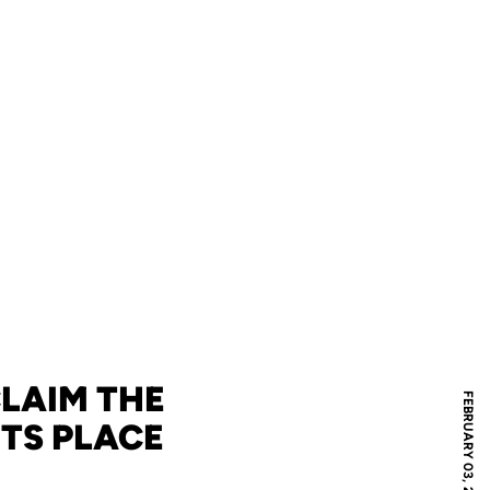
CLAIM THE
FEBRUARY 03, 2026
HTS PLACE