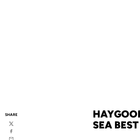
HAYGOOD 
SHARE
SEA BEST
Twitter
Facebook