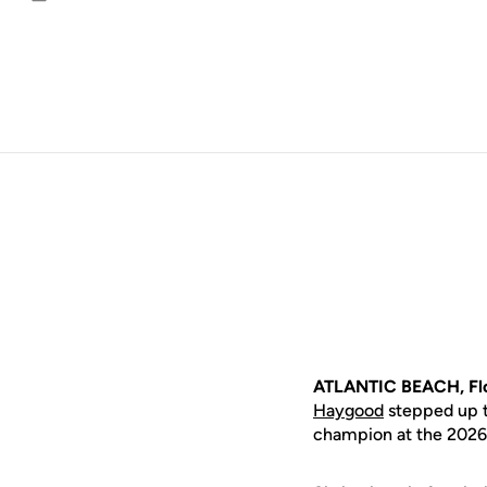
Email
ATLANTIC BEACH, Flo
Haygood
stepped up to
champion at the 2026 