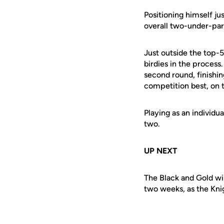
Positioning himself j
overall two-under-par 
Just outside the top-
birdies in the process
second round, finishin
competition best, on t
Playing as an individu
two.
UP NEXT
The Black and Gold wil
two weeks, as the Knigh