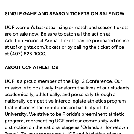
SINGLE GAME AND SEASON TICKETS ON SALE NOW
UCF women's basketball single-match and season tickets
are on sale now. Be sure to catch all the action at
Addition Financial Arena. Tickets can be purchased online
at
ucfknights.com/tickets
or by calling the ticket office
at (407) 823-1000.
ABOUT UCF ATHLETICS
UCF is a proud member of the Big 12 Conference. Our
mission is to positively transform the lives of our students
academically, athletically, and personally through a
nationally competitive intercollegiate athletics program
that enhances the reputation and visibility of the
University. We strive to be Florida's preeminent athletic
program, representing UCF and our community with
distinction on the national stage as "Orlando's Hometown
Team". To learn more about UCF and Athletics, please