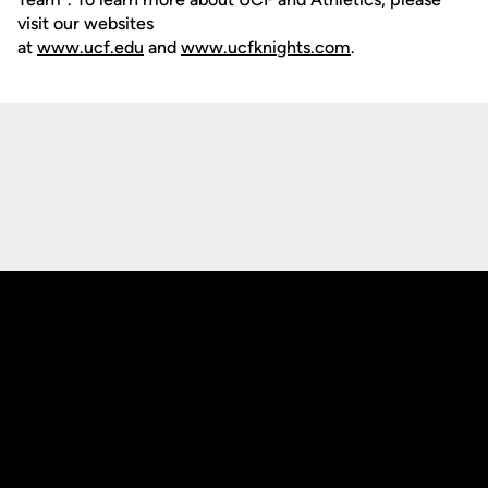
visit our websites
at
www.ucf.edu
and
www.ucfknights.com
.
Opens in a new window
Opens in a new
Opens in a new window
Opens in a new