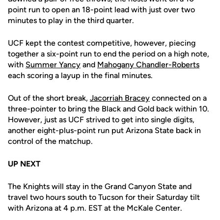
point run to open an 18-point lead with just over two
minutes to play in the third quarter.
UCF kept the contest competitive, however, piecing
together a six-point run to end the period on a high note,
with
Summer Yancy
and
Mahogany Chandler-Roberts
each scoring a layup in the final minutes.
Out of the short break,
Jacorriah Bracey
connected on a
three-pointer to bring the Black and Gold back within 10.
However, just as UCF strived to get into single digits,
another eight-plus-point run put Arizona State back in
control of the matchup.
UP NEXT
The Knights will stay in the Grand Canyon State and
travel two hours south to Tucson for their Saturday tilt
with Arizona at 4 p.m. EST at the McKale Center.