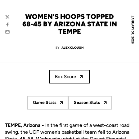
WOMEN'S HOOPS TOPPED
JANUARY 07, 2026
Twitter
68-45 BY ARIZONA STATE IN
Facebook
TEMPE
Email
BY
ALEX CLOUGH
Box Score
Game Stats
Season Stats
Opens in a new window
Opens in a new window
TEMPE, Arizona -
In the first game of a west-coast road
swing, the UCF women’s basketball team fell to Arizona
State, 45-68, Wednesday night at the Desert Financial