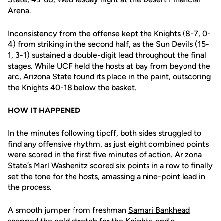
Arena.
Inconsistency from the offense kept the Knights (8-7, 0-
4) from striking in the second half, as the Sun Devils (15-
1, 3-1) sustained a double-digit lead throughout the final
stages. While UCF held the hosts at bay from beyond the
arc, Arizona State found its place in the paint, outscoring
the Knights 40-18 below the basket.
HOW IT HAPPENED
In the minutes following tipoff, both sides struggled to
find any offensive rhythm, as just eight combined points
were scored in the first five minutes of action. Arizona
State’s Marl Washenitz scored six points in a row to finally
set the tone for the hosts, amassing a nine-point lead in
the process.
A smooth jumper from freshman
Samari Bankhead
snapped the cold stretch for the Knights, and a