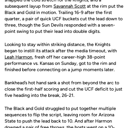
subsequent layup from
Savannah Scott
at the rim put the
Black and Gold in motion. Trailing 16-9 after the first
quarter, a pair of quick UCF buckets cut the lead down to
three, though the Sun Devils responded with a seven-
point swing to put their lead into double digits.
Looking to stay within striking distance, the Knights
began to instill its attack after the media timeout, with
Leah Harmon
, fresh off her career-high 38-point
performance vs. Kansas on Sunday, got to the rim and
finished before connecting on a jump moments later.
Bankhead’s hot hand sank a shot from beyond the arc to
close the first-half scoring and cut the UCF deficit to just
five heading into the break, 26-21.
The Black and Gold struggled to put together multiple
sequences to flip the script, leaving room for Arizona
State to push the lead back to 10. And after Harmon
downed a pair of free throws, the hosts went on a 10-