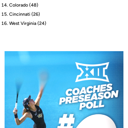
Colorado (48)
Cincinnati (26)
West Virginia (24)