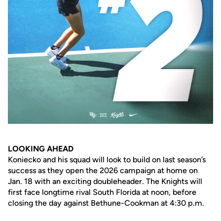
LOOKING AHEAD
Koniecko and his squad will look to build on last season’s
success as they open the 2026 campaign at home on
Jan. 18 with an exciting doubleheader. The Knights will
first face longtime rival South Florida at noon, before
closing the day against Bethune-Cookman at 4:30 p.m.