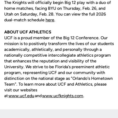
The Knights will officially begin Big 12 play with a duo of
home matches, facing BYU on Thursday, Feb. 26, and
Utah on Saturday, Feb. 28. You can view the full 2026
dual-match schedule
here
.
ABOUT UCF ATHLETICS
UCF is a proud member of the Big 12 Conference. Our
mission is to positively transform the lives of our students
academically, athletically, and personally through a
nationally competitive intercollegiate athletics program
that enhances the reputation and visibility of the
University. We strive to be Florida's preeminent athletic
program, representing UCF and our community with
distinction on the national stage as "Orlando's Hometown
Team". To learn more about UCF and Athletics, please
visit our websites
at
www.ucf.edu
and
www.ucfknights.com
.