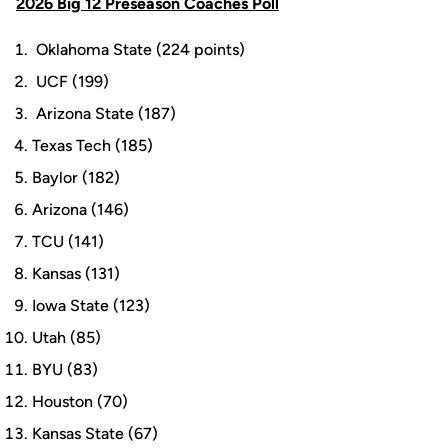
2026 Big 12 Preseason Coaches Poll
Oklahoma State (224 points)
UCF (199)
Arizona State (187)
Texas Tech (185)
Baylor (182)
Arizona (146)
TCU (141)
Kansas (131)
Iowa State (123)
Utah (85)
BYU (83)
Houston (70)
Kansas State (67)