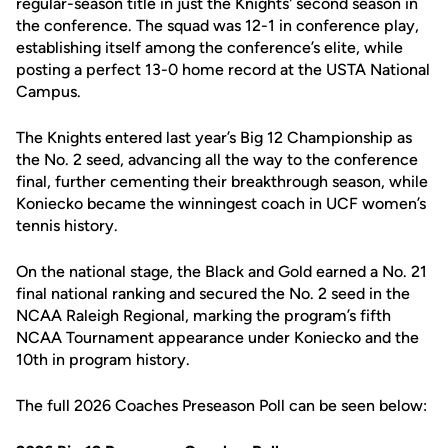
regular-season title in just the Knights' second season in
the conference. The squad was 12-1 in conference play,
establishing itself among the conference’s elite, while
posting a perfect 13-0 home record at the USTA National
Campus.
The Knights entered last year’s Big 12 Championship as
the No. 2 seed, advancing all the way to the conference
final, further cementing their breakthrough season, while
Koniecko became the winningest coach in UCF women’s
tennis history.
On the national stage, the Black and Gold earned a No. 21
final national ranking and secured the No. 2 seed in the
NCAA Raleigh Regional, marking the program’s fifth
NCAA Tournament appearance under Koniecko and the
10th in program history.
The full 2026 Coaches Preseason Poll can be seen below: