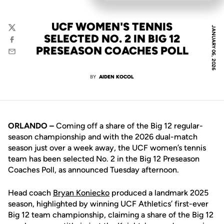
UCF WOMEN'S TENNIS
JANUARY 06, 2026
Twitter
SELECTED NO. 2 IN BIG 12
Facebook
PRESEASON COACHES POLL
Email
BY
AIDEN KOCOL
ORLANDO –
Coming off a share of the Big 12 regular-
season championship and with the 2026 dual-match
season just over a week away, the UCF women’s tennis
team has been selected No. 2 in the Big 12 Preseason
Coaches Poll, as announced Tuesday afternoon.
Head coach
Bryan Koniecko
produced a landmark 2025
season, highlighted by winning UCF Athletics’ first-ever
Big 12 team championship, claiming a share of the Big 12